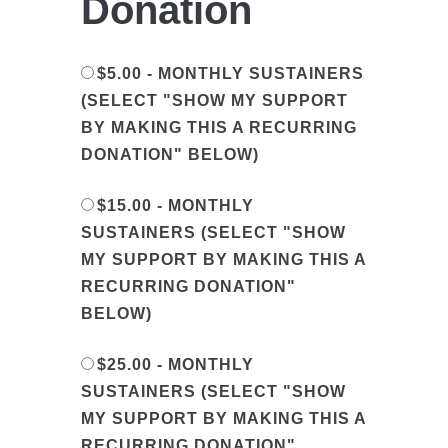
Donation
$5.00 - MONTHLY SUSTAINERS
(SELECT "SHOW MY SUPPORT
BY MAKING THIS A RECURRING
DONATION" BELOW)
$15.00 - MONTHLY
SUSTAINERS (SELECT "SHOW
MY SUPPORT BY MAKING THIS A
RECURRING DONATION"
BELOW)
$25.00 - MONTHLY
SUSTAINERS (SELECT "SHOW
MY SUPPORT BY MAKING THIS A
RECURRING DONATION"