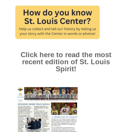
Click here to read the most
recent edition of St. Louis
Spirit!