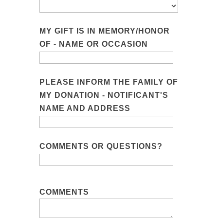
MY GIFT IS IN MEMORY/HONOR
OF - NAME OR OCCASION
PLEASE INFORM THE FAMILY OF
MY DONATION - NOTIFICANT'S
NAME AND ADDRESS
COMMENTS OR QUESTIONS?
COMMENTS