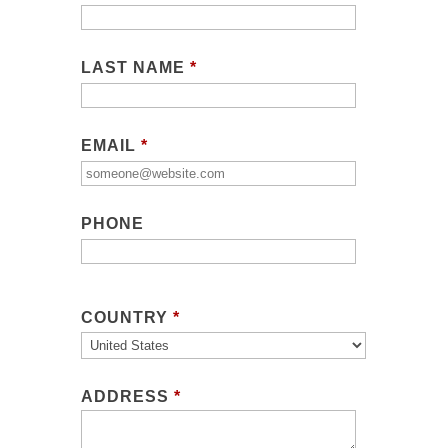
LAST NAME
*
EMAIL
*
PHONE
COUNTRY
*
ADDRESS
*