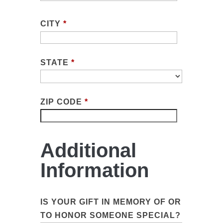
CITY
*
STATE
*
ZIP CODE
*
Additional
Information
IS YOUR GIFT IN MEMORY OF OR
TO HONOR SOMEONE SPECIAL?