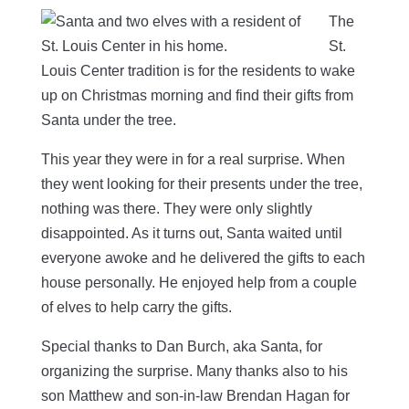
The
St.
Louis Center tradition is for the residents to wake
up on Christmas morning and find their gifts from
Santa under the tree.
This year they were in for a real surprise. When
they went looking for their presents under the tree,
nothing was there. They were only slightly
disappointed. As it turns out, Santa waited until
everyone awoke and he delivered the gifts to each
house personally. He enjoyed help from a couple
of elves to help carry the gifts.
Special thanks to Dan Burch, aka Santa, for
organizing the surprise. Many thanks also to his
son Matthew and son-in-law Brendan Hagan for