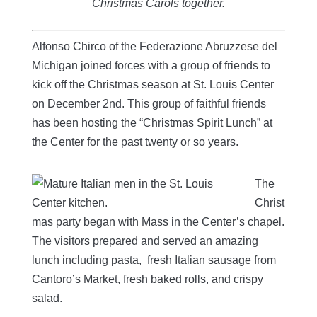
Christmas Carols together.
Alfonso Chirco of the Federazione Abruzzese del
Michigan joined forces with a group of friends to
kick off the Christmas season at St. Louis Center
on December 2nd. This group of faithful friends
has been hosting the “Christmas Spirit Lunch” at
the Center for the past twenty or so years.
The
Christ
mas party began with Mass in the Center’s chapel.
The visitors prepared and served an amazing
lunch including pasta, fresh Italian sausage from
Cantoro’s Market, fresh baked rolls, and crispy
salad.