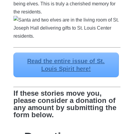
being elves. This is truly a cherished memory for
the residents.
Read the entire issue of St.
Louis Spirit here!
If these stories move you,
please consider a donation of
any amount by submitting the
form below.