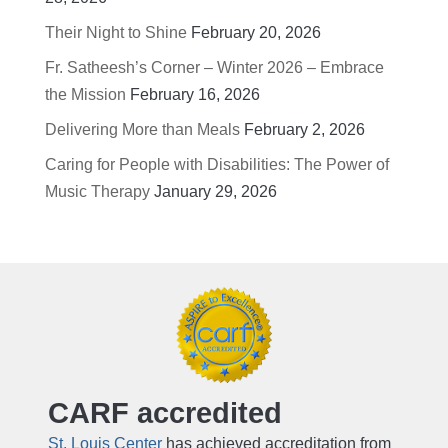
Their Night to Shine
February 20, 2026
Fr. Satheesh’s Corner – Winter 2026 – Embrace
the Mission
February 16, 2026
Delivering More than Meals
February 2, 2026
Caring for People with Disabilities: The Power of
Music Therapy
January 29, 2026
CARF accredited
St. Louis Center
has achieved accreditation from