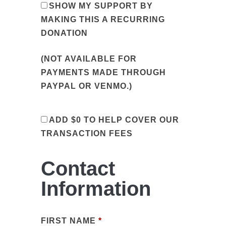
SHOW MY SUPPORT BY
MAKING THIS A RECURRING
DONATION
(NOT AVAILABLE FOR
PAYMENTS MADE THROUGH
PAYPAL OR VENMO.)
ADD
$0
TO HELP COVER OUR
TRANSACTION FEES
Contact
Information
FIRST NAME
*