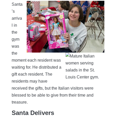
Santa
’s
arriva
l in
the
gym
was
the
moment each resident was
waiting for. He distributed a
gift each resident. The
residents may have
received the gifts, but the Italian visitors were
blessed to be able to give from their time and
treasure.
Santa Delivers