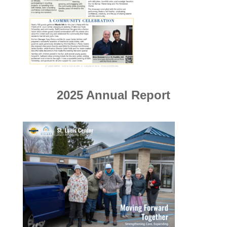
2025 Annual Report