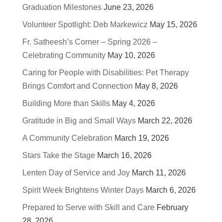
Graduation Milestones
June 23, 2026
Volunteer Spotlight: Deb Markewicz
May 15, 2026
Fr. Satheesh’s Corner – Spring 2026 –
Celebrating Community
May 10, 2026
Caring for People with Disabilities: Pet Therapy
Brings Comfort and Connection
May 8, 2026
Building More than Skills
May 4, 2026
Gratitude in Big and Small Ways
March 22, 2026
A Community Celebration
March 19, 2026
Stars Take the Stage
March 16, 2026
Lenten Day of Service and Joy
March 11, 2026
Spirit Week Brightens Winter Days
March 6, 2026
Prepared to Serve with Skill and Care
February
28, 2026