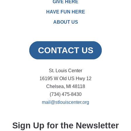
GIVE HERE
HAVE FUN HERE
ABOUT US
CONTACT US
St. Louis Center
16195 W Old US Hwy 12
Chelsea, MI 48118
(734) 475-8430
mail@stlouiscenter.org
Sign Up for the Newsletter