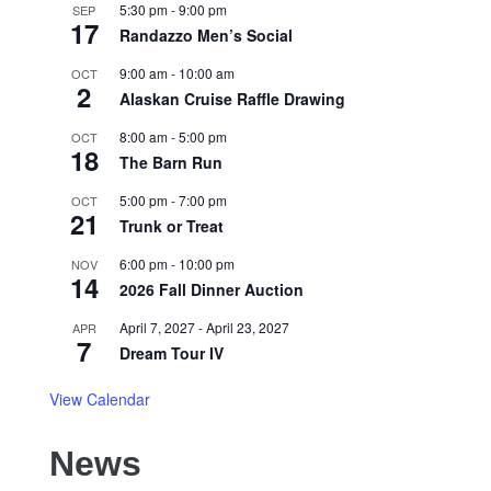
5:30 pm
-
9:00 pm
SEP
17
Randazzo Men’s Social
9:00 am
-
10:00 am
OCT
2
Alaskan Cruise Raffle Drawing
8:00 am
-
5:00 pm
OCT
18
The Barn Run
5:00 pm
-
7:00 pm
OCT
21
Trunk or Treat
6:00 pm
-
10:00 pm
NOV
14
2026 Fall Dinner Auction
April 7, 2027
-
April 23, 2027
APR
7
Dream Tour IV
View Calendar
News