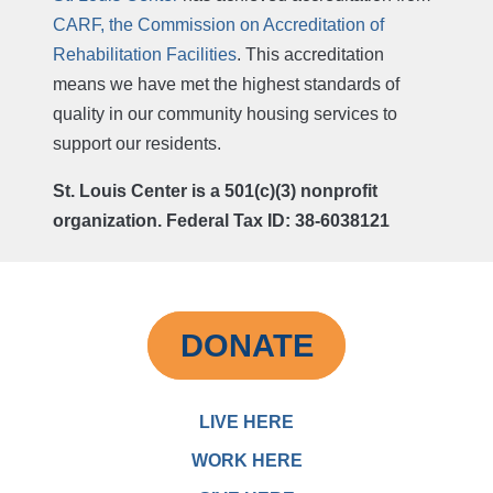
CARF, the Commission on Accreditation of
Rehabilitation Facilities
. This accreditation
means we have met the highest standards of
quality in our community housing services to
support our residents.
St. Louis Center is a 501(c)(3) nonprofit
organization. Federal Tax ID: 38-6038121
DONATE
LIVE HERE
WORK HERE