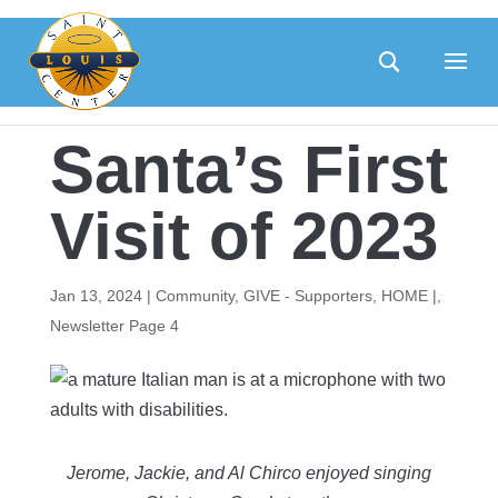
Skip
to
content
Santa’s First
Visit of 2023
Jan 13, 2024
|
Community
,
GIVE - Supporters
,
HOME |
,
Newsletter Page 4
Jerome, Jackie, and Al Chirco enjoyed singing