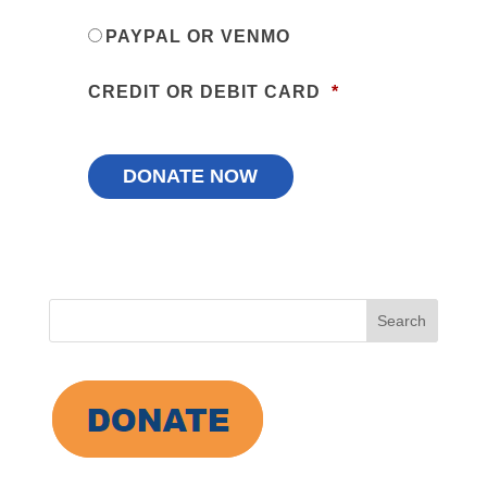
PAYPAL OR VENMO
CREDIT OR DEBIT CARD
*
Search
for: