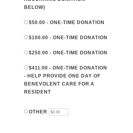
BELOW)
$50.00 - ONE-TIME DONATION
$100.00 - ONE-TIME DONATION
$250.00 - ONE-TIME DONATION
$411.00 - ONE-TIME DONATION
- HELP PROVIDE ONE DAY OF
BENEVOLENT CARE FOR A
RESIDENT
OTHER