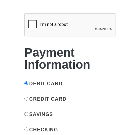
Payment
Information
DEBIT CARD
CREDIT CARD
SAVINGS
CHECKING