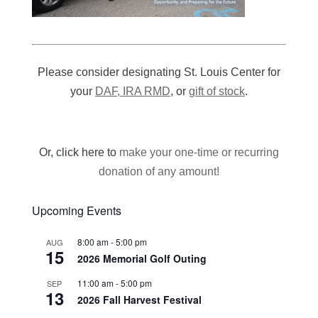
Please consider designating St. Louis Center for
your
DAF, IRA RMD
, or
gift of stock
.
Or, click here to
make your one-time or recurring
donation of any amount!
Upcoming Events
8:00 am
-
5:00 pm
AUG
15
2026 Memorial Golf Outing
11:00 am
-
5:00 pm
SEP
13
2026 Fall Harvest Festival