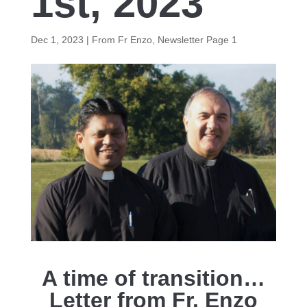
1st, 2023
Dec 1, 2023
|
From Fr Enzo
,
Newsletter Page 1
A time of transition…
Letter from Fr. Enzo