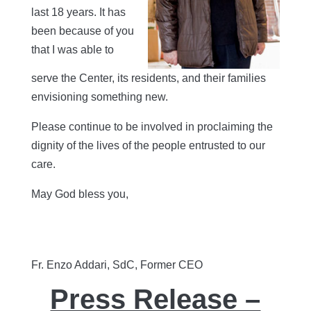
last 18 years. It has
been because of you
that I was able to
serve the Center, its residents, and their families
envisioning something new.
Please continue to be involved in proclaiming the
dignity of the lives of the people entrusted to our
care.
May God bless you,
Fr. Enzo Addari, SdC, Former CEO
Press Release –