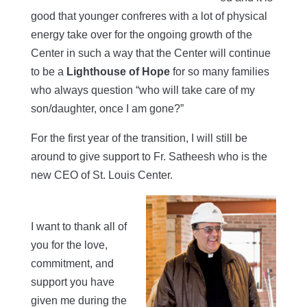
good that younger confreres with a lot of physical
energy take over for the ongoing growth of the
Center in such a way that the Center will continue
to be a
Lighthouse of Hope
for so many families
who always question “who will take care of my
son/daughter, once I am gone?”
For the first year of the transition, I will still be
around to give support to Fr. Satheesh who is the
new CEO of St. Louis Center.
I want to thank all of
you for the love,
commitment, and
support you have
given me during the