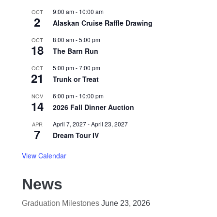
9:00 am
-
10:00 am
OCT
2
Alaskan Cruise Raffle Drawing
8:00 am
-
5:00 pm
OCT
18
The Barn Run
5:00 pm
-
7:00 pm
OCT
21
Trunk or Treat
6:00 pm
-
10:00 pm
NOV
14
2026 Fall Dinner Auction
April 7, 2027
-
April 23, 2027
APR
7
Dream Tour IV
View Calendar
News
Graduation Milestones
June 23, 2026