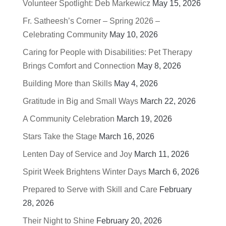
Volunteer Spotlight: Deb Markewicz
May 15, 2026
Fr. Satheesh’s Corner – Spring 2026 –
Celebrating Community
May 10, 2026
Caring for People with Disabilities: Pet Therapy
Brings Comfort and Connection
May 8, 2026
Building More than Skills
May 4, 2026
Gratitude in Big and Small Ways
March 22, 2026
A Community Celebration
March 19, 2026
Stars Take the Stage
March 16, 2026
Lenten Day of Service and Joy
March 11, 2026
Spirit Week Brightens Winter Days
March 6, 2026
Prepared to Serve with Skill and Care
February
28, 2026
Their Night to Shine
February 20, 2026