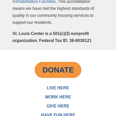
Rehabilitation Facilities
. This accreditation
means we have met the highest standards of
quality in our community housing services to
support our residents.
St. Louis Center is a 501(c)(3) nonprofit
organization. Federal Tax ID: 38-6038121
DONATE
LIVE HERE
WORK HERE
GIVE HERE
HAVE FUN HERE