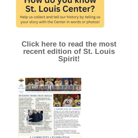
Click here to read the most
recent edition of St. Louis
Spirit!