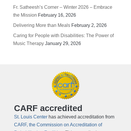
Fr. Satheesh’s Corner – Winter 2026 – Embrace
the Mission
February 16, 2026
Delivering More than Meals
February 2, 2026
Caring for People with Disabilities: The Power of
Music Therapy
January 29, 2026
CARF accredited
St. Louis Center
has achieved accreditation from
CARF, the Commission on Accreditation of