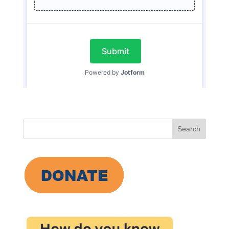
Search
for: