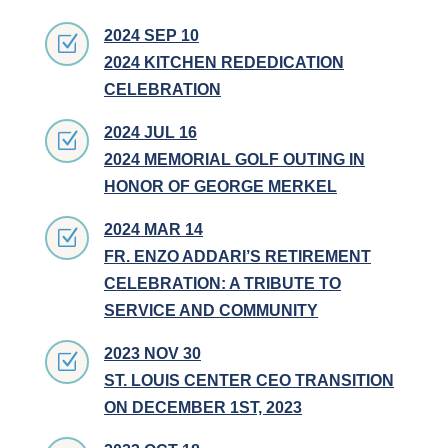
2024 SEP 10
Z
2024 KITCHEN REDEDICATION
CELEBRATION
2024 JUL 16
Z
2024 MEMORIAL GOLF OUTING IN
HONOR OF GEORGE MERKEL
2024 MAR 14
Z
FR. ENZO ADDARI’S RETIREMENT
CELEBRATION: A TRIBUTE TO
SERVICE AND COMMUNITY
2023 NOV 30
Z
ST. LOUIS CENTER CEO TRANSITION
ON DECEMBER 1ST, 2023