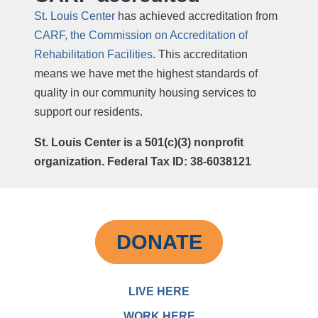
St. Louis Center
has achieved accreditation from
CARF, the Commission on Accreditation of
Rehabilitation Facilities
. This accreditation
means we have met the highest standards of
quality in our community housing services to
support our residents.
St. Louis Center is a 501(c)(3) nonprofit
organization. Federal Tax ID: 38-6038121
DONATE
LIVE HERE
WORK HERE