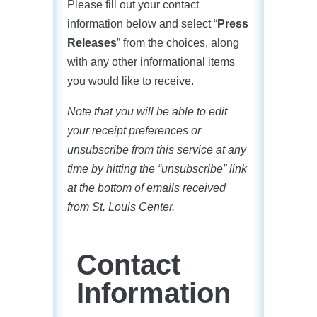
Please fill out your contact
information below and select “
Press
Releases
” from the choices, along
with any other informational items
you would like to receive.
Note that you will be able to edit
your receipt preferences or
unsubscribe from this service at any
time by hitting the “unsubscribe” link
at the bottom of emails received
from St. Louis Center.
Contact
Information