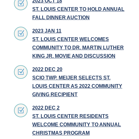
2023 OCT 18
Z
ST. LOUIS CENTER TO HOLD ANNUAL
FALL DINNER AUCTION
2023 JAN 11
Z
ST. LOUIS CENTER WELCOMES
COMMUNITY TO DR. MARTIN LUTHER
KING JR. MOVIE AND DISCUSSION
2022 DEC 20
Z
SCIO TWP. MEIJER SELECTS ST.
LOUIS CENTER AS 2022 COMMUNITY
GIVING RECIPIENT
2022 DEC 2
Z
ST. LOUIS CENTER RESIDENTS
WELCOME COMMUNITY TO ANNUAL
CHRISTMAS PROGRAM