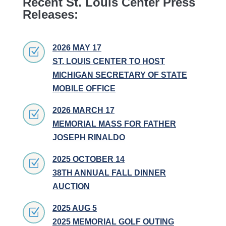
Recent St. Louis Center Press
Releases:
2026 MAY 17
Z
ST. LOUIS CENTER TO HOST
MICHIGAN SECRETARY OF STATE
MOBILE OFFICE
2026 MARCH 17
Z
MEMORIAL MASS FOR FATHER
JOSEPH RINALDO
2025 OCTOBER 14
Z
38TH ANNUAL FALL DINNER
AUCTION
2025 AUG 5
Z
2025 MEMORIAL GOLF OUTING