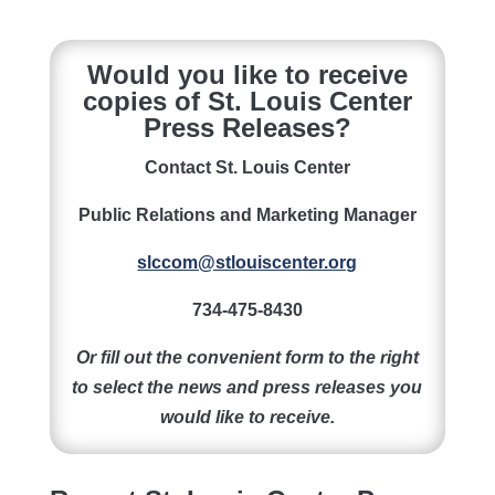
Would you like to receive
copies of St. Louis Center
Press Releases?
Contact St. Louis Center
Public Relations and Marketing Manager
slccom@stlouiscenter.org
734-475-8430
Or fill out the convenient form to the right
to select the news and press releases you
would like to receive.