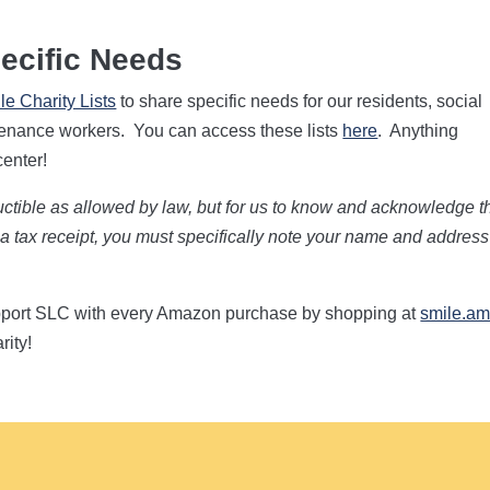
ecific Needs
e Charity Lists
to share specific needs for our residents, social
ntenance workers. You can access these lists
here
. Anything
center!
ductible as allowed by law, but for us to know and acknowledge t
th a tax receipt, you must specifically note your name and addres
pport SLC with every Amazon purchase by shopping at
smile.a
rity!