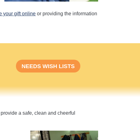
 your gift online
or providing the information
NEEDS WISH LISTS
provide a safe, clean and cheerful