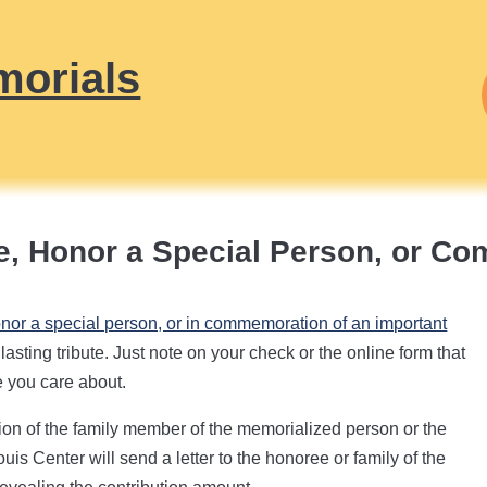
morials
, Honor a Special Person, or C
onor a special person, or in commemoration of an important
asting tribute. Just note on your check or the online form that
e you care about.
ion of the family member of the memorialized person or the
uis Center will send a letter to the honoree or family of the