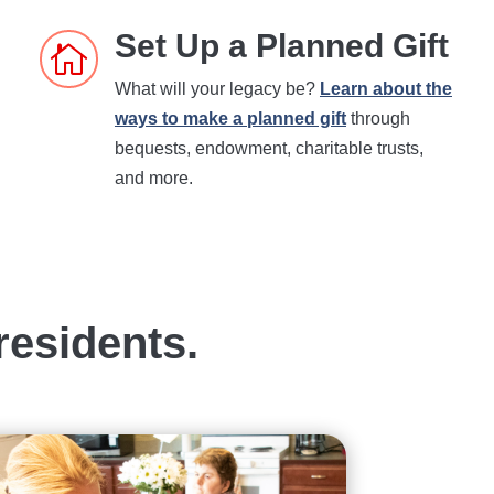
Set Up a Planned Gift

What will your legacy be?
Learn about the
ways to make a planned gift
through
bequests, endowment, charitable trusts,
and more.
residents.