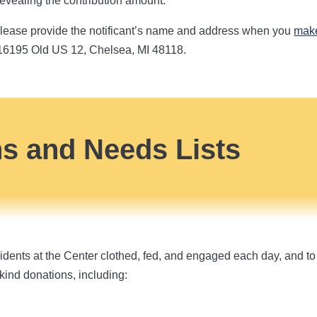
 revealing the contribution amount.
t, please provide the notificant’s name and address when you
make
 16195 Old US 12, Chelsea, MI 48118.
ns and Needs Lists
dents at the Center clothed, fed, and engaged each day, and to 
kind donations, including: