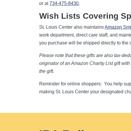
or at
734-475-8430
.
Wish Lists Covering Sp
St. Louis Center also maintains
Amazon Smil
work department, direct care staff, and mai
you purchase will be shipped directly to the 
Please note that these gifts are also tax-de
originator of an Amazon Charity List gift wi
the gift.
Reminder for online shoppers: You help su
making St. Louis Center your designated cha