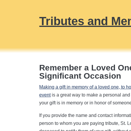
Tributes and Me
Remember a Loved One
Significant Occasion
Making a gift in memory of a loved one, to h
event
is a great way to make a personal and l
your gift is in memory or in honor of someon
If you provide the name and contact informat
person to whom you are paying tribute, St. Lo