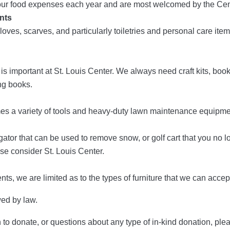
f our food expenses each year and are most welcomed by the Cen
nts
loves, scarves, and particularly toiletries and personal care item
 important at St. Louis Center. We always need craft kits, boo
ng books.
s a variety of tools and heavy-duty lawn maintenance equipme
a gator that can be used to remove snow, or golf cart that you no 
ase consider St. Louis Center.
ts, we are limited as to the types of furniture that we can accep
wed by law.
sh to donate, or questions about any type of in-kind donation, p