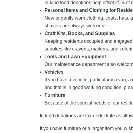
In-kind food donations help offset 25% o
Personal Items and Clothing for Reside
New or gently worn clothing, coats, hats, g
shavers are always welcome.
Craft Kits, Books, and Supplies
Keeping residents occupied and engaged is
supplies like crayons, markers, and colori
Tools and Lawn Equipment
Our maintenance department also welcome
Vehicles
If you have a vehicle, particularly a van, 
and that is in good working condition, ple
Furniture
Because of the special needs of our residen
In-kind donations are tax-deductible as allo
If you have furniture or a larger item you wi