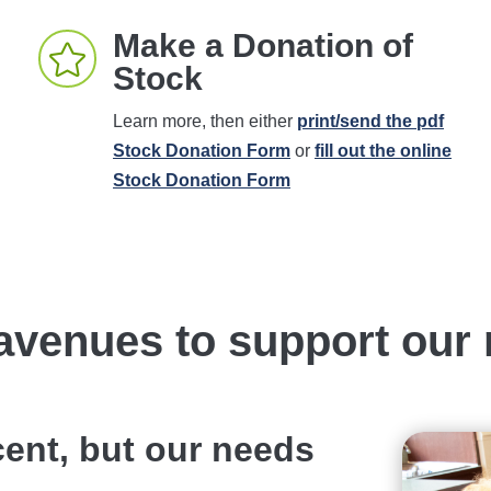
Make a Donation of

Stock
Learn more, then either
print/send the pdf
Stock Donation Form
or
fill out the online
Stock Donation Form
avenues to support our 
cent, but our needs