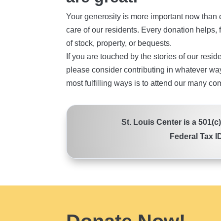
Your generosity is more important now than e
care of our residents. Every donation helps, f
of stock, property, or bequests.
If you are touched by the stories of our resid
please consider contributing in whatever way
most fulfilling ways is to attend our many co
St. Louis Center is a 501(c
Federal Tax I