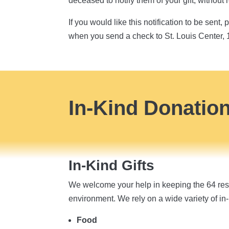
deceased to notify them of your gift, without
If you would like this notification to be sen
when you send a check to St. Louis Center,
In-Kind Donatio
In-Kind Gifts
We welcome your help in keeping the 64 resi
environment. We rely on a wide variety of in-
Food