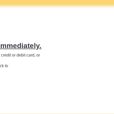
immediately.
redit or debit card, or
ck to