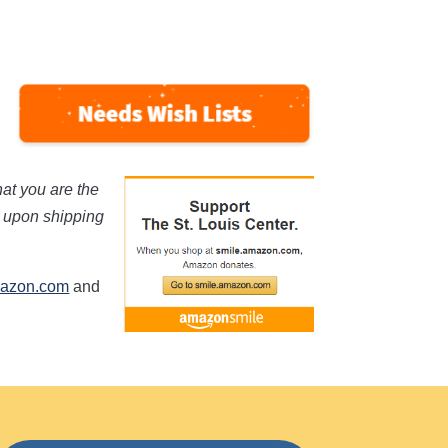
hat you are the
s upon shipping
mazon.com
and