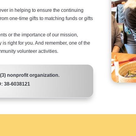
ver in helping to ensure the continuing
rom one-time gifts to matching funds or gifts
ents or the importance of our mission,
 is right for you. And remember, one of the
mmunity volunteer activities.
)(3) nonprofit organization.
D: 38-6038121