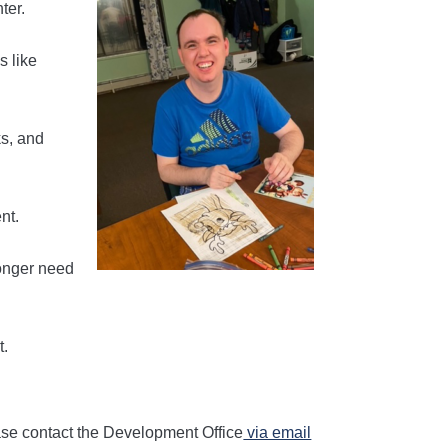
ter.
s like
ks, and
nt.
longer need
t.
lease contact the Development Office
via email