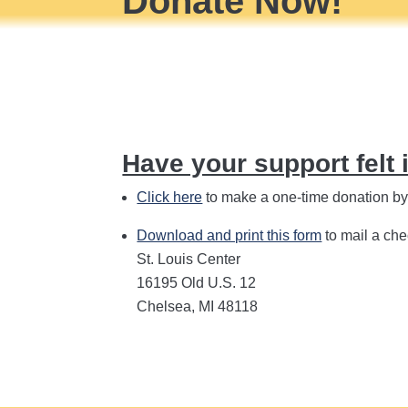
Donate Now!
Have your support felt 
Click here
to make a one-time donation by c
Download and print this form
to mail a che
St. Louis Center
16195 Old U.S. 12
Chelsea, MI 48118