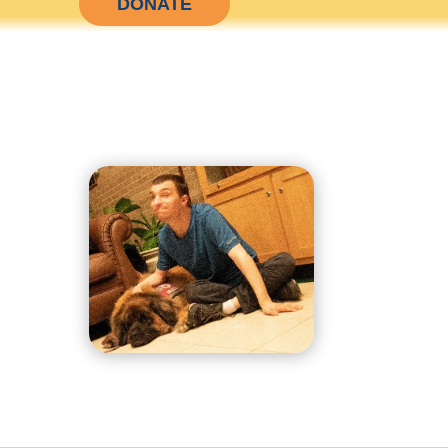
DONATE