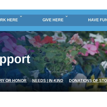
RK HERE
GIVE HERE
HAVE FU
pport
RY OR HONOR
NEEDS | IN-KIND
DONATIONS OF ST