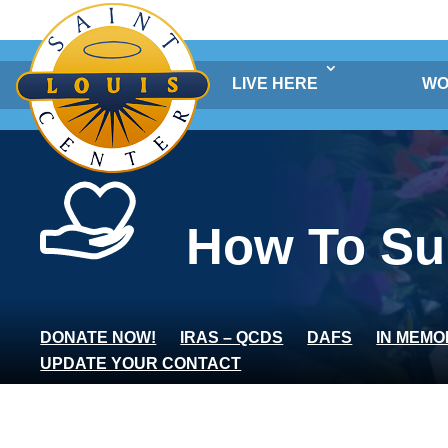
Skip
to
content
LIVE HERE
WO
How To Su
DONATE NOW!
IRAS – QCDS
DAFS
IN MEMO
UPDATE YOUR CONTACT