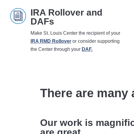
IRA Rollover and
i
DAFs
Make St. Louis Center the recipient of your
IRA RMD Rollover
or consider supporting
the Center through your
DAF.
There are many 
Our work is magnifi
are great.