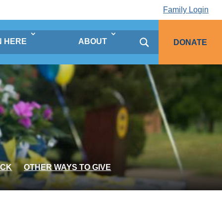
Family Login
N HERE
ABOUT
DONATE
OCK
OTHER WAYS TO GIVE