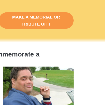
MAKE A MEMORIAL OR
TRIBUTE GIFT
ommemorate a