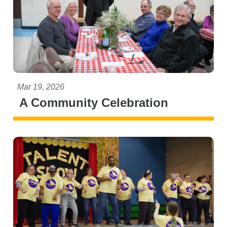
Mar 19, 2026
A Community Celebration