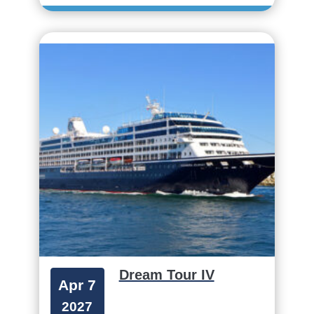
Dream Tour IV
Apr 7
2027