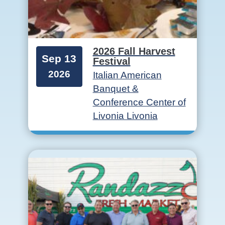
2026 Fall Harvest
Sep 13
Festival
2026
Italian American
Banquet &
Conference Center of
Livonia Livonia