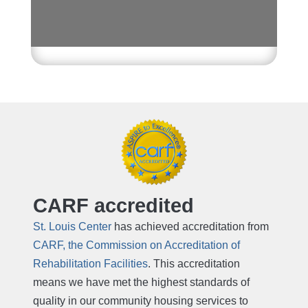
CARF accredited
St. Louis Center
has achieved accreditation from
CARF, the Commission on Accreditation of
Rehabilitation Facilities
. This accreditation
means we have met the highest standards of
quality in our community housing services to