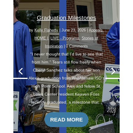
Graduation Milestones
by
Kelly Flaherty
|
June 23, 2026
|
Appeals
,
HOME |
,
LIVE - Programs
,
Stories of
Inspiration
| 0 Comments
“I never thought that I’d live to see that
from him.” Tears still flow freely when
Cheryl Sanchez talks about her son
Alex’s graduation from Washtenaw ISD’s
High Point School. Alex and fellow St.
Louis Center resident Keaven Foss
recently graduated, a milestone that...
READ MORE