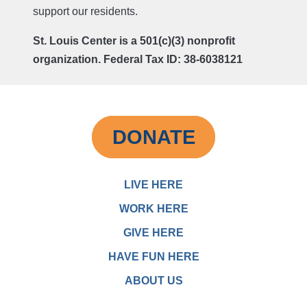
support our residents.
St. Louis Center is a 501(c)(3) nonprofit
organization. Federal Tax ID: 38-6038121
DONATE
LIVE HERE
WORK HERE
GIVE HERE
HAVE FUN HERE
ABOUT US