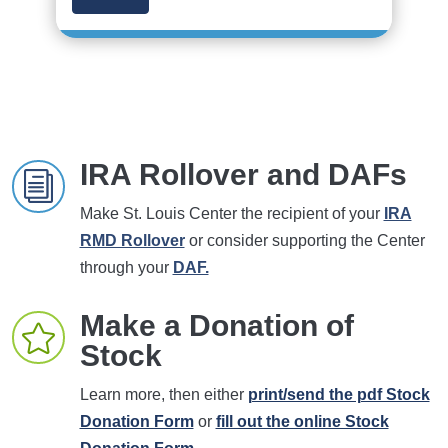
IRA Rollover and DAFs
i
Make St. Louis Center the recipient of your
IRA
RMD Rollover
or consider supporting the Center
through your
DAF.
Make a Donation of

Stock
Learn more, then either
print/send the pdf Stock
Donation Form
or
fill out the online Stock