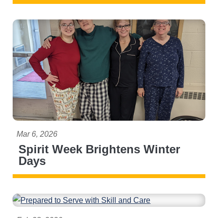
Mar 6, 2026
Spirit Week Brightens Winter
Days