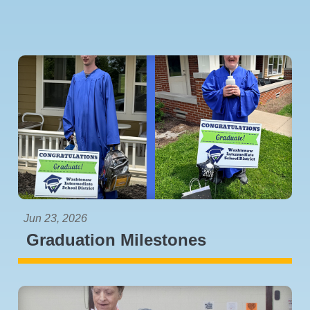
Jun 23, 2026
Graduation Milestones