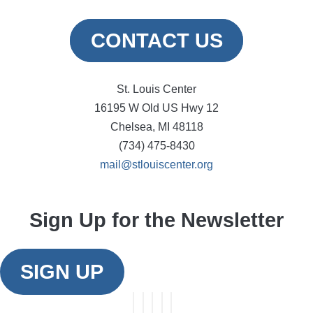
CONTACT US
St. Louis Center
16195 W Old US Hwy 12
Chelsea, MI 48118
(734) 475-8430
mail@stlouiscenter.org
Sign Up for the Newsletter
SIGN UP