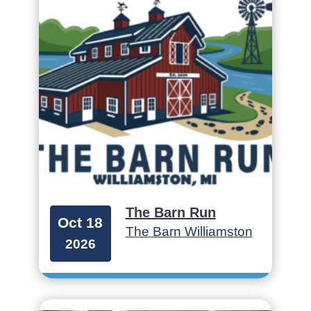
The Barn Run
Oct 18
The Barn Williamston
2026