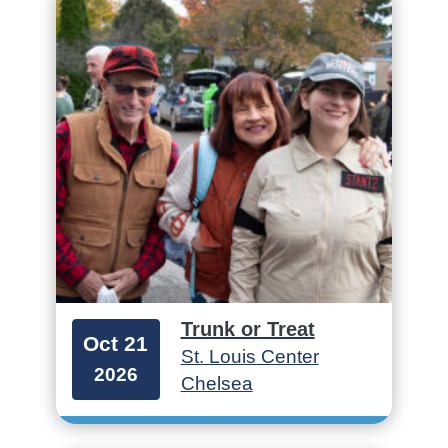
Trunk or Treat
Oct 21
St. Louis Center
2026
Chelsea