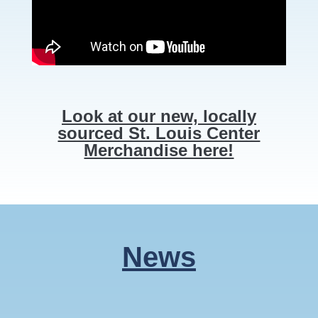
Look at our new, locally
sourced St. Louis Center
Merchandise here!
News