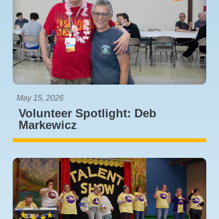
May 15, 2026
Volunteer Spotlight: Deb
Markewicz