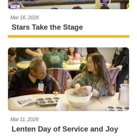
Mar 16, 2026
Stars Take the Stage
Mar 11, 2026
Lenten Day of Service and Joy