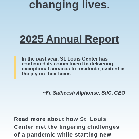
changing lives.
2025 Annual Report
In the past year, St. Louis Center has
continued its commitment to delivering
exceptional services to residents, evident in
the joy on their faces.
~Fr. Satheesh Alphonse, SdC, CEO
Read more about how St. Louis
Center met the lingering challenges
of a pandemic while starting new