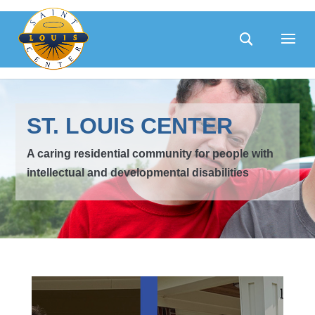
Skip
to
content
ST. LOUIS CENTER
A caring residential community for people with
intellectual and developmental disabilities