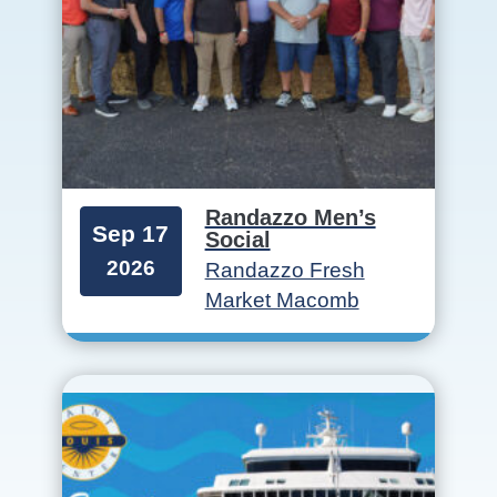
Randazzo Men’s
Sep 17
Social
2026
Randazzo Fresh
Market Macomb