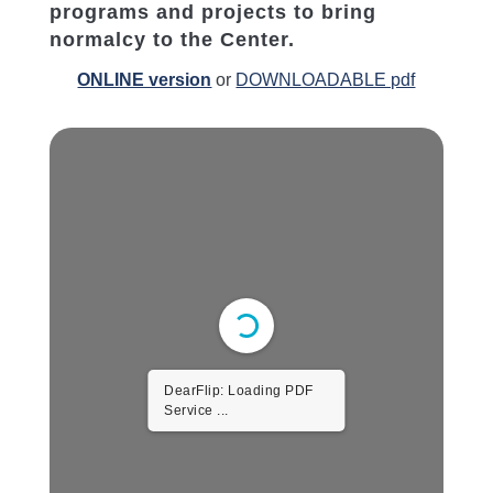
programs and projects to bring
normalcy to the Center.
ONLINE version
or
DOWNLOADABLE pdf
DearFlip: Loading PDF
Service ...