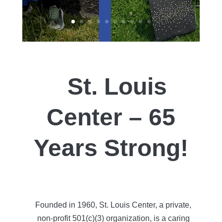
St. Louis
Center – 65
Years Strong!
Founded in 1960, St. Louis Center, a private,
non-profit 501(c)(3) organization, is a caring