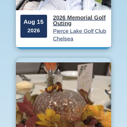
2026 Memorial Golf
Aug 15
Outing
2026
Pierce Lake Golf Club
Chelsea