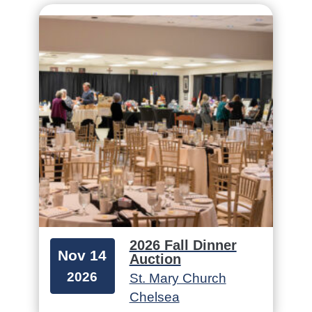
2026 Fall Dinner
Nov 14
Auction
2026
St. Mary Church
Chelsea