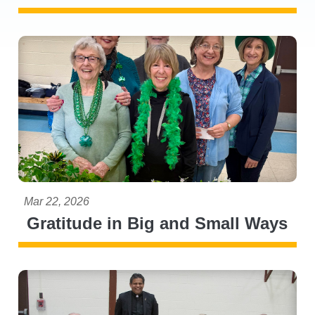
Mar 22, 2026
Gratitude in Big and Small Ways