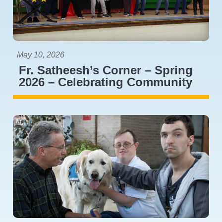
May 10, 2026
Fr. Satheesh’s Corner – Spring
2026 – Celebrating Community