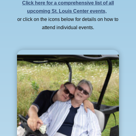
Click here for a comprehensive list of all
upcoming St. Louis Center events,
or click on the icons below for details on how to
attend individual events.