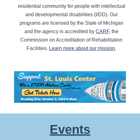
residential community for people with intellectual
and developmental disabilities (I/DD). Our
programs are licensed by the State of Michigan
and the agency is accredited by
CARF
, the
Commission on Accreditation of Rehabilitation
Facilities.
Learn more about our mission
.
Events