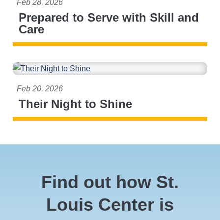
Feb 28, 2026
Prepared to Serve with Skill and
Care
Feb 20, 2026
Their Night to Shine
Find out how St.
Louis Center is