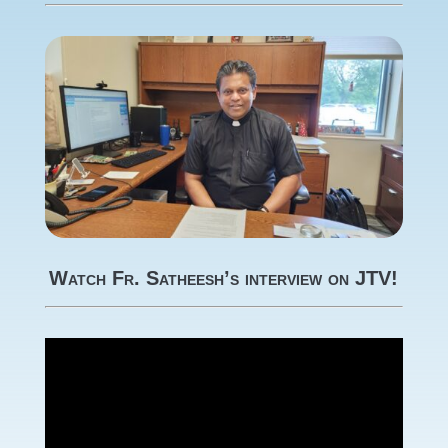
Watch Fr. Satheesh’s interview on JTV!