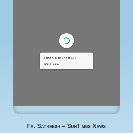
Unable to load PDF
service..
Fr. Satheesh – SunTimes News