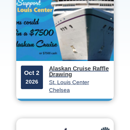
Alaskan Cruise Raffle
Oct 2
Drawing
2026
St. Louis Center
Chelsea