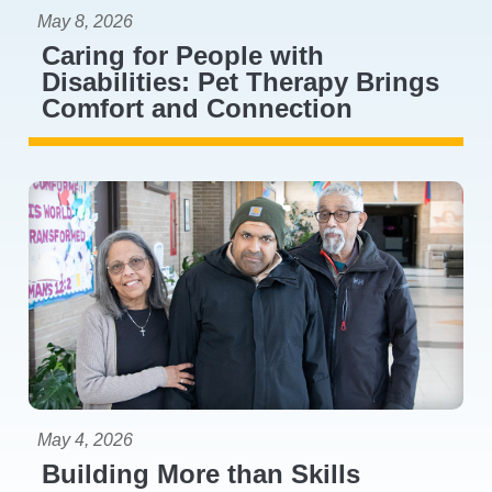
May 8, 2026
Caring for People with
Disabilities: Pet Therapy Brings
Comfort and Connection
May 4, 2026
Building More than Skills