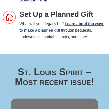
Donation Form
Set Up a Planned Gift

What will your legacy be?
Learn about the ways
to make a planned gift
through bequests,
endowment, charitable trusts, and more.
St. Louis Spirit –
Most recent issue!