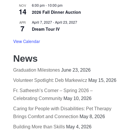
6:00 pm
-
10:00 pm
NOV
14
2026 Fall Dinner Auction
April 7, 2027
-
April 23, 2027
APR
7
Dream Tour IV
View Calendar
News
Graduation Milestones
June 23, 2026
Volunteer Spotlight: Deb Markewicz
May 15, 2026
Fr. Satheesh’s Corner – Spring 2026 –
Celebrating Community
May 10, 2026
Caring for People with Disabilities: Pet Therapy
Brings Comfort and Connection
May 8, 2026
Building More than Skills
May 4, 2026