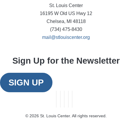
St. Louis Center
16195 W Old US Hwy 12
Chelsea, MI 48118
(734) 475-8430
mail@stlouiscenter.org
Sign Up for the Newsletter
SIGN UP
©
2026 St. Louis Center. All rights reserved.