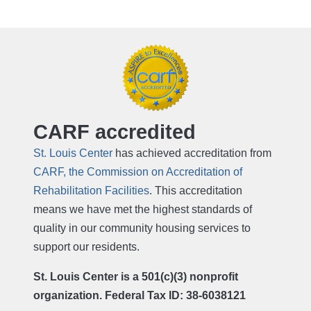
CARF accredited
St. Louis Center
has achieved accreditation from
CARF, the Commission on Accreditation of
Rehabilitation Facilities
. This accreditation
means we have met the highest standards of
quality in our community housing services to
support our residents.
St. Louis Center is a 501(c)(3) nonprofit
organization. Federal Tax ID: 38-6038121