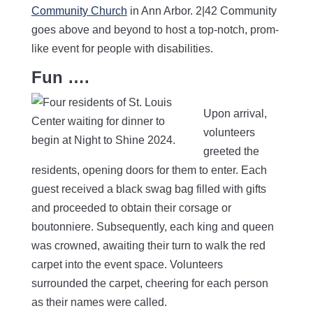
Community Church
in Ann Arbor. 2|42 Community
goes above and beyond to host a top-notch, prom-
like event for people with disabilities.
Fun ….
Upon arrival,
volunteers
greeted the
residents, opening doors for them to enter. Each
guest received a black swag bag filled with gifts
and proceeded to obtain their corsage or
boutonniere. Subsequently, each king and queen
was crowned, awaiting their turn to walk the red
carpet into the event space. Volunteers
surrounded the carpet, cheering for each person
as their names were called.