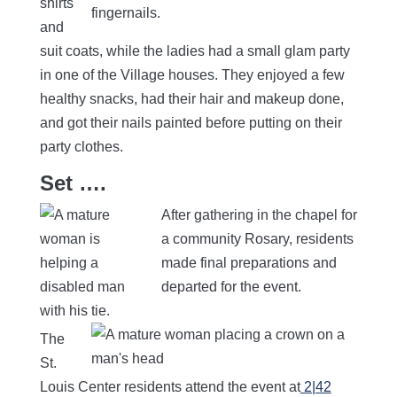
shirts
and
suit coats, while the ladies had a small glam party
in one of the Village houses. They enjoyed a few
healthy snacks, had their hair and makeup done,
and got their nails painted before putting on their
party clothes.
Set ….
After gathering in the chapel for
a community Rosary, residents
made final preparations and
departed for the event.
The
St.
Louis Center residents attend the event at
2|42