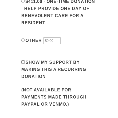
$411.00 - ONE-TIME DONATION
- HELP PROVIDE ONE DAY OF
BENEVOLENT CARE FOR A
RESIDENT
OTHER
SHOW MY SUPPORT BY
MAKING THIS A RECURRING
DONATION
(NOT AVAILABLE FOR
PAYMENTS MADE THROUGH
PAYPAL OR VENMO.)