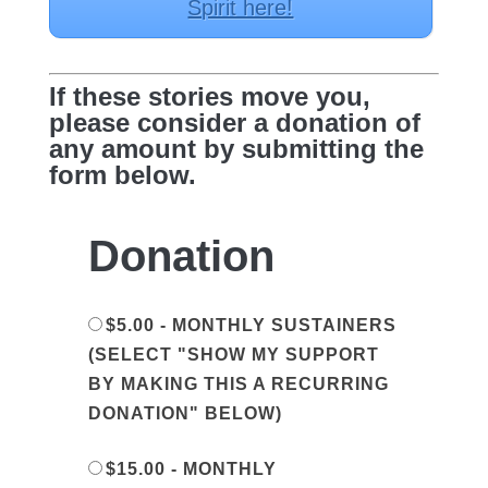
Spirit here!
If these stories move you,
please consider a donation of
any amount by submitting the
form below.
Donation
$5.00 - MONTHLY SUSTAINERS
(SELECT "SHOW MY SUPPORT
BY MAKING THIS A RECURRING
DONATION" BELOW)
$15.00 - MONTHLY