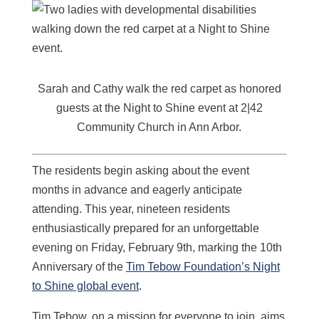
Sarah and Cathy walk the red carpet as honored
guests at the Night to Shine event at 2|42
Community Church in Ann Arbor.
The residents begin asking about the event
months in advance and eagerly anticipate
attending. This year, nineteen residents
enthusiastically prepared for an unforgettable
evening on Friday, February 9th, marking the 10th
Anniversary of the
Tim Tebow Foundation’s Night
to Shine global event
.
Tim Tebow, on a mission for everyone to join, aims