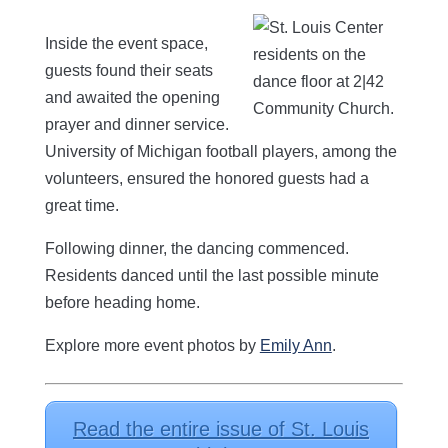
Inside the event space,
guests found their seats
and awaited the opening
prayer and dinner service.
University of Michigan football players, among the
volunteers, ensured the honored guests had a
great time.
Following dinner, the dancing commenced.
Residents danced until the last possible minute
before heading home.
Explore more event photos by
Emily Ann
.
Read the entire issue of St. Louis