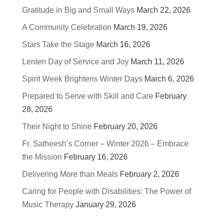
Gratitude in Big and Small Ways
March 22, 2026
A Community Celebration
March 19, 2026
Stars Take the Stage
March 16, 2026
Lenten Day of Service and Joy
March 11, 2026
Spirit Week Brightens Winter Days
March 6, 2026
Prepared to Serve with Skill and Care
February
28, 2026
Their Night to Shine
February 20, 2026
Fr. Satheesh’s Corner – Winter 2026 – Embrace
the Mission
February 16, 2026
Delivering More than Meals
February 2, 2026
Caring for People with Disabilities: The Power of
Music Therapy
January 29, 2026