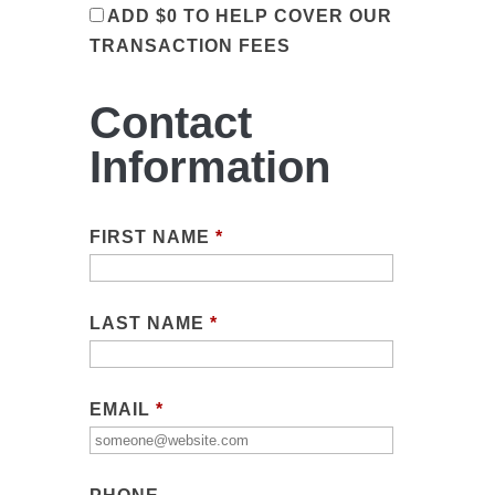
ADD
$0
TO HELP COVER OUR
TRANSACTION FEES
Contact
Information
FIRST NAME
*
LAST NAME
*
EMAIL
*