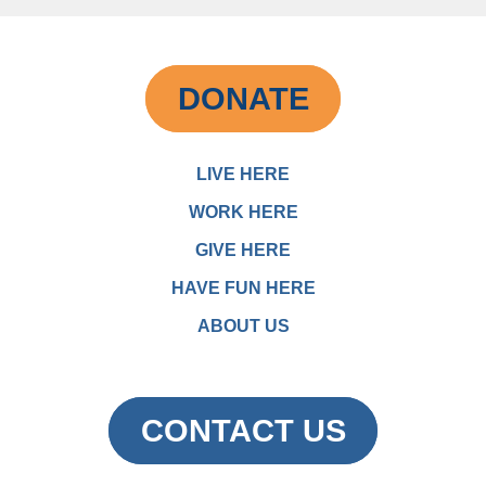
DONATE
LIVE HERE
WORK HERE
GIVE HERE
HAVE FUN HERE
ABOUT US
CONTACT US