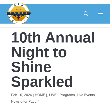
Skip
to
content
10th Annual
Night to
Shine
Sparkled
Feb 16, 2024
|
HOME |
,
LIVE - Programs
,
Live Events
,
Newsletter Page 4