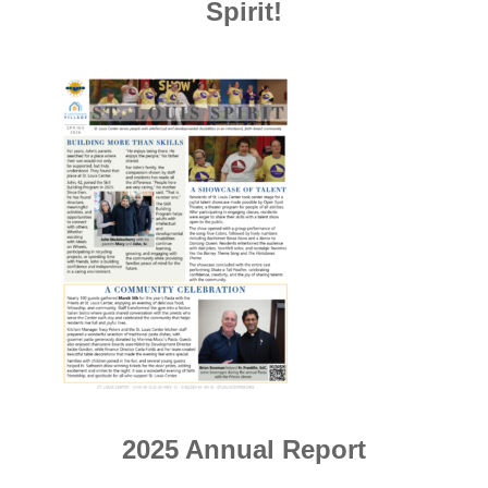
Spirit!
2025 Annual Report