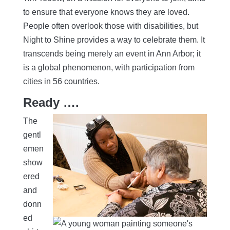
to ensure that everyone knows they are loved.
People often overlook those with disabilities, but
Night to Shine provides a way to celebrate them. It
transcends being merely an event in Ann Arbor; it
is a global phenomenon, with participation from
cities in 56 countries.
Ready ….
The
gentl
emen
show
ered
and
donn
ed