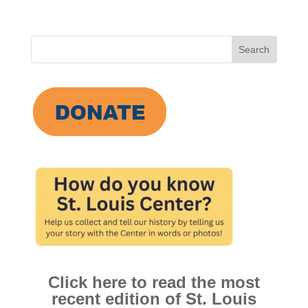
Search
for:
Click here to read the most
recent edition of St. Louis