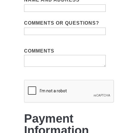
COMMENTS OR QUESTIONS?
COMMENTS
Payment
Information