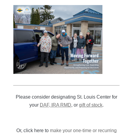
Please consider designating St. Louis Center for
your
DAF, IRA RMD
, or
gift of stock
.
Or, click here to
make your one-time or recurring