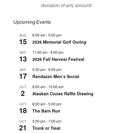
donation of any amount!
Upcoming Events
8:00 am
-
5:00 pm
AUG
15
2026 Memorial Golf Outing
11:00 am
-
5:00 pm
SEP
13
2026 Fall Harvest Festival
5:30 pm
-
9:00 pm
SEP
17
Randazzo Men’s Social
9:00 am
-
10:00 am
OCT
2
Alaskan Cruise Raffle Drawing
8:00 am
-
5:00 pm
OCT
18
The Barn Run
5:00 pm
-
7:00 pm
OCT
21
Trunk or Treat