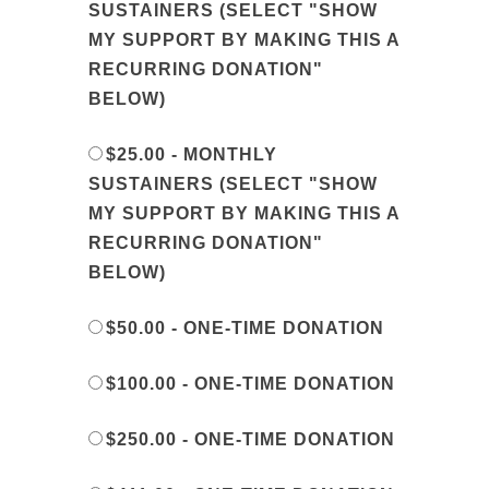
SUSTAINERS (SELECT "SHOW
MY SUPPORT BY MAKING THIS A
RECURRING DONATION"
BELOW)
$25.00 - MONTHLY
SUSTAINERS (SELECT "SHOW
MY SUPPORT BY MAKING THIS A
RECURRING DONATION"
BELOW)
$50.00 - ONE-TIME DONATION
$100.00 - ONE-TIME DONATION
$250.00 - ONE-TIME DONATION