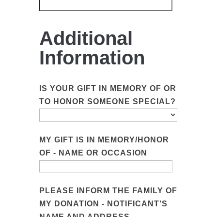
Additional
Information
IS YOUR GIFT IN MEMORY OF OR
TO HONOR SOMEONE SPECIAL?
MY GIFT IS IN MEMORY/HONOR
OF - NAME OR OCCASION
PLEASE INFORM THE FAMILY OF
MY DONATION - NOTIFICANT'S
NAME AND ADDRESS