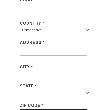
PHONE
COUNTRY
*
ADDRESS
*
CITY
*
STATE
*
ZIP CODE
*