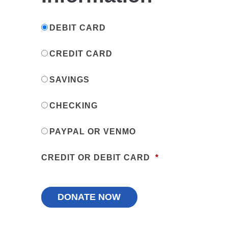
DEBIT CARD
CREDIT CARD
SAVINGS
CHECKING
PAYPAL OR VENMO
CREDIT OR DEBIT CARD
*