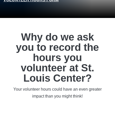
Why do we ask
you to record the
hours you
volunteer at St.
Louis Center?
Your volunteer hours could have an even greater
impact than you might think!