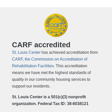
CARF accredited
St. Louis Center
has achieved accreditation from
CARF, the Commission on Accreditation of
Rehabilitation Facilities
. This accreditation
means we have met the highest standards of
quality in our community housing services to
support our residents.
St. Louis Center is a 501(c)(3) nonprofit
organization. Federal Tax ID: 38-6038121