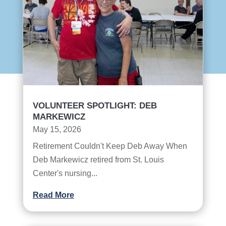
VOLUNTEER SPOTLIGHT: DEB
MARKEWICZ
May 15, 2026
Retirement Couldn't Keep Deb Away When
Deb Markewicz retired from St. Louis
Center's nursing...
Read More