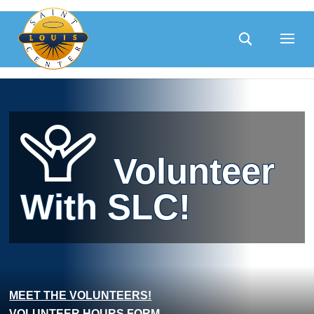
Skip
to
content
Volunteer
With SLC!
MEET THE VOLUNTEERS!
VOLUNTEER HOURS FORM