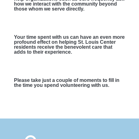
how we interact with the community beyond
those whom we serve directly.
Your time spent with us can have an even more
profound effect on helping St. Louis Center
residents receive the benevolent care that
adds to their experience.
Please take just a couple of moments to fill in
the time you spend volunteering with us.