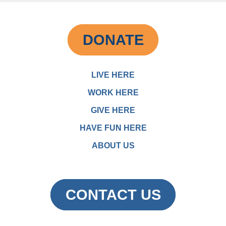
DONATE
LIVE HERE
WORK HERE
GIVE HERE
HAVE FUN HERE
ABOUT US
CONTACT US