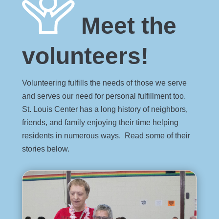
Meet the
volunteers!
Volunteering fulfills the needs of those we serve
and serves our need for personal fulfillment too.
St. Louis Center has a long history of neighbors,
friends, and family enjoying their time helping
residents in numerous ways. Read some of their
stories below.