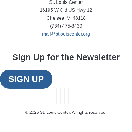
St. Louis Center
16195 W Old US Hwy 12
Chelsea, MI 48118
(734) 475-8430
mail@stlouiscenter.org
Sign Up for the Newsletter
SIGN UP
©
2026 St. Louis Center. All rights reserved.