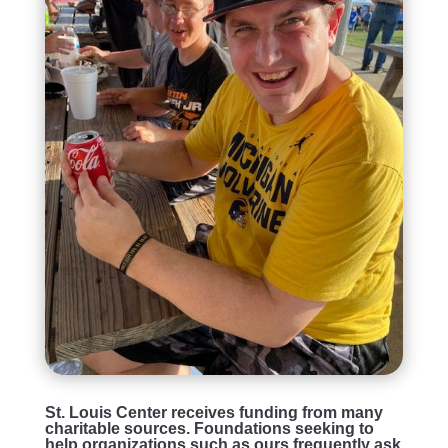
St. Louis Center receives funding from many
charitable sources. Foundations seeking to
help organizations such as ours frequently ask