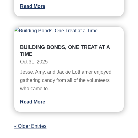
Read More
BUILDING BONDS, ONE TREAT AT A
TIME
Oct 31, 2025
Jesse, Amy, and Jackie Lothamer enjoyed
gathering candy from all of the volunteers
who came to...
Read More
« Older Entries