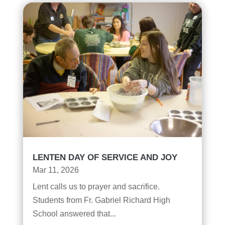
LENTEN DAY OF SERVICE AND JOY
Mar 11, 2026
Lent calls us to prayer and sacrifice.
Students from Fr. Gabriel Richard High
School answered that...