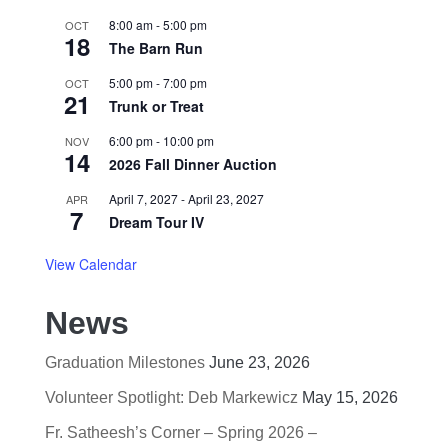
8:00 am
-
5:00 pm
OCT
18
The Barn Run
5:00 pm
-
7:00 pm
OCT
21
Trunk or Treat
6:00 pm
-
10:00 pm
NOV
14
2026 Fall Dinner Auction
April 7, 2027
-
April 23, 2027
APR
7
Dream Tour IV
View Calendar
News
Graduation Milestones
June 23, 2026
Volunteer Spotlight: Deb Markewicz
May 15, 2026
Fr. Satheesh’s Corner – Spring 2026 –