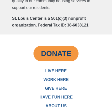
quality in our community housing services to
support our residents.
St. Louis Center is a 501(c)(3) nonprofit
organization. Federal Tax ID: 38-6038121
DONATE
LIVE HERE
WORK HERE
GIVE HERE
HAVE FUN HERE
ABOUT US