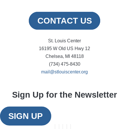
CONTACT US
St. Louis Center
16195 W Old US Hwy 12
Chelsea, MI 48118
(734) 475-8430
mail@stlouiscenter.org
Sign Up for the Newsletter
SIGN UP