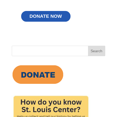
Search
for: