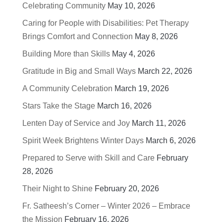
Celebrating Community
May 10, 2026
Caring for People with Disabilities: Pet Therapy
Brings Comfort and Connection
May 8, 2026
Building More than Skills
May 4, 2026
Gratitude in Big and Small Ways
March 22, 2026
A Community Celebration
March 19, 2026
Stars Take the Stage
March 16, 2026
Lenten Day of Service and Joy
March 11, 2026
Spirit Week Brightens Winter Days
March 6, 2026
Prepared to Serve with Skill and Care
February
28, 2026
Their Night to Shine
February 20, 2026
Fr. Satheesh’s Corner – Winter 2026 – Embrace
the Mission
February 16, 2026