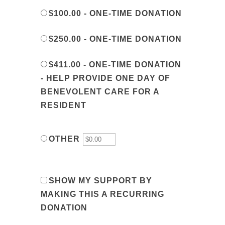
$100.00 - ONE-TIME DONATION
$250.00 - ONE-TIME DONATION
$411.00 - ONE-TIME DONATION
- HELP PROVIDE ONE DAY OF
BENEVOLENT CARE FOR A
RESIDENT
OTHER
SHOW MY SUPPORT BY
MAKING THIS A RECURRING
DONATION