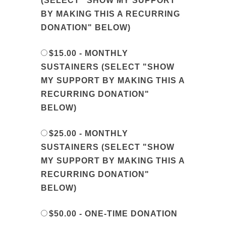
(SELECT "SHOW MY SUPPORT
BY MAKING THIS A RECURRING
DONATION" BELOW)
$15.00 - MONTHLY
SUSTAINERS (SELECT "SHOW
MY SUPPORT BY MAKING THIS A
RECURRING DONATION"
BELOW)
$25.00 - MONTHLY
SUSTAINERS (SELECT "SHOW
MY SUPPORT BY MAKING THIS A
RECURRING DONATION"
BELOW)
$50.00 - ONE-TIME DONATION