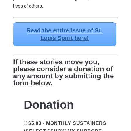
lives of others.
Read the entire issue of St.
Louis Spirit here!
If these stories move you,
please consider a donation of
any amount by submitting the
form below.
Donation
$5.00 - MONTHLY SUSTAINERS