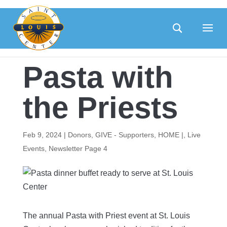
Skip
to
content
Pasta with
the Priests
Feb 9, 2024
|
Donors
,
GIVE - Supporters
,
HOME |
,
Live
Events
,
Newsletter Page 4
The annual Pasta with Priest event at St. Louis