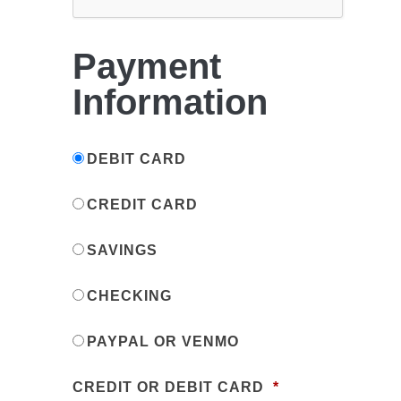
Payment
Information
DEBIT CARD
CREDIT CARD
SAVINGS
CHECKING
PAYPAL OR VENMO
CREDIT OR DEBIT CARD
*