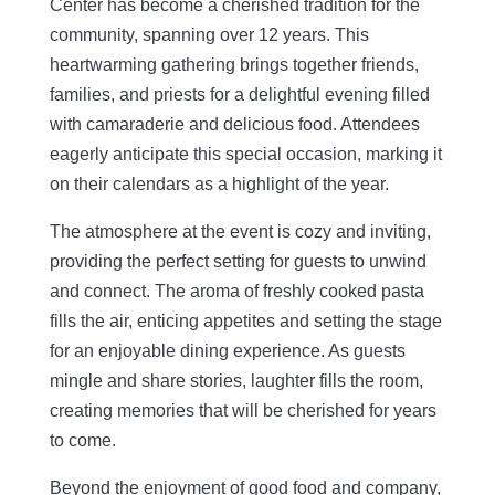
Center has become a cherished tradition for the
community, spanning over 12 years. This
heartwarming gathering brings together friends,
families, and priests for a delightful evening filled
with camaraderie and delicious food. Attendees
eagerly anticipate this special occasion, marking it
on their calendars as a highlight of the year.
The atmosphere at the event is cozy and inviting,
providing the perfect setting for guests to unwind
and connect
. The aroma of freshly cooked pasta
fills the air, enticing appetites and setting the stage
for an enjoyable dining experience. As guests
mingle and share stories, laughter fills the room,
creating memories that will be cherished for years
to come.
Beyond the enjoyment of good food and company,