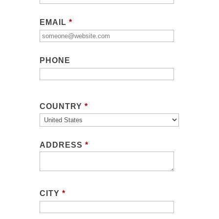
EMAIL
*
PHONE
COUNTRY
*
ADDRESS
*
CITY
*