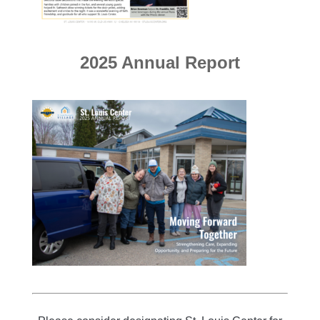
2025 Annual Report