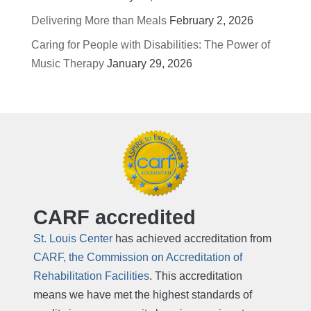
Delivering More than Meals
February 2, 2026
Caring for People with Disabilities: The Power of
Music Therapy
January 29, 2026
CARF accredited
St. Louis Center
has achieved accreditation from
CARF, the Commission on Accreditation of
Rehabilitation Facilities
. This accreditation
means we have met the highest standards of