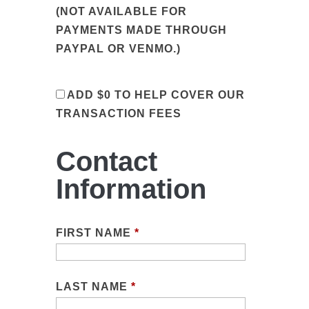
(NOT AVAILABLE FOR
PAYMENTS MADE THROUGH
PAYPAL OR VENMO.)
ADD
$0
TO HELP COVER OUR
TRANSACTION FEES
Contact
Information
FIRST NAME
*
LAST NAME
*