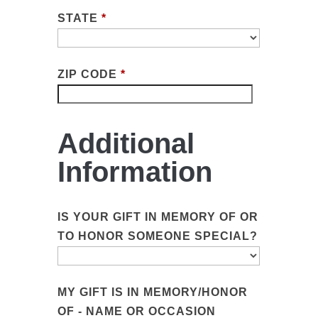
STATE
*
ZIP CODE
*
Additional
Information
IS YOUR GIFT IN MEMORY OF OR
TO HONOR SOMEONE SPECIAL?
MY GIFT IS IN MEMORY/HONOR
OF - NAME OR OCCASION