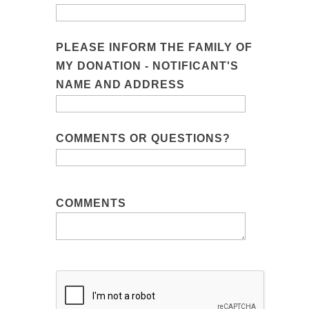
PLEASE INFORM THE FAMILY OF
MY DONATION - NOTIFICANT'S
NAME AND ADDRESS
COMMENTS OR QUESTIONS?
COMMENTS