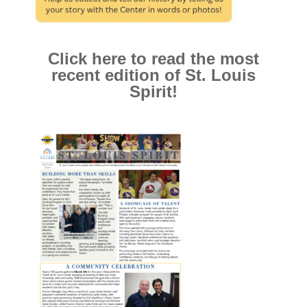
Click here to read the most
recent edition of St. Louis
Spirit!