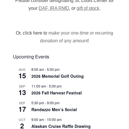
Please consider designating St. Louis Center for
your
DAF, IRA RMD
, or
gift of stock
.
Or, click here to
make your one-time or recurring
donation of any amount!
Upcoming Events
8:00 am
-
5:00 pm
AUG
15
2026 Memorial Golf Outing
11:00 am
-
5:00 pm
SEP
13
2026 Fall Harvest Festival
5:30 pm
-
9:00 pm
SEP
17
Randazzo Men’s Social
9:00 am
-
10:00 am
OCT
2
Alaskan Cruise Raffle Drawing