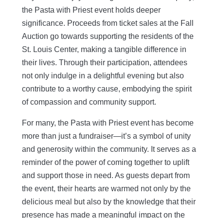
the Pasta with Priest event holds deeper
significance. Proceeds from ticket sales at the Fall
Auction go towards supporting the residents
of the
St. Louis Center, making a tangible difference in
their lives. Through their participation, attendees
not only indulge in a delightful evening but also
contribute to a worthy cause, embodying the spirit
of compassion and community support.
For many, the Pasta with Priest event has become
more than just a fundraiser—it’s a symbol of unity
and generosity within the community. It serves as a
reminder of the power of coming together to uplift
and support those in need. As guests depart from
the event, their hearts are warmed not only by the
delicious meal but also by the knowledge that their
presence has made a meaningful impact on the