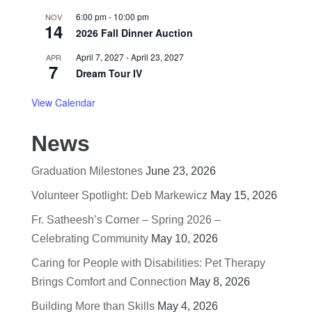
6:00 pm
-
10:00 pm
NOV
14
2026 Fall Dinner Auction
April 7, 2027
-
April 23, 2027
APR
7
Dream Tour IV
View Calendar
News
Graduation Milestones
June 23, 2026
Volunteer Spotlight: Deb Markewicz
May 15, 2026
Fr. Satheesh’s Corner – Spring 2026 –
Celebrating Community
May 10, 2026
Caring for People with Disabilities: Pet Therapy
Brings Comfort and Connection
May 8, 2026
Building More than Skills
May 4, 2026