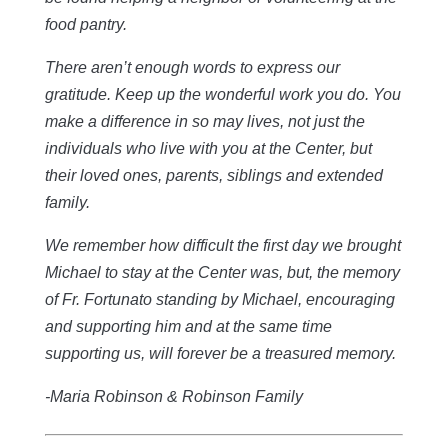
food pantry.
There aren’t enough words to express our
gratitude. Keep up the wonderful work you do. You
make a difference in so may lives, not just the
individuals who live with you at the Center, but
their loved ones, parents, siblings and extended
family.
We remember how difficult the first day we brought
Michael to stay at the Center was, but, the memory
of Fr. Fortunato standing by Michael, encouraging
and supporting him and at the same time
supporting us, will forever be a treasured memory.
-Maria Robinson & Robinson Family