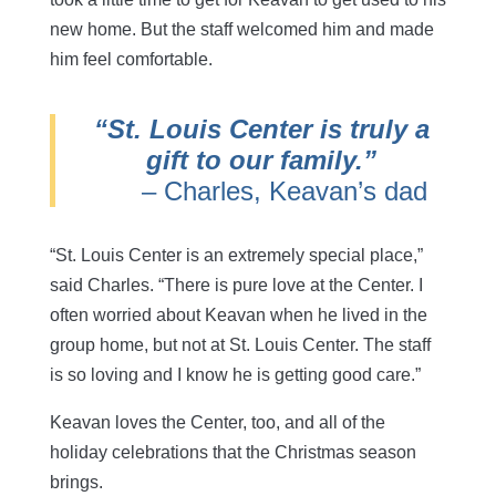
new home. But the staff welcomed him and made
him feel comfortable.
“St. Louis Center is truly a
gift to our family.”
– Charles, Keavan’s dad
“St. Louis Center is an extremely special place,”
said Charles. “There is pure love at the Center. I
often worried about Keavan when he lived in the
group home, but not at St. Louis Center. The staff
is so loving and I know he is getting good care.”
Keavan loves the Center, too, and all of the
holiday celebrations that the Christmas season
brings.