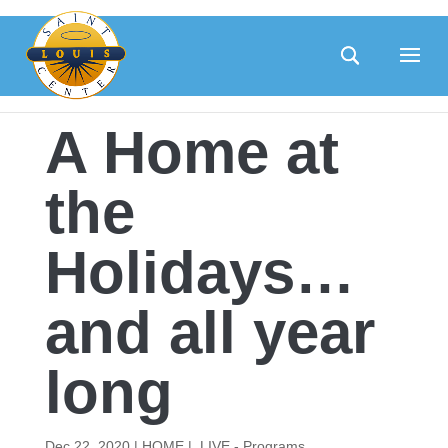
Skip
to
content
A Home at
the
Holidays…
and all year
long
Dec 22, 2020
|
HOME |
,
LIVE - Programs