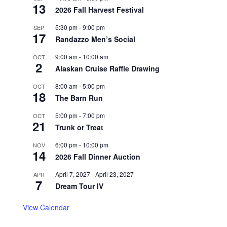
13
2026 Fall Harvest Festival
5:30 pm
-
9:00 pm
SEP
17
Randazzo Men’s Social
9:00 am
-
10:00 am
OCT
2
Alaskan Cruise Raffle Drawing
8:00 am
-
5:00 pm
OCT
18
The Barn Run
5:00 pm
-
7:00 pm
OCT
21
Trunk or Treat
6:00 pm
-
10:00 pm
NOV
14
2026 Fall Dinner Auction
April 7, 2027
-
April 23, 2027
APR
7
Dream Tour IV
View Calendar