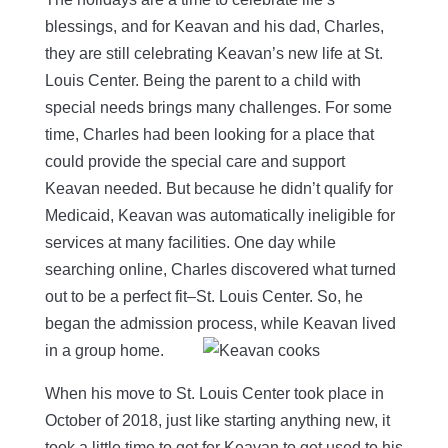
blessings, and for Keavan and his dad, Charles,
they are still celebrating Keavan’s new life at St.
Louis Center. Being the parent to a child with
special needs brings many challenges. For some
time, Charles had been looking for a place that
could provide the special care and support
Keavan needed. But because he didn’t qualify for
Medicaid, Keavan was automatically ineligible for
services at many facilities. One day while
searching online, Charles discovered what turned
out to be a perfect fit–St. Louis Center. So, he
began the admission process, while Keavan lived
in a group home.
When his move to St. Louis Center took place in
October of 2018, just like starting anything new, it
took a little time to get for Keavan to get used to his