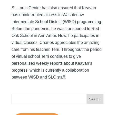
St. Louis Center has also ensured that Keavan
has uninterrupted access to Washtenaw
Intermediate School District (WISD) programming.
Before the pandemic, he was transported to Red
Oak School in Ann Arbor. Now, he participates in
virtual classes. Charles appreciates the amazing
care from his teacher, Terri. Throughout the period
of virtual school Terri continues to give
personalized weekly reports about Keavan’s
progress, which is currently a collaboration
between WISD and SLC staff.
Search
for: