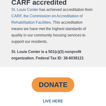
CARF accredited
St. Louis Center
has achieved accreditation from
CARF, the Commission on Accreditation of
Rehabilitation Facilities
. This accreditation
means we have met the highest standards of
quality in our community housing services to
support our residents.
St. Louis Center is a 501(c)(3) nonprofit
organization. Federal Tax ID: 38-6038121
DONATE
LIVE HERE