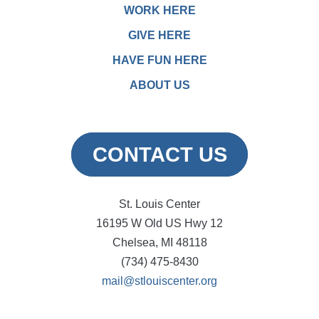
WORK HERE
GIVE HERE
HAVE FUN HERE
ABOUT US
CONTACT US
St. Louis Center
16195 W Old US Hwy 12
Chelsea, MI 48118
(734) 475-8430
mail@stlouiscenter.org