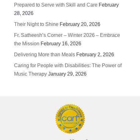
Prepared to Serve with Skill and Care
February
28, 2026
Their Night to Shine
February 20, 2026
Fr. Satheesh’s Corner – Winter 2026 – Embrace
the Mission
February 16, 2026
Delivering More than Meals
February 2, 2026
Caring for People with Disabilities: The Power of
Music Therapy
January 29, 2026