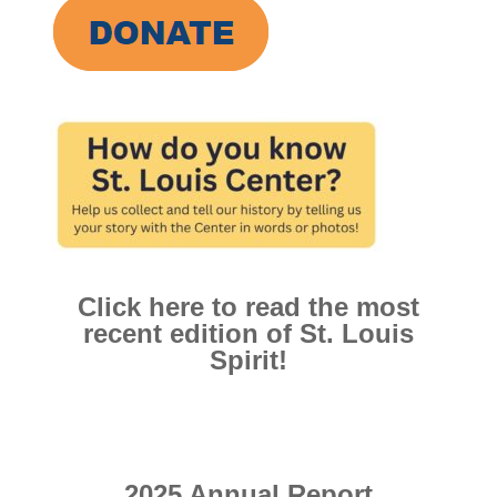
Click here to read the most
recent edition of St. Louis
Spirit!
2025 Annual Report