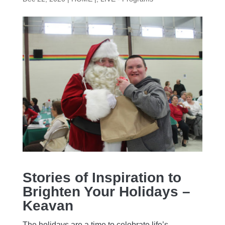
Stories of Inspiration to
Brighten Your Holidays –
Keavan
The holidays are a time to celebrate life’s