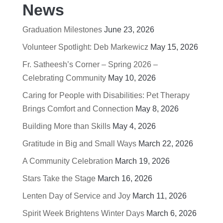
News
Graduation Milestones
June 23, 2026
Volunteer Spotlight: Deb Markewicz
May 15, 2026
Fr. Satheesh’s Corner – Spring 2026 –
Celebrating Community
May 10, 2026
Caring for People with Disabilities: Pet Therapy
Brings Comfort and Connection
May 8, 2026
Building More than Skills
May 4, 2026
Gratitude in Big and Small Ways
March 22, 2026
A Community Celebration
March 19, 2026
Stars Take the Stage
March 16, 2026
Lenten Day of Service and Joy
March 11, 2026
Spirit Week Brightens Winter Days
March 6, 2026