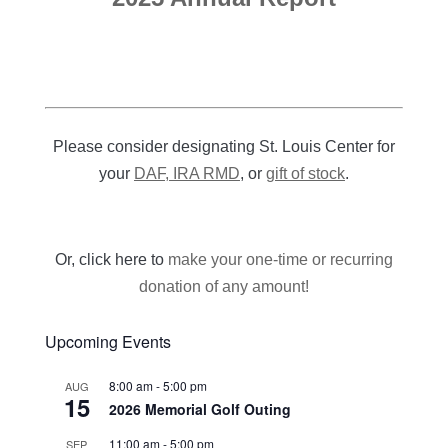
Please consider designating St. Louis Center for
your
DAF, IRA RMD
, or
gift of stock
.
Or, click here to
make your one-time or recurring
donation of any amount!
Upcoming Events
8:00 am
-
5:00 pm
AUG
15
2026 Memorial Golf Outing
11:00 am
-
5:00 pm
SEP