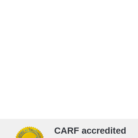
CARF accredited