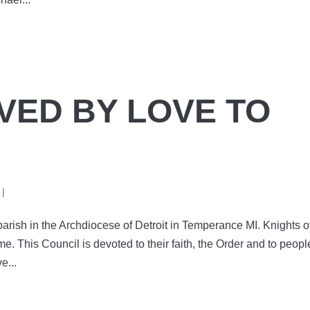
VED BY LOVE TO
|
arish in the Archdiocese of Detroit in Temperance MI. Knights o
. This Council is devoted to their faith, the Order and to peopl
e...