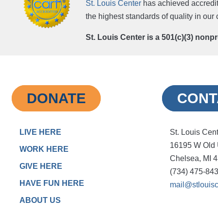
St. Louis Center
has achieved accredit
the highest standards of quality in ou
St. Louis Center is a 501(c)(3) nonp
DONATE
CONT
LIVE HERE
St. Louis Cen
16195 W Old
WORK HERE
Chelsea, MI 
GIVE HERE
(734) 475-84
HAVE FUN HERE
mail@stlouisc
ABOUT US