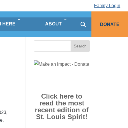
Family Login
N HERE
ABOUT
DONATE
Search
for:
Click here to
read the most
recent edition of
023,
St. Louis Spirit!
e.