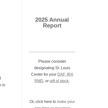
2025 Annual
Report
Please consider
designating St. Louis
Center for your
DAF, IRA
f
RMD
, or
gift of stock
.
e in
Or, click here to
make your