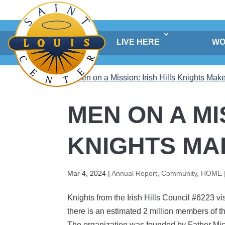
Skip
to
content
LIVE HERE
WO
MEN ON A MI
KNIGHTS MA
Mar 4, 2024
|
Annual Report
,
Community
,
HOME 
Knights from the Irish Hills Council #6223 v
there is an estimated 2 million members of t
The organization was founded by Father Mic