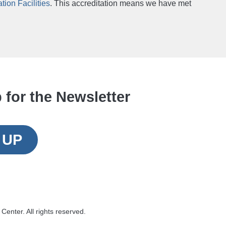
ion Facilities
. This accreditation means we have met
 for the Newsletter
 UP
Center. All rights reserved.