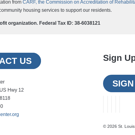
ation from
CARF, the Commission on Accreditation of Rehabilitat
r community housing services to support our residents.
rofit organization. Federal Tax ID: 38-6038121
Sign Up
ACT US
SIGN
ter
 US Hwy 12
48118
30
enter.org
©
2026 St. Louis 