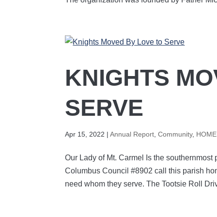
KNIGHTS MO
SERVE
Apr 15, 2022
|
Annual Report
,
Community
,
HOME 
Our Lady of Mt. Carmel Is the southernmost p
Columbus Council #8902 call this parish home
need whom they serve. The Tootsie Roll Driv