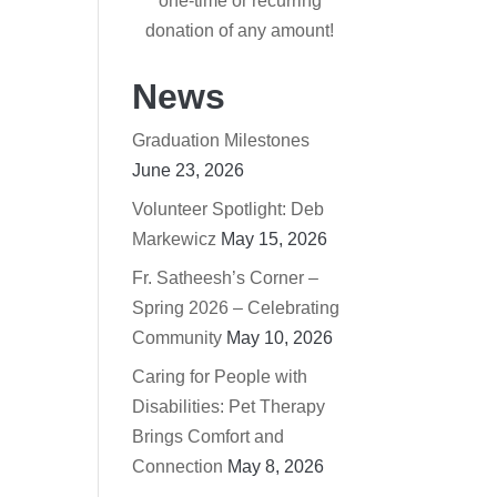
one-time or recurring
donation of any amount!
News
Graduation Milestones
June 23, 2026
Volunteer Spotlight: Deb
Markewicz
May 15, 2026
Fr. Satheesh’s Corner –
Spring 2026 – Celebrating
Community
May 10, 2026
Caring for People with
Disabilities: Pet Therapy
Brings Comfort and
Connection
May 8, 2026