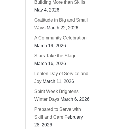
Building More than Skills
May 4, 2026
Gratitude in Big and Small
Ways
March 22, 2026
A Community Celebration
March 19, 2026
Stars Take the Stage
March 16, 2026
Lenten Day of Service and
Joy
March 11, 2026
Spirit Week Brightens
Winter Days
March 6, 2026
Prepared to Serve with
Skill and Care
February
28, 2026