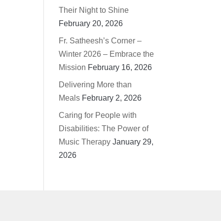
Their Night to Shine
February 20, 2026
Fr. Satheesh’s Corner –
Winter 2026 – Embrace the
Mission
February 16, 2026
Delivering More than
Meals
February 2, 2026
Caring for People with
Disabilities: The Power of
Music Therapy
January 29,
2026