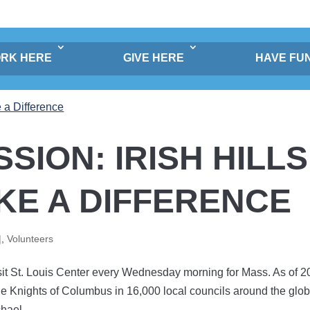
RK HERE
GIVE HERE
HAVE FU
SSION: IRISH HILLS
KE A DIFFERENCE
|
,
Volunteers
isit St. Louis Center every Wednesday morning for Mass. As of 2
he Knights of Columbus in 16,000 local councils around the glob
hael...