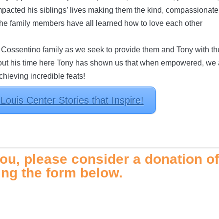
pacted his siblings’ lives making them the kind, compassionate
 the family members have all learned how to love each other
e Cossentino family as we seek to provide them and Tony with th
roughout his time here Tony has shown us that when empowered, we
achieving incredible feats!
ouis Center Stories that Inspire!
ou, please consider a donation o
ng the form below.