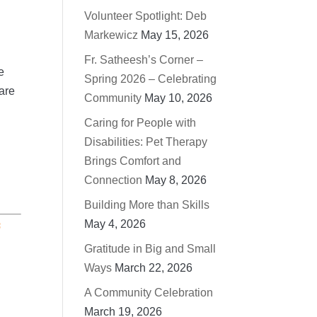
Volunteer Spotlight: Deb
Markewicz
May 15, 2026
Fr. Satheesh’s Corner –
e
Spring 2026 – Celebrating
 are
Community
May 10, 2026
Caring for People with
Disabilities: Pet Therapy
Brings Comfort and
Connection
May 8, 2026
Building More than Skills
May 4, 2026
f
Gratitude in Big and Small
Ways
March 22, 2026
A Community Celebration
March 19, 2026