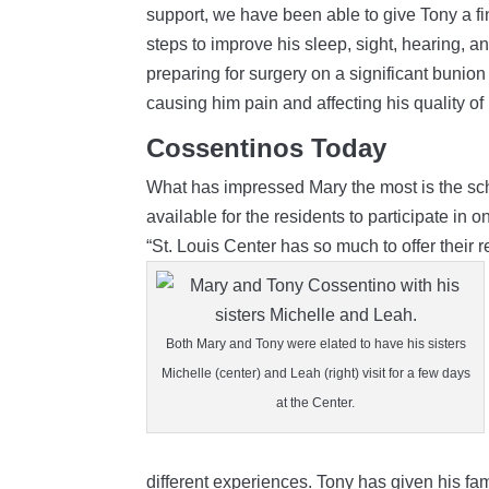
support, we have been able to give Tony a fi
steps to improve his sleep, sight, hearing, a
preparing for surgery on a significant bunion 
causing him pain and affecting his quality of l
Cossentinos Today
What has impressed Mary the most is the sche
available for the residents to participate in 
“St. Louis Center has so much to offer their 
Both Mary and Tony were elated to have his sisters
Michelle (center) and Leah (right) visit for a few days
at the Center.
different experiences. Tony has given his fam