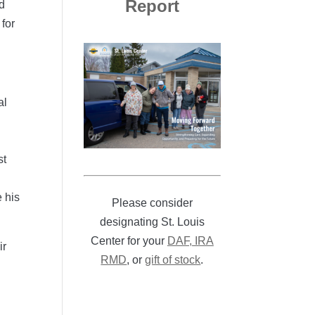
Report
nd
for
al
st
 his
Please consider
designating St. Louis
Center for your
DAF, IRA
ir
RMD
, or
gift of stock
.
n