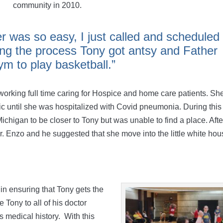
community in 2010.
er was so easy, I just called and scheduled
ing the process Tony got antsy and Father
m to play basketball.”
rking full time caring for Hospice and home care patients. Sh
c until she was hospitalized with Covid pneumonia. During this
ichigan to be closer to Tony but was unable to find a place. Afte
. Enzo and he suggested that she move into the little white ho
n ensuring that Tony gets the
 Tony to all of his doctor
 medical history. With this