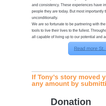
and consistency. These experiences have im
people they are today. But most importantly
unconditionally.
We are so fortunate to be partnering with th
tools to live their lives to the fullest. Th
all capable of living up to our potential and 
Read more St. L
If Tony’s story moved y
any amount by submitti
Donation