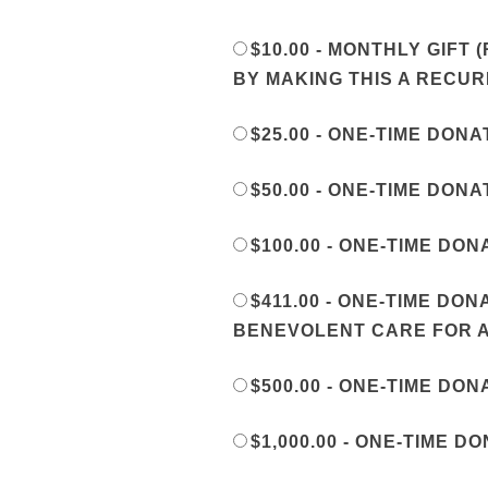
$10.00 - MONTHLY GIF
BY MAKING THIS A RECU
$25.00 - ONE-TIME DONA
$50.00 - ONE-TIME DONA
$100.00 - ONE-TIME DON
$411.00 - ONE-TIME DO
BENEVOLENT CARE FOR A
$500.00 - ONE-TIME DON
$1,000.00 - ONE-TIME D