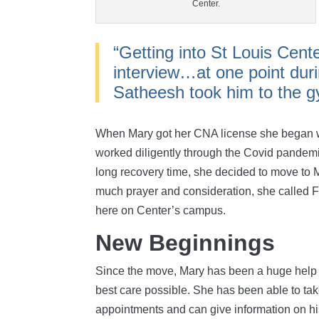
Center.
“Getting into St Louis Cent
interview…at one point dur
Satheesh took him to the gy
When Mary got her CNA license she began wo
worked diligently through the Covid pandemi
long recovery time, she decided to move to M
much prayer and consideration, she called Fr
here on Center’s campus.
New Beginnings
Since the move, Mary has been a huge help i
best care possible. She has been able to take
appointments and can give information on his