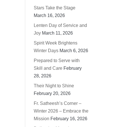
Stars Take the Stage
March 16, 2026
Lenten Day of Service and
Joy
March 11, 2026
Spirit Week Brightens
Winter Days
March 6, 2026
Prepared to Serve with
Skill and Care
February
28, 2026
Their Night to Shine
February 20, 2026
Fr. Satheesh’s Corner –
Winter 2026 – Embrace the
Mission
February 16, 2026