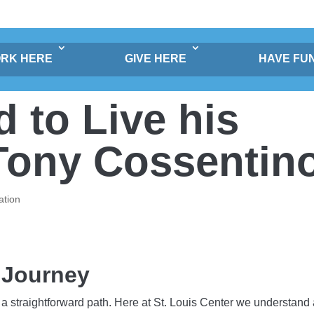
RK HERE
GIVE HERE
HAVE FU
to Live his
 Tony Cossentin
ation
 Journey
a straightforward path. Here at St. Louis Center we understand