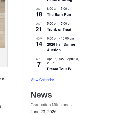
8:00 am
-
5:00 pm
OCT
18
The Barn Run
5:00 pm
-
7:00 pm
OCT
21
Trunk or Treat
6:00 pm
-
10:00 pm
NOV
14
2026 Fall Dinner
Auction
e
April 7, 2027
-
April 23,
APR
7
2027
Dream Tour IV
 is
View Calendar
News
Graduation Milestones
r
June 23, 2026
,