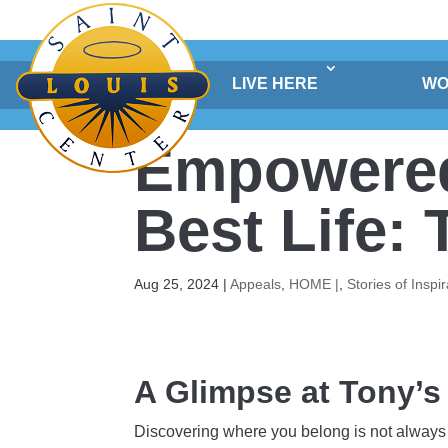
Skip
to
content
LIVE HERE
WO
Empowered 
Best Life:
Aug 25, 2024
|
Appeals
,
HOME |
,
Stories of Inspir
A Glimpse at Tony’s
Discovering where you belong is not always 