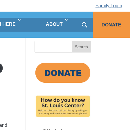
Family Login
N HERE
ABOUT
DONATE
Search
for:
o
 and