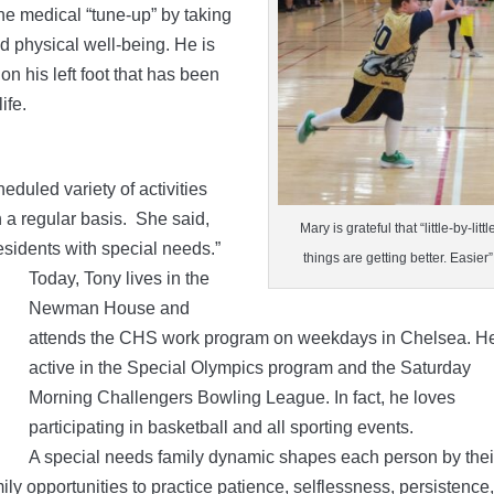
ne medical “tune-up” by taking
nd physical well-being. He is
on his left foot that has been
ife.
duled variety of activities
on a regular basis. She said,
Mary is grateful that “little-by-littl
residents with special needs.”
things are getting better. Easier”
Today, Tony lives in the
Newman House and
attends the CHS work program on weekdays in Chelsea. He
active in the Special Olympics program and the Saturday
Morning Challengers Bowling League. In fact, he loves
participating in basketball and all sporting events.
A special needs family dynamic shapes each person by thei
ily opportunities to practice patience, selflessness, persistence