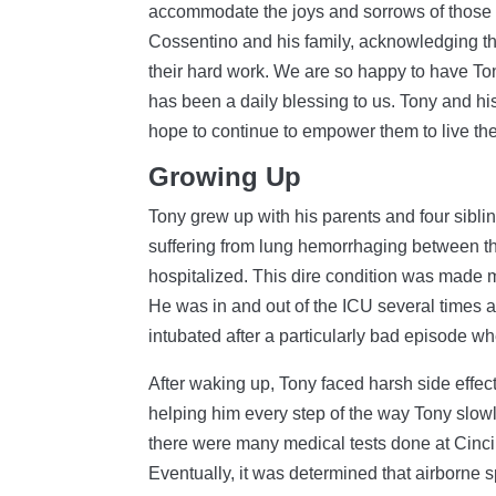
accommodate the joys and sorrows of those w
Cossentino and his family, acknowledging t
their hard work. We are so happy to have Ton
has been a daily blessing to us. Tony and his
hope to continue to empower them to live thei
Growing Up
Tony grew up with his parents and four siblin
suffering from lung hemorrhaging between the
hospitalized. This dire condition was made 
He was in and out of the ICU several times 
intubated after a particularly bad episode wh
After waking up, Tony faced harsh side effec
helping him every step of the way Tony slo
there were many medical tests done at Cinci
Eventually, it was determined that airborne 