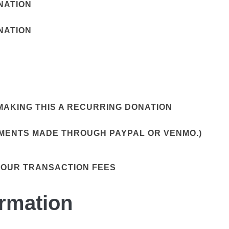
ONATION
ONATION
AKING THIS A RECURRING DONATION
YMENTS MADE THROUGH PAYPAL OR VENMO.)
 OUR TRANSACTION FEES
ormation