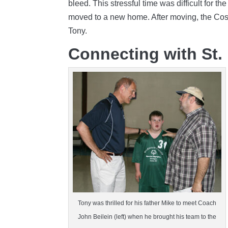
bleed. This stressful time was difficult for 
moved to a new home. After moving, the Coss
Tony.
Connecting with St.
Tony was thrilled for his father Mike to meet Coach
John Beilein (left) when he brought his team to the