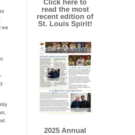
Click here to
read the most
or
recent edition of
t
St. Louis Spirit!
d we
an
.
ly
mily
wn,
ed.
2025 Annual