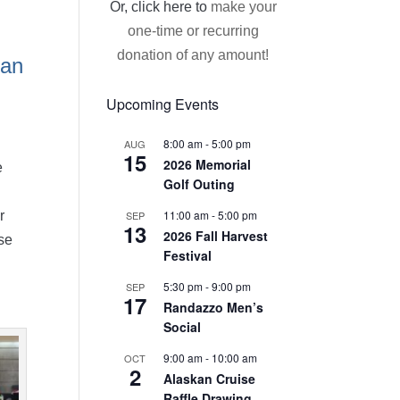
Or, click here to
make your
one-time or recurring
donation of any amount!
 an
Upcoming Events
8:00 am
-
5:00 pm
AUG
15
2026 Memorial
e
Golf Outing
11:00 am
-
5:00 pm
SEP
r
13
2026 Fall Harvest
use
Festival
5:30 pm
-
9:00 pm
SEP
17
Randazzo Men’s
Social
9:00 am
-
10:00 am
OCT
2
Alaskan Cruise
Raffle Drawing