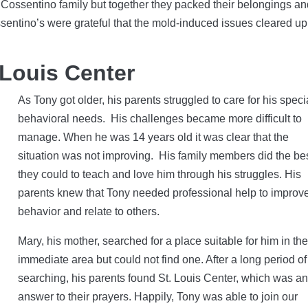
the Cossentino family but together they packed their belongings a
entino’s were grateful that the mold-induced issues cleared up 
 Louis Center
As Tony got older, his parents struggled to care for his speci
behavioral needs. His challenges became more difficult to
manage. When he was 14 years old it was clear that the
situation was not improving. His family members did the be
they could to teach and love him through his struggles. His
parents knew that Tony needed professional help to improve
behavior and relate to others.
Mary, his mother, searched for a place suitable for him in the
immediate area but could not find one. After a long period of
searching, his parents found St. Louis Center, which was a
answer to their prayers. Happily, Tony was able to join our