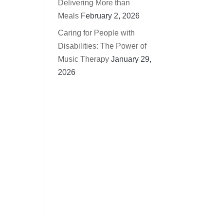
Delivering More than
Meals
February 2, 2026
Caring for People with
Disabilities: The Power of
Music Therapy
January 29,
2026