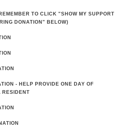
T (REMEMBER TO CLICK "SHOW MY SUPPORT
RRING DONATION" BELOW)
TION
TION
ATION
NATION - HELP PROVIDE ONE DAY OF
 RESIDENT
ATION
ONATION