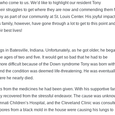
ho come to us. We’d like to highlight our resident Tony
heir struggles to get where they are now and commending them f
y as part of our community at St. Louis Center. His joyful impac
 family, however, have gone through a lot to get to this point an
r best lives!
gs in Batesville, Indiana. Unfortunately, as he got older, he beg
 ages of two and five. It would get so bad that he had to be
more difficult because of the Down syndrome Tony was born with
and the condition was deemed life-threatening. He was eventual
ere he nearly died.
ts from the medicines he had been given. With his supportive fa
wly recovered from the stressful endeavor. The cause was unkno
nnati Children’s Hospital, and the Cleveland Clinic was consult
spores from a black mold in the house were causing his lungs to