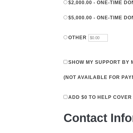
$2,000.00 - ONE-TIME D
$5,000.00 - ONE-TIME D
OTHER
SHOW MY SUPPORT BY M
(NOT AVAILABLE FOR PA
ADD
$0
TO HELP COVER
Contact Inf