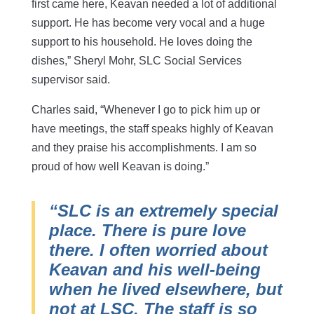
first came here, Keavan needed a lot of additional
support. He has become very vocal and a huge
support to his household. He loves doing the
dishes,” Sheryl Mohr, SLC Social Services
supervisor said.
Charles said, “Whenever I go to pick him up or
have meetings, the staff speaks highly of Keavan
and they praise his accomplishments. I am so
proud of how well Keavan is doing.”
“SLC is an extremely special
place. There is pure love
there. I often worried about
Keavan and his well-being
when he lived elsewhere, but
not at LSC. The staff is so