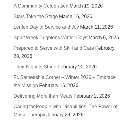
A Community Celebration
March 19, 2026
Stars Take the Stage
March 16, 2026
Lenten Day of Service and Joy
March 11, 2026
Spirit Week Brightens Winter Days
March 6, 2026
Prepared to Serve with Skill and Care
February
28, 2026
Their Night to Shine
February 20, 2026
Fr. Satheesh’s Corner – Winter 2026 – Embrace
the Mission
February 16, 2026
Delivering More than Meals
February 2, 2026
Caring for People with Disabilities: The Power of
Music Therapy
January 29, 2026