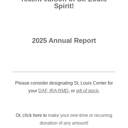
Spirit!
2025 Annual Report
Please consider designating St. Louis Center for
your
DAF, IRA RMD
, or
gift of stock
.
Or, click here to
make your one-time or recurring
donation of any amount!