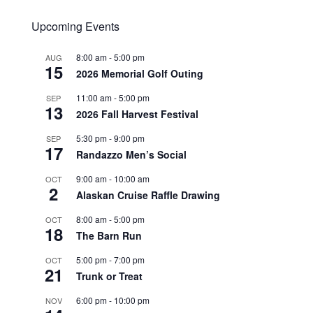
Upcoming Events
8:00 am
-
5:00 pm
AUG
15
2026 Memorial Golf Outing
11:00 am
-
5:00 pm
SEP
13
2026 Fall Harvest Festival
5:30 pm
-
9:00 pm
SEP
17
Randazzo Men’s Social
9:00 am
-
10:00 am
OCT
2
Alaskan Cruise Raffle Drawing
8:00 am
-
5:00 pm
OCT
18
The Barn Run
5:00 pm
-
7:00 pm
OCT
21
Trunk or Treat
6:00 pm
-
10:00 pm
NOV