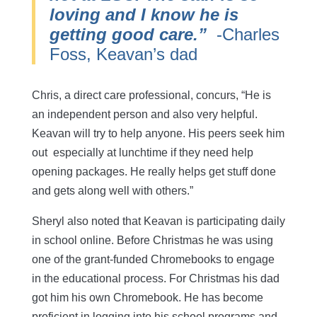
loving and I know he is
getting good care.”
-Charles
Foss, Keavan’s dad
Chris, a direct care professional, concurs, “He is
an independent person and also very helpful.
Keavan will try to help anyone. His peers seek him
out especially at lunchtime if they need help
opening packages. He really helps get stuff done
and gets along well with others.”
Sheryl also noted that Keavan is participating daily
in school online. Before Christmas he was using
one of the grant-funded Chromebooks to engage
in the educational process. For Christmas his dad
got him his own Chromebook. He has become
proficient in logging into his school programs and