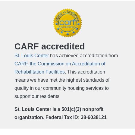
CARF accredited
St. Louis Center
has achieved accreditation from
CARF, the Commission on Accreditation of
Rehabilitation Facilities
. This accreditation
means we have met the highest standards of
quality in our community housing services to
support our residents.
St. Louis Center is a 501(c)(3) nonprofit
organization. Federal Tax ID: 38-6038121