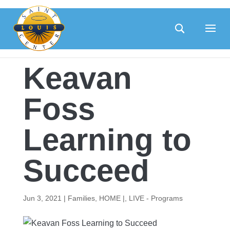
Skip
to
content
Keavan
Foss
Learning to
Succeed
Jun 3, 2021
|
Families
,
HOME |
,
LIVE - Programs