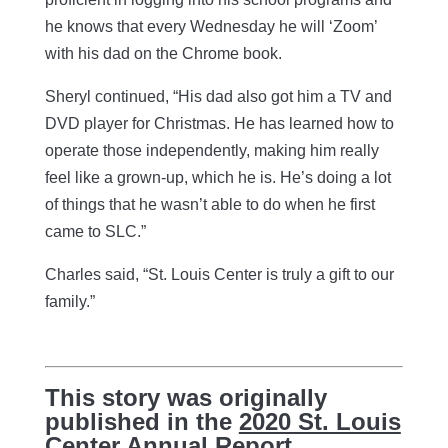
he knows that every Wednesday he will ‘Zoom’
with his dad on the Chrome book.
Sheryl continued, “His dad also got him a TV and
DVD player for Christmas. He has learned how to
operate those independently, making him really
feel like a grown-up, which he is. He’s doing a lot
of things that he wasn’t able to do when he first
came to SLC.”
Charles said, “St. Louis Center is truly a gift to our
family.”
This story was originally
published in the
2020 St. Louis
Center Annual Report
.