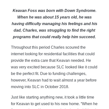
Keavan Foss was born with Down Syndrome.
When he was about 15 years old, he was
having difficulty managing his feelings and his
dad, Charles, was struggling to find the right
programs that could really help him succeed.
Throughout this period Charles scoured the
internet looking for residential facilities that could
provide the extra care that Keavan needed. He
was very excited because SLC looked like it could
be the perfect fit. Due to funding challenges,
however, Keavan had to wait almost a year before
moving into SLC in October 2018.
Just like starting anything new, it took a little time
for Keavan to get used to his new home. “When he