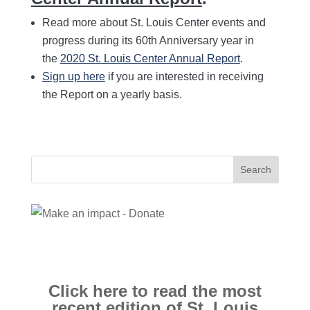
Read more about St. Louis Center events and
progress during its 60th Anniversary year in
the
2020 St. Louis Center Annual Report
.
Sign up here
if you are interested in receiving
the Report on a yearly basis.
Search
for:
Click here to read the most
recent edition of St. Louis