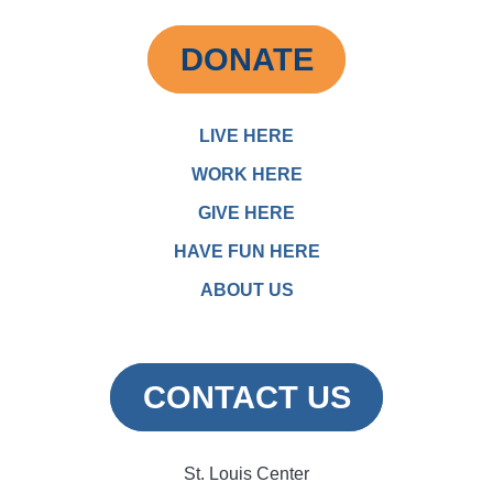
DONATE
LIVE HERE
WORK HERE
GIVE HERE
HAVE FUN HERE
ABOUT US
CONTACT US
St. Louis Center