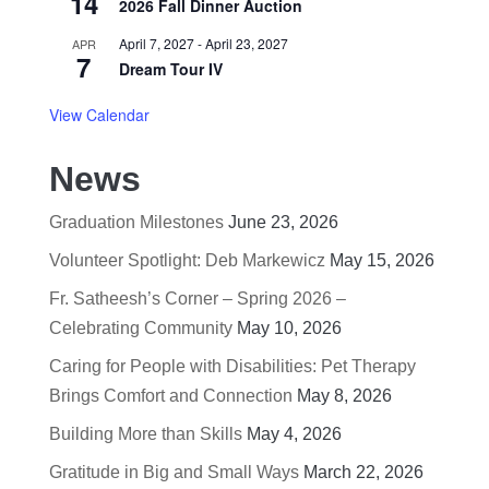
14
2026 Fall Dinner Auction
April 7, 2027
-
April 23, 2027
APR
7
Dream Tour IV
View Calendar
News
Graduation Milestones
June 23, 2026
Volunteer Spotlight: Deb Markewicz
May 15, 2026
Fr. Satheesh’s Corner – Spring 2026 –
Celebrating Community
May 10, 2026
Caring for People with Disabilities: Pet Therapy
Brings Comfort and Connection
May 8, 2026
Building More than Skills
May 4, 2026
Gratitude in Big and Small Ways
March 22, 2026