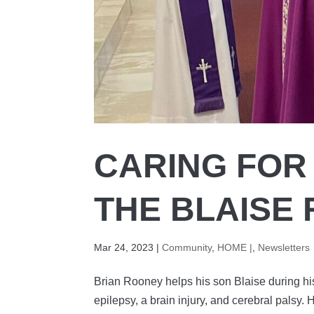
CARING FOR
THE BLAISE
Mar 24, 2023
|
Community
,
HOME |
,
Newsletters
Brian Rooney helps his son Blaise during 
epilepsy, a brain injury, and cerebral palsy.