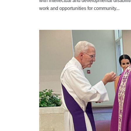
with intellectual and developmental disabili
work and opportunities for community...