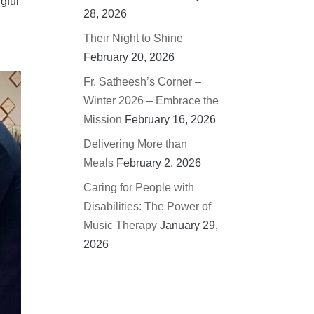
gful
28, 2026
Their Night to Shine
February 20, 2026
Fr. Satheesh’s Corner –
Winter 2026 – Embrace the
Mission
February 16, 2026
Delivering More than
Meals
February 2, 2026
Caring for People with
Disabilities: The Power of
Music Therapy
January 29,
2026