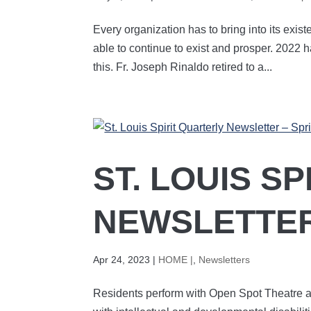
Every organization has to bring into its exist
able to continue to exist and prosper. 2022 
this. Fr. Joseph Rinaldo retired to a...
ST. LOUIS S
NEWSLETTER
Apr 24, 2023
|
HOME |
,
Newsletters
Residents perform with Open Spot Theatre a