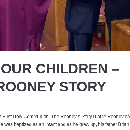
 OUR CHILDREN –
 ROONEY STORY
his First Holy Communion. The Rooney’s Story Blaise Rooney h
 He was baptized as an infant and as he grew up, his father Brian