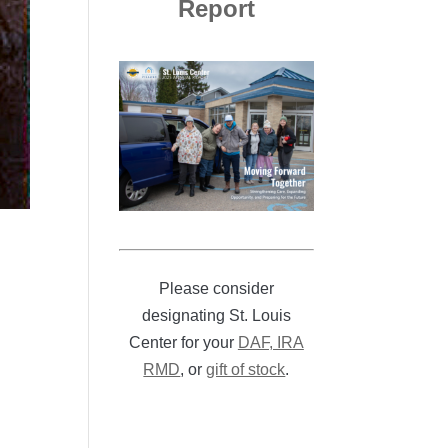
Report
Please consider
designating St. Louis
Center for your
DAF, IRA
RMD
, or
gift of stock
.