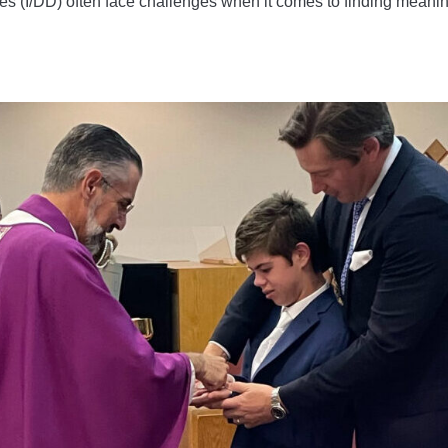
ties (I/DD) often face challenges when it comes to finding meanin