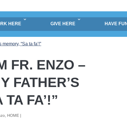
RK HERE
GIVE HERE
HAVE FU
 FR. ENZO –
Y FATHER’S
TA FA’!”
nzo
,
HOME |