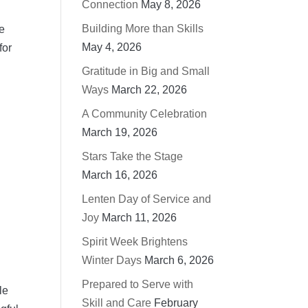
Connection
May 8, 2026
Building More than Skills
be
May 4, 2026
for
Gratitude in Big and Small
Ways
March 22, 2026
A Community Celebration
March 19, 2026
Stars Take the Stage
March 16, 2026
Lenten Day of Service and
Joy
March 11, 2026
Spirit Week Brightens
Winter Days
March 6, 2026
Prepared to Serve with
le
Skill and Care
February