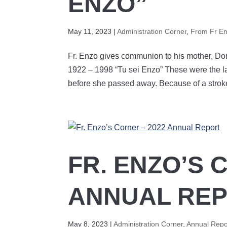
ENZO”
May 11, 2023
|
Administration Corner
,
From Fr E
Fr. Enzo gives communion to his mother, 
1922 – 1998 “Tu sei Enzo” These were the la
before she passed away. Because of a stroke
FR. ENZO’S 
ANNUAL RE
May 8, 2023
|
Administration Corner
,
Annual Repo