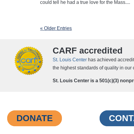
could tell he had a true love for the Mass....
« Older Entries
CARF accredited
St. Louis Center
has achieved accredit
the highest standards of quality in ou
St. Louis Center is a 501(c)(3) nonp
DONATE
CONT