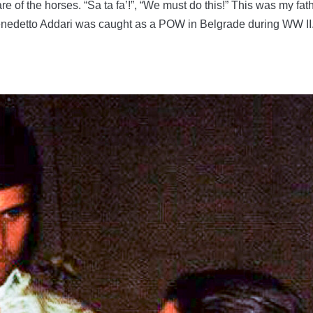
re of the horses. “Sa ta fa’!”, “We must do this!” This was my fat
Benedetto Addari was caught as a POW in Belgrade during WW II