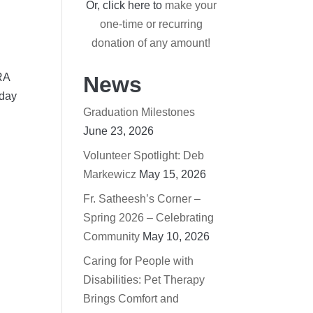
Or, click here to
make your
one-time or recurring
donation of any amount!
RA
News
 day
Graduation Milestones
June 23, 2026
Volunteer Spotlight: Deb
Markewicz
May 15, 2026
Fr. Satheesh’s Corner –
Spring 2026 – Celebrating
Community
May 10, 2026
Caring for People with
Disabilities: Pet Therapy
Brings Comfort and