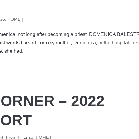
nzo
,
HOME |
Domenica, not long after becoming a priest. DOMENICA BALEST
st words I heard from my mother, Domenica, in the hospital the
, she had...
CORNER – 2022
PORT
rt
,
From Fr Enzo
,
HOME |