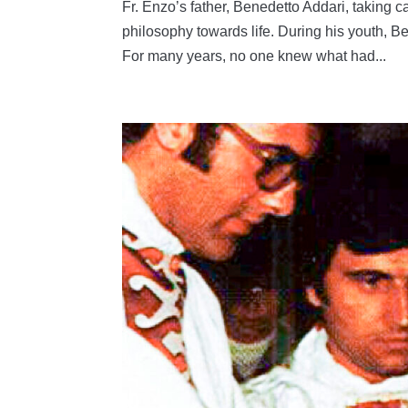
Fr. Enzo’s father, Benedetto Addari, taking ca
philosophy towards life. During his youth, 
For many years, no one knew what had...