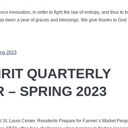
ence innovation, in order to fight the law of entropy, and thus to 
has been a year of graces and blessings. We give thanks to God 
PIRIT QUARTERLY
 – SPRING 2023
t St. Louis Center. Residents Prepare for Farmer’s Market Peop