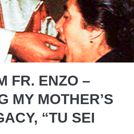
 FR. ENZO –
G MY MOTHER’S
GACY, “TU SEI