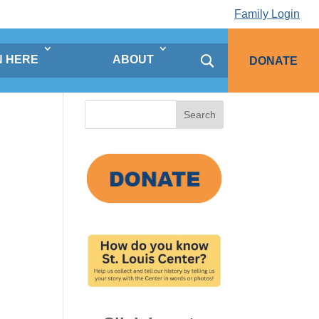
Family Login
N HERE
ABOUT
DONATE
Search
for: