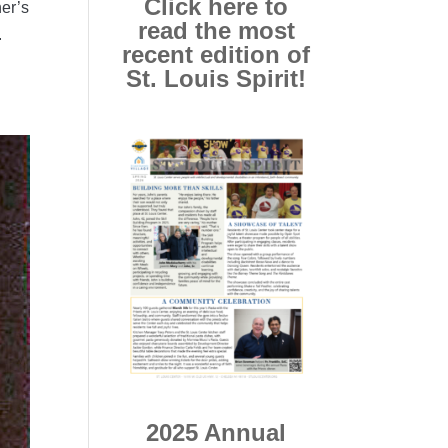
Click here to
her’s
read the most
.
recent edition of
St. Louis Spirit!
2025 Annual