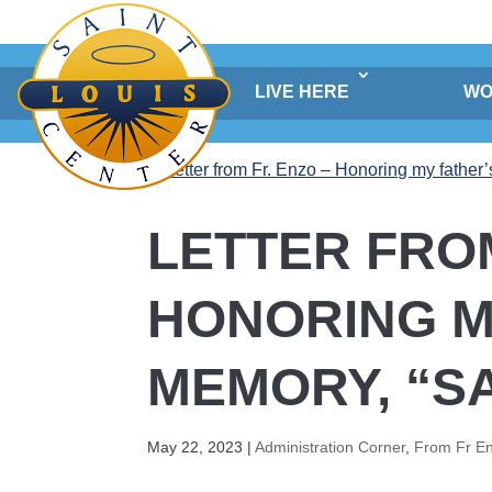
Skip
to
content
LIVE HERE
WO
LETTER FROM
HONORING M
MEMORY, “SA 
May 22, 2023
|
Administration Corner
,
From Fr E