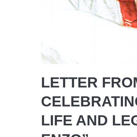
LETTER FROM
CELEBRATIN
LIFE AND LE