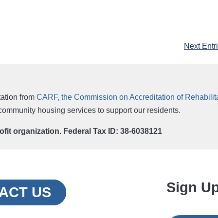
Next Entr
ation from
CARF, the Commission on Accreditation of Rehabilitat
r community housing services to support our residents.
rofit organization. Federal Tax ID: 38-6038121
Sign Up
ACT US