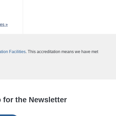
ies »
ion Facilities
. This accreditation means we have met
 for the Newsletter