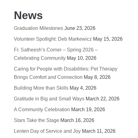
News
Graduation Milestones
June 23, 2026
Volunteer Spotlight: Deb Markewicz
May 15, 2026
Fr. Satheesh’s Corner – Spring 2026 –
Celebrating Community
May 10, 2026
Caring for People with Disabilities: Pet Therapy
Brings Comfort and Connection
May 8, 2026
Building More than Skills
May 4, 2026
Gratitude in Big and Small Ways
March 22, 2026
A Community Celebration
March 19, 2026
Stars Take the Stage
March 16, 2026
Lenten Day of Service and Joy
March 11, 2026