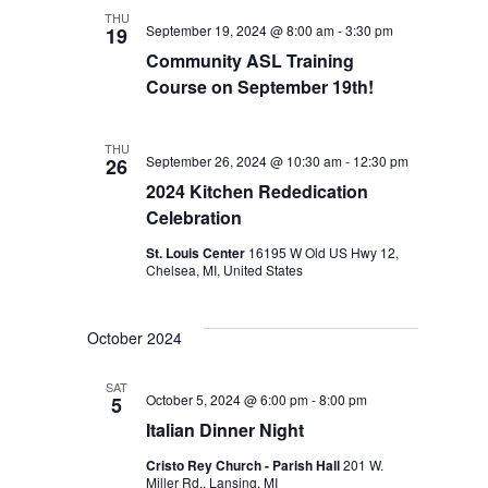
THU
September 19, 2024 @ 8:00 am
-
3:30 pm
19
Community ASL Training
Course on September 19th!
THU
September 26, 2024 @ 10:30 am
-
12:30 pm
26
2024 Kitchen Rededication
Celebration
St. Louis Center
16195 W Old US Hwy 12,
Chelsea, MI, United States
October 2024
SAT
October 5, 2024 @ 6:00 pm
-
8:00 pm
5
Italian Dinner Night
Cristo Rey Church - Parish Hall
201 W.
Miller Rd., Lansing, MI