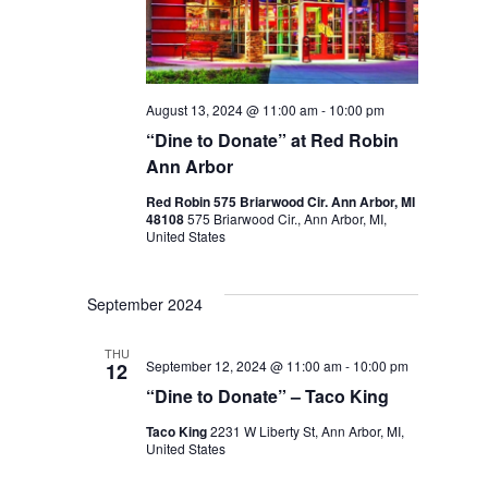
August 13, 2024 @ 11:00 am
-
10:00 pm
“Dine to Donate” at Red Robin
Ann Arbor
Red Robin 575 Briarwood Cir. Ann Arbor, MI
48108
575 Briarwood Cir., Ann Arbor, MI,
United States
September 2024
THU
September 12, 2024 @ 11:00 am
-
10:00 pm
12
“Dine to Donate” – Taco King
Taco King
2231 W Liberty St, Ann Arbor, MI,
United States