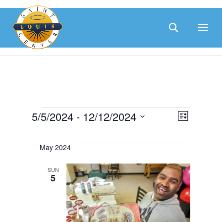
Skip
to
content
Events
Eve
5/5/2024
 - 
12/12/2024
Vie
List
Select
Vie
date.
May 2024
Nav
Nav
SUN
5