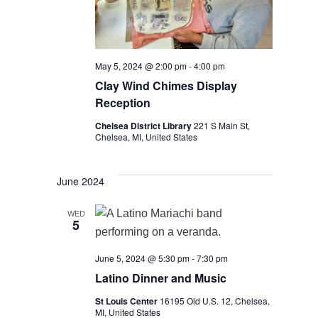
May 5, 2024 @ 2:00 pm
-
4:00 pm
Clay Wind Chimes Display
Reception
Chelsea District Library
221 S Main St,
Chelsea, MI, United States
June 2024
WED
5
June 5, 2024 @ 5:30 pm
-
7:30 pm
Latino Dinner and Music
St Louis Center
16195 Old U.S. 12, Chelsea,
MI, United States