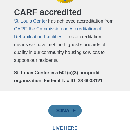
CARF accredited
St. Louis Center
has achieved accreditation from
CARF, the Commission on Accreditation of
Rehabilitation Facilities
. This accreditation
means we have met the highest standards of
quality in our community housing services to
support our residents.
St. Louis Center is a 501(c)(3) nonprofit
organization. Federal Tax ID: 38-6038121
DONATE
LIVE HERE