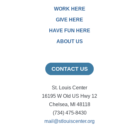
WORK HERE
GIVE HERE
HAVE FUN HERE
ABOUT US
CONTACT US
St. Louis Center
16195 W Old US Hwy 12
Chelsea, MI 48118
(734) 475-8430
mail@stlouiscenter.org