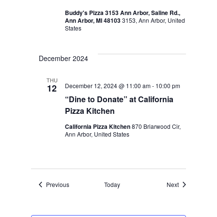
Buddy's Pizza 3153 Ann Arbor, Saline Rd.,
Ann Arbor, MI 48103
3153, Ann Arbor, United
States
December 2024
THU
December 12, 2024 @ 11:00 am
-
10:00 pm
12
“Dine to Donate” at California
Pizza Kitchen
California Pizza Kitchen
870 Briarwood Cir,
Ann Arbor, United States
Events
Events
Previous
Today
Next