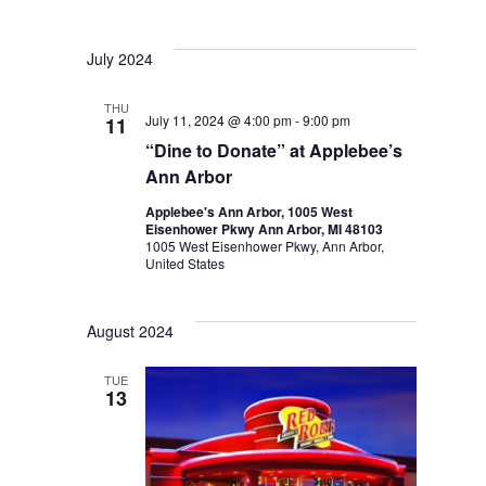
July 2024
THU
July 11, 2024 @ 4:00 pm
-
9:00 pm
11
“Dine to Donate” at Applebee’s
Ann Arbor
Applebee's Ann Arbor, 1005 West
Eisenhower Pkwy Ann Arbor, MI 48103
1005 West Eisenhower Pkwy, Ann Arbor,
United States
August 2024
TUE
13