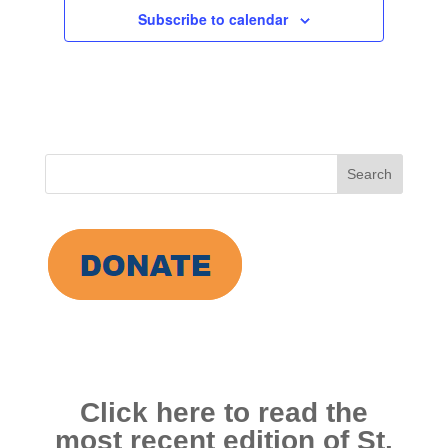
Subscribe to calendar
Search
for:
Click here to read the
most recent edition of St.