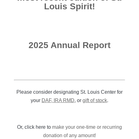
Louis Spirit!
2025 Annual Report
Please consider designating St. Louis Center for
your
DAF, IRA RMD
, or
gift of stock
.
Or, click here to
make your one-time or recurring
donation of any amount!