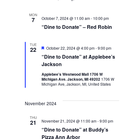
MON
October 7, 2024 @ 11:00 am
-
10:00 pm
7
“Dine to Donate” – Red Robin
TUE
Featured
October 22, 2024 @ 4:00 pm
-
9:00 pm
22
“Dine to Donate” at Applebee’s
Jackson
Applebee's Westwood Mall 1706 W
Michigan Ave. Jackson, MI 49202
1706 W
Michigan Ave, Jackson, MI, United States
November 2024
THU
November 21, 2024 @ 11:00 am
-
9:00 pm
21
“Dine to Donate” at Buddy’s
Pizza Ann Arbor