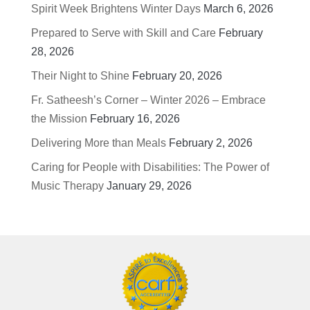
Spirit Week Brightens Winter Days
March 6, 2026
Prepared to Serve with Skill and Care
February
28, 2026
Their Night to Shine
February 20, 2026
Fr. Satheesh’s Corner – Winter 2026 – Embrace
the Mission
February 16, 2026
Delivering More than Meals
February 2, 2026
Caring for People with Disabilities: The Power of
Music Therapy
January 29, 2026