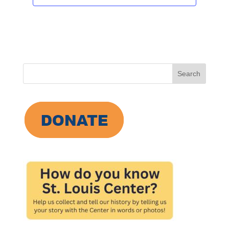
Search
for: