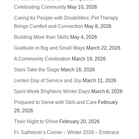
Celebrating Community
May 10, 2026
Caring for People with Disabilities: Pet Therapy
Brings Comfort and Connection
May 8, 2026
Building More than Skills
May 4, 2026
Gratitude in Big and Small Ways
March 22, 2026
A Community Celebration
March 19, 2026
Stars Take the Stage
March 16, 2026
Lenten Day of Service and Joy
March 11, 2026
Spirit Week Brightens Winter Days
March 6, 2026
Prepared to Serve with Skill and Care
February
28, 2026
Their Night to Shine
February 20, 2026
Fr. Satheesh’s Corner – Winter 2026 – Embrace