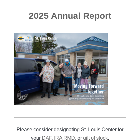
2025 Annual Report
Please consider designating St. Louis Center for
your
DAF, IRA RMD
, or
gift of stock
.