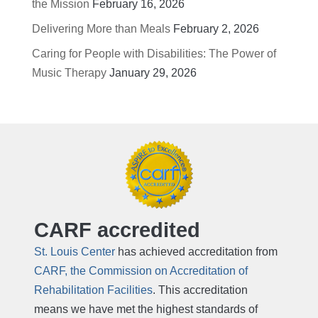
the Mission
February 16, 2026
Delivering More than Meals
February 2, 2026
Caring for People with Disabilities: The Power of
Music Therapy
January 29, 2026
CARF accredited
St. Louis Center
has achieved accreditation from
CARF, the Commission on Accreditation of
Rehabilitation Facilities
. This accreditation
means we have met the highest standards of