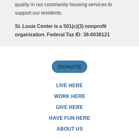
quality in our community housing services to
support our residents.
St. Louis Center is a 501(c)(3) nonprofit
organization. Federal Tax ID: 38-6038121
DONATE
LIVE HERE
WORK HERE
GIVE HERE
HAVE FUN HERE
ABOUT US