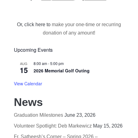
Or, click here to
make your one-time or recurring
donation of any amount!
Upcoming Events
8:00 am
-
5:00 pm
AUG
15
2026 Memorial Golf Outing
View Calendar
News
Graduation Milestones
June 23, 2026
Volunteer Spotlight: Deb Markewicz
May 15, 2026
Fr. Satheesh’s Corner – Spring 2026 –