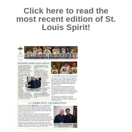
Click here to read the
most recent edition of St.
Louis Spirit!