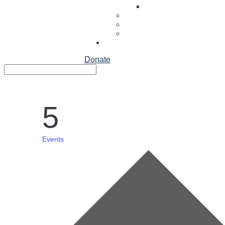
Articles about St. Loui
Contact
FAQS
People
Family Login
Donate
Search
Search
for...
5
Events