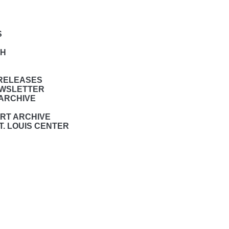
S
CH
 RELEASES
NEWSLETTER
ARCHIVE
RT ARCHIVE
T. LOUIS CENTER
s