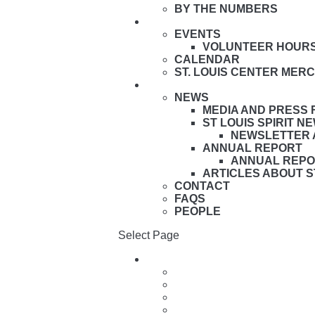
BY THE NUMBERS
HAVE FUN HERE
EVENTS
VOLUNTEER HOUR
CALENDAR
ST. LOUIS CENTER MER
ABOUT
NEWS
MEDIA AND PRESS
ST LOUIS SPIRIT 
NEWSLETTER 
ANNUAL REPORT
ANNUAL REPO
ARTICLES ABOUT S
CONTACT
FAQS
PEOPLE
Select Page
Live Here
Village Facilities & Homes
Services & Programs
Family Support & Resource
Apply to Live Here