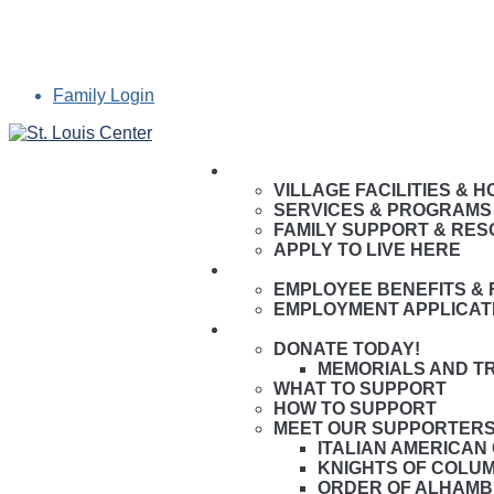
Family Login
LIVE HERE
VILLAGE FACILITIES & 
SERVICES & PROGRAMS
FAMILY SUPPORT & RE
APPLY TO LIVE HERE
WORK HERE
EMPLOYEE BENEFITS & 
EMPLOYMENT APPLICAT
GIVE HERE
DONATE TODAY!
MEMORIALS AND T
WHAT TO SUPPORT
HOW TO SUPPORT
MEET OUR SUPPORTER
ITALIAN AMERICAN
KNIGHTS OF COLU
ORDER OF ALHAM