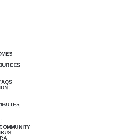
HOMES
SOURCES
FAQS
ION
RIBUTES
S
 COMMUNITY
MBUS
BRA