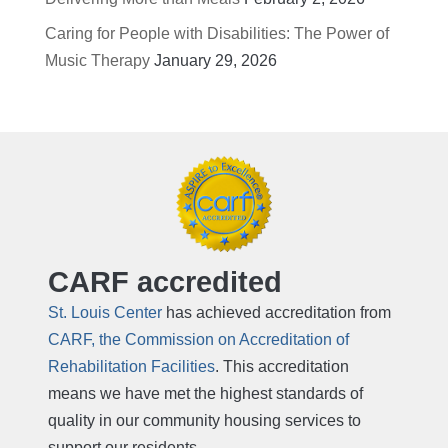
Caring for People with Disabilities: The Power of
Music Therapy
January 29, 2026
CARF accredited
St. Louis Center
has achieved accreditation from
CARF, the Commission on Accreditation of
Rehabilitation Facilities
. This accreditation
means we have met the highest standards of
quality in our community housing services to
support our residents.