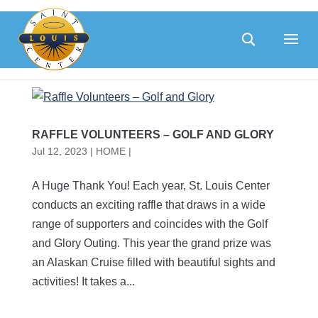
Skip
to
content
RAFFLE VOLUNTEERS – GOLF AND GLORY
Jul 12, 2023
|
HOME |
A Huge Thank You! Each year, St. Louis Center
conducts an exciting raffle that draws in a wide
range of supporters and coincides with the Golf
and Glory Outing. This year the grand prize was
an Alaskan Cruise filled with beautiful sights and
activities! It takes a...