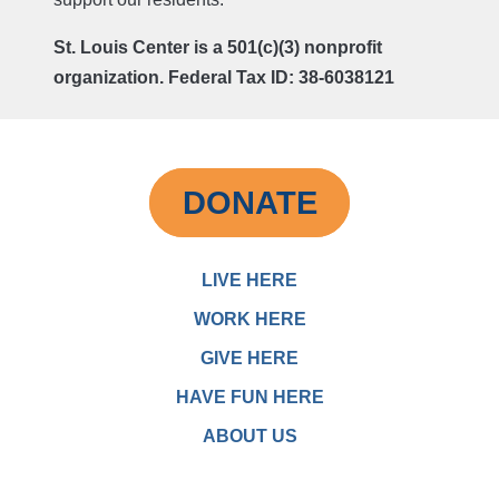
St. Louis Center is a 501(c)(3) nonprofit
organization. Federal Tax ID: 38-6038121
DONATE
LIVE HERE
WORK HERE
GIVE HERE
HAVE FUN HERE
ABOUT US