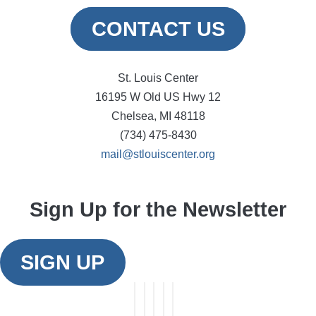
CONTACT US
St. Louis Center
16195 W Old US Hwy 12
Chelsea, MI 48118
(734) 475-8430
mail@stlouiscenter.org
Sign Up for the Newsletter
SIGN UP