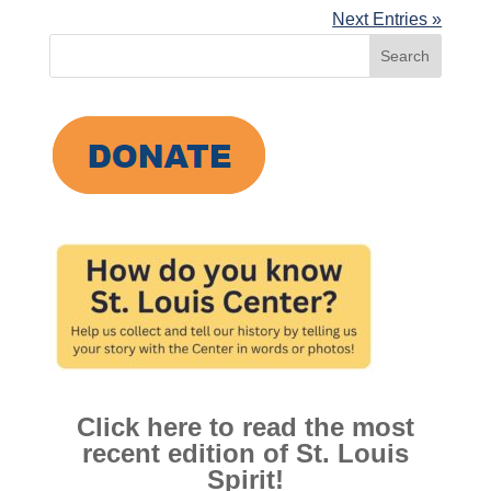
Next Entries »
Search
for:
Click here to read the most
recent edition of St. Louis
Spirit!