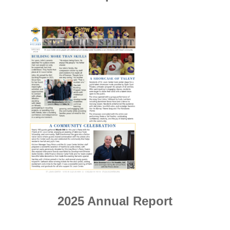
2025 Annual Report