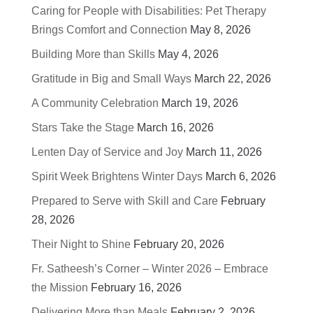
Caring for People with Disabilities: Pet Therapy
Brings Comfort and Connection
May 8, 2026
Building More than Skills
May 4, 2026
Gratitude in Big and Small Ways
March 22, 2026
A Community Celebration
March 19, 2026
Stars Take the Stage
March 16, 2026
Lenten Day of Service and Joy
March 11, 2026
Spirit Week Brightens Winter Days
March 6, 2026
Prepared to Serve with Skill and Care
February
28, 2026
Their Night to Shine
February 20, 2026
Fr. Satheesh’s Corner – Winter 2026 – Embrace
the Mission
February 16, 2026
Delivering More than Meals
February 2, 2026