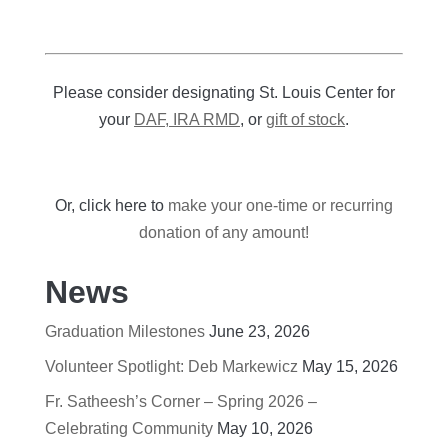
Please consider designating St. Louis Center for
your
DAF, IRA RMD
, or
gift of stock
.
Or, click here to
make your one-time or recurring
donation of any amount!
News
Graduation Milestones
June 23, 2026
Volunteer Spotlight: Deb Markewicz
May 15, 2026
Fr. Satheesh’s Corner – Spring 2026 –
Celebrating Community
May 10, 2026