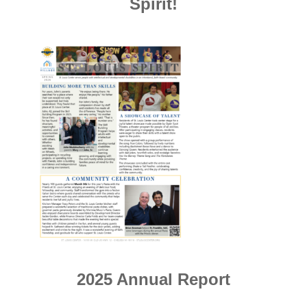
Spirit!
2025 Annual Report