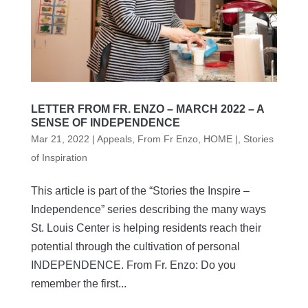
LETTER FROM FR. ENZO – MARCH 2022 – A
SENSE OF INDEPENDENCE
Mar 21, 2022
|
Appeals
,
From Fr Enzo
,
HOME |
,
Stories
of Inspiration
This article is part of the “Stories the Inspire –
Independence” series describing the many ways
St. Louis Center is helping residents reach their
potential through the cultivation of personal
INDEPENDENCE. From Fr. Enzo: Do you
remember the first...