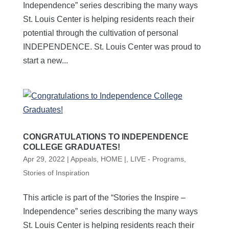
Independence” series describing the many ways
St. Louis Center is helping residents reach their
potential through the cultivation of personal
INDEPENDENCE. St. Louis Center was proud to
start a new...
CONGRATULATIONS TO INDEPENDENCE
COLLEGE GRADUATES!
Apr 29, 2022
|
Appeals
,
HOME |
,
LIVE - Programs
,
Stories of Inspiration
This article is part of the “Stories the Inspire –
Independence” series describing the many ways
St. Louis Center is helping residents reach their