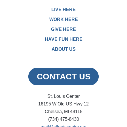
LIVE HERE
WORK HERE
GIVE HERE
HAVE FUN HERE
ABOUT US
CONTACT US
St. Louis Center
16195 W Old US Hwy 12
Chelsea, MI 48118
(734) 475-8430
mail@stlouiscenter.org