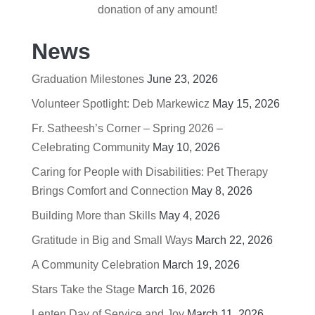
donation of any amount!
News
Graduation Milestones
June 23, 2026
Volunteer Spotlight: Deb Markewicz
May 15, 2026
Fr. Satheesh’s Corner – Spring 2026 –
Celebrating Community
May 10, 2026
Caring for People with Disabilities: Pet Therapy
Brings Comfort and Connection
May 8, 2026
Building More than Skills
May 4, 2026
Gratitude in Big and Small Ways
March 22, 2026
A Community Celebration
March 19, 2026
Stars Take the Stage
March 16, 2026
Lenten Day of Service and Joy
March 11, 2026