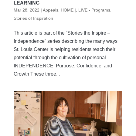
LEARNING
Mar 28, 2022
|
Appeals
,
HOME |
,
LIVE - Programs
,
Stories of Inspiration
This article is part of the “Stories the Inspire –
Independence” series describing the many ways
St. Louis Center is helping residents reach their
potential through the cultivation of personal
INDEPENDENCE. Purpose, Confidence, and
Growth These three...