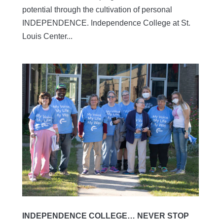
potential through the cultivation of personal
INDEPENDENCE. Independence College at St.
Louis Center...
INDEPENDENCE COLLEGE… NEVER STOP