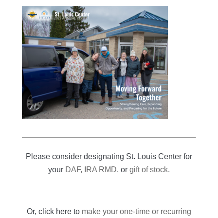
Please consider designating St. Louis Center for
your
DAF, IRA RMD
, or
gift of stock
.
Or, click here to
make your one-time or recurring