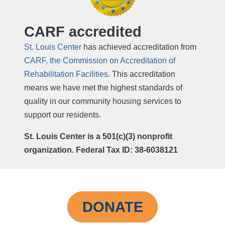
CARF accredited
St. Louis Center
has achieved accreditation from
CARF, the Commission on Accreditation of
Rehabilitation Facilities
. This accreditation
means we have met the highest standards of
quality in our community housing services to
support our residents.
St. Louis Center is a 501(c)(3) nonprofit
organization. Federal Tax ID: 38-6038121
DONATE