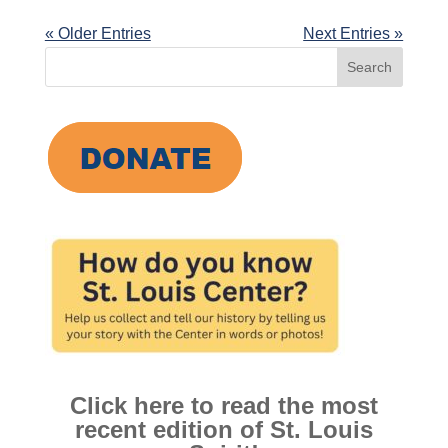
« Older Entries
Next Entries »
Search
for:
Click here to read the most
recent edition of St. Louis