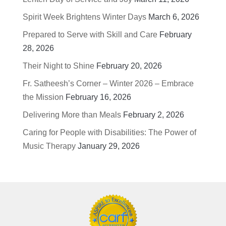
Spirit Week Brightens Winter Days
March 6, 2026
Prepared to Serve with Skill and Care
February
28, 2026
Their Night to Shine
February 20, 2026
Fr. Satheesh’s Corner – Winter 2026 – Embrace
the Mission
February 16, 2026
Delivering More than Meals
February 2, 2026
Caring for People with Disabilities: The Power of
Music Therapy
January 29, 2026