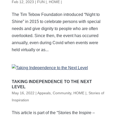
Feb 12, 2023
|
FUN |
,
HOME |
The Tim Tebow Foundation introduced “Night to
Shine” in 2015 to celebrate persons with special
needs and give dignity to people who are often
overlooked. Since then, the event has occurred
annually, even during Covid when events were
held virtually or as...
TAKING INDEPENDENCE TO THE NEXT
LEVEL
May 16, 2022
|
Appeals
,
Community
,
HOME |
,
Stories of
Inspiration
This article is part of the “Stories the Inspire –