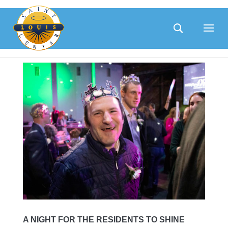
Skip
to
content
A NIGHT FOR THE RESIDENTS TO SHINE