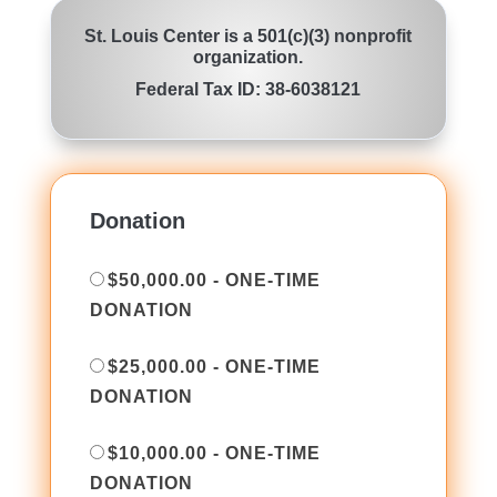
St. Louis Center is a 501(c)(3) nonprofit
organization.
Federal Tax ID: 38-6038121
Donation
$50,000.00 - ONE-TIME
DONATION
$25,000.00 - ONE-TIME
DONATION
$10,000.00 - ONE-TIME
DONATION