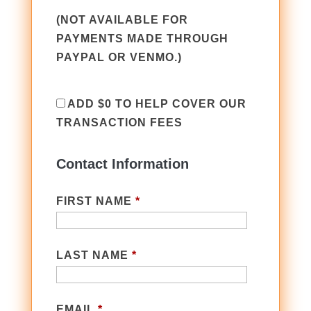
(NOT AVAILABLE FOR
PAYMENTS MADE THROUGH
PAYPAL OR VENMO.)
ADD
$0
TO HELP COVER OUR
TRANSACTION FEES
Contact Information
FIRST NAME
*
LAST NAME
*
EMAIL
*