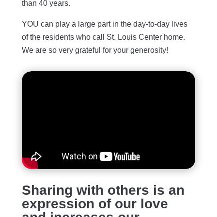
than 40 years.
YOU can play a large part in the day-to-day lives
of the residents who call St. Louis Center home.
We are so very grateful for your generosity!
Sharing with others is an
expression of our love