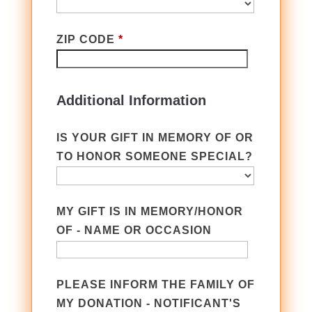
ZIP CODE
*
Additional Information
IS YOUR GIFT IN MEMORY OF OR
TO HONOR SOMEONE SPECIAL?
MY GIFT IS IN MEMORY/HONOR
OF - NAME OR OCCASION
PLEASE INFORM THE FAMILY OF
MY DONATION - NOTIFICANT'S