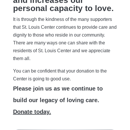
and increases our
personal capacity to love.
It is through the kindness of the many supporters
that St. Louis Center continues to provide care and
dignity to those who reside in our community.
There are many ways one can share with the
residents of St. Louis Center and we appreciate
them all.
You can be confident that your donation to the
Center is going to good use.
Please join us as we continue to
build our legacy of loving care.
Donate today.