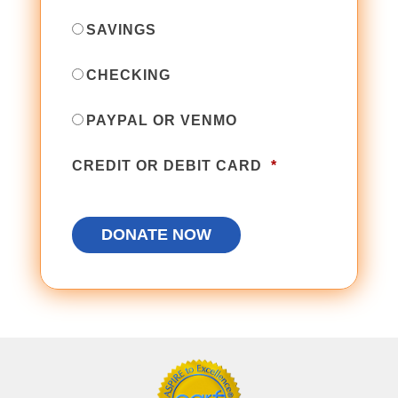
SAVINGS
CHECKING
PAYPAL OR VENMO
CREDIT OR DEBIT CARD
*