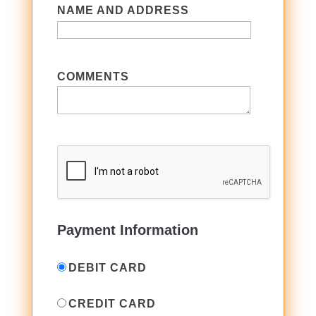
NAME AND ADDRESS
COMMENTS
Payment Information
DEBIT CARD
CREDIT CARD