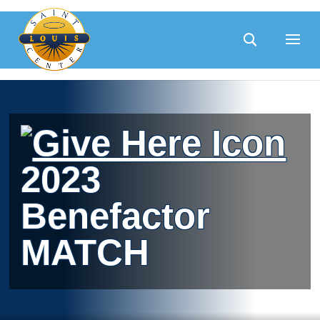
Skip
to
content
2023
Benefactor
MATCH