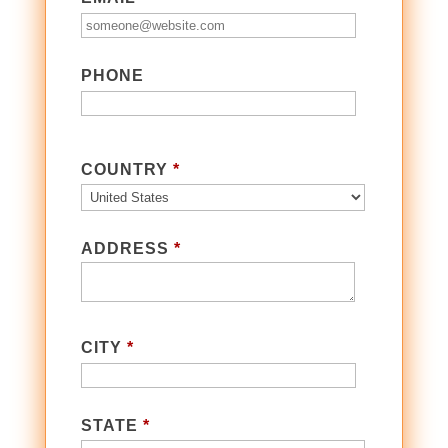
PHONE
COUNTRY
*
ADDRESS
*
CITY
*
STATE
*