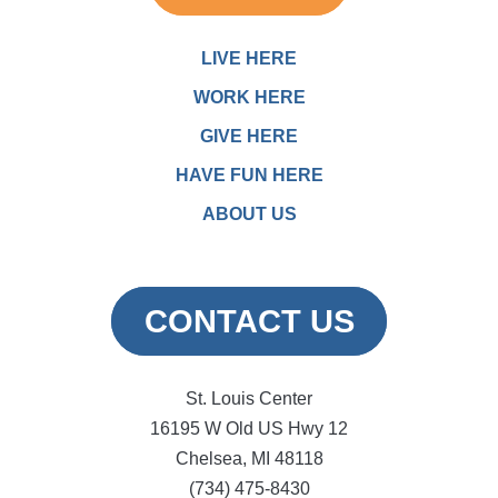
LIVE HERE
WORK HERE
GIVE HERE
HAVE FUN HERE
ABOUT US
CONTACT US
St. Louis Center
16195 W Old US Hwy 12
Chelsea, MI 48118
(734) 475-8430