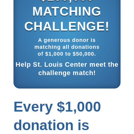
MATCHING
CHALLENGE!
A generous donor is
matching all donations
of $1,000 to $50,000.
Help St. Louis Center meet the
challenge match!
Every $1,000
donation is