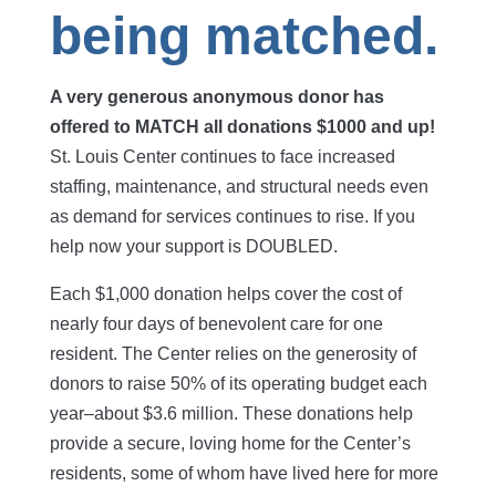
being matched.
A very generous anonymous donor has
offered to MATCH all donations $1000 and up!
St. Louis Center continues to face increased
staffing, maintenance, and structural needs even
as demand for services continues to rise. If you
help now your support is DOUBLED.
Each $1,000 donation helps cover the cost of
nearly four days of benevolent care for one
resident. The Center relies on the generosity of
donors to raise 50% of its operating budget each
year–about $3.6 million. These donations help
provide a secure, loving home for the Center’s
residents, some of whom have lived here for more