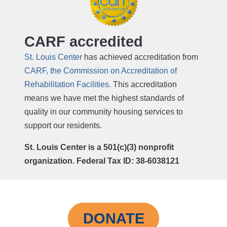
CARF accredited
St. Louis Center
has achieved accreditation from
CARF, the Commission on Accreditation of
Rehabilitation Facilities
. This accreditation
means we have met the highest standards of
quality in our community housing services to
support our residents.
St. Louis Center is a 501(c)(3) nonprofit
organization. Federal Tax ID: 38-6038121
DONATE