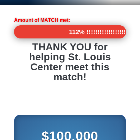
Amount of MATCH met:
112% !!!!!!!!!!!!!!!!!!!!%
112% !!!!!!!!!!!!!!!!!!!!%
THANK YOU for
helping St. Louis
Center meet this
match!
$100,000