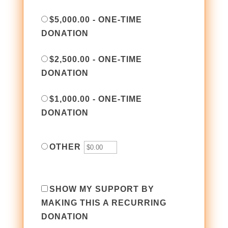
$5,000.00 - ONE-TIME
DONATION
$2,500.00 - ONE-TIME
DONATION
$1,000.00 - ONE-TIME
DONATION
OTHER
SHOW MY SUPPORT BY
MAKING THIS A RECURRING
DONATION