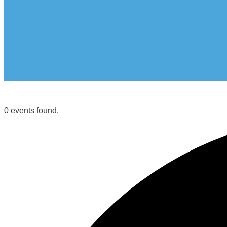
0 events found.