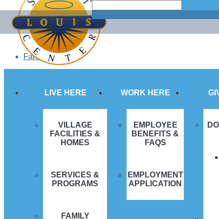
Search
Search
Skip
for...
to
content
Family Login
LIVE HERE
WORK HERE
GI
VILLAGE
EMPLOYEE
DO
FACILITIES &
BENEFITS &
HOMES
FAQS
SERVICES &
EMPLOYMENT
PROGRAMS
APPLICATION
FAMILY