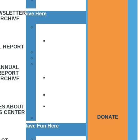
Application
WSLETTER
Give Here
ARCHIVE
Donate Today!
Memorials and
Tributes
L REPORT
What to support
How to support
Meet Our Supporters
ANNUAL
REPORT
Italian
ARCHIVE
American
Community
Knights of
Columbus
Order of
ES ABOUT
Alhambra
IS CENTER
DONATE
By The Numbers
Have Fun Here
Events