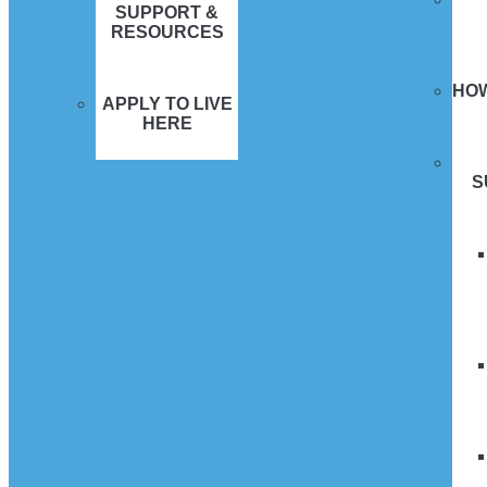
SUPPORT &
RESOURCES
HO
APPLY TO LIVE
HERE
S