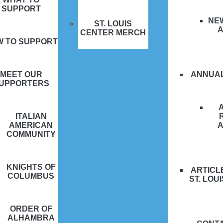
SUPPORT
NE
ST. LOUIS
CENTER MERCH
W TO SUPPORT
MEET OUR
ANNUA
UPPORTERS
ITALIAN
AMERICAN
COMMUNITY
KNIGHTS OF
ARTICL
COLUMBUS
ST. LOU
ORDER OF
ALHAMBRA