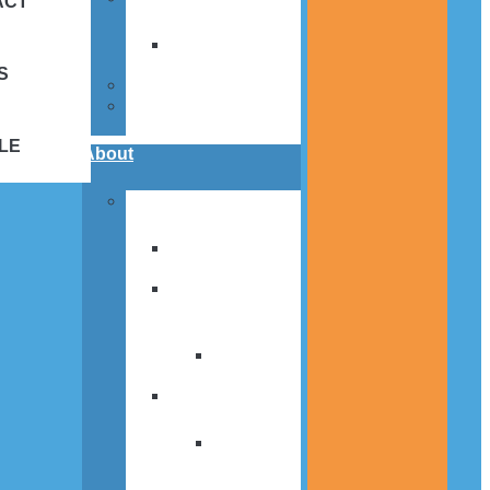
ACT
Volunteer
Hours
S
Calendar
St. Louis Center
Merch
LE
About
News
Media and
Press Releases
St Louis SPIRIT
Newsletter
Newsletter
Archive
Annual Report
Annual
Report
Archive