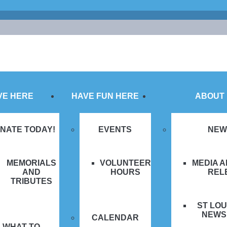
VE HERE
HAVE FUN HERE
ABOUT
NATE TODAY!
EVENTS
NEW
MEMORIALS
VOLUNTEER
MEDIA 
AND
HOURS
REL
TRIBUTES
ST LOU
NEWS
CALENDAR
WHAT TO