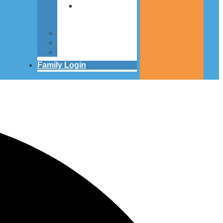
Articles about
St. Louis
Center
Contact
FAQS
People
Family Login