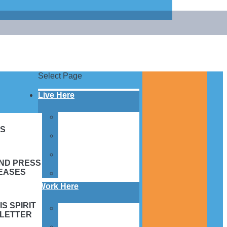
Select Page
Live Here
Village Facilities &
Homes
S
Services &
Programs
Family Support &
AND PRESS
Resources
EASES
Apply to Live Here
Work Here
IS SPIRIT
Employee Benefits &
LETTER
FAQs
Employment