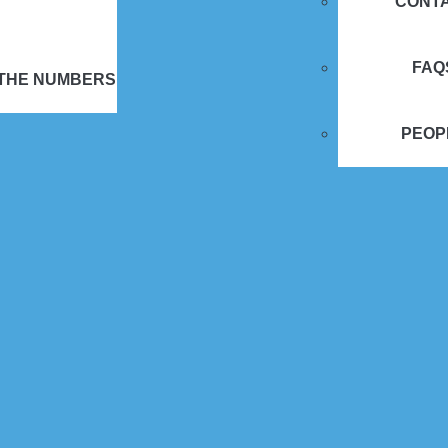
CONT
FAQ
 THE NUMBERS
PEOP