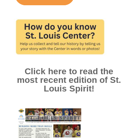
Click here to read the
most recent edition of St.
Louis Spirit!