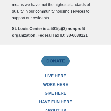
means we have met the highest standards of
quality in our community housing services to
support our residents.
St. Louis Center is a 501(c)(3) nonprofit
organization. Federal Tax ID: 38-6038121
DONATE
LIVE HERE
WORK HERE
GIVE HERE
HAVE FUN HERE
ABOUT US