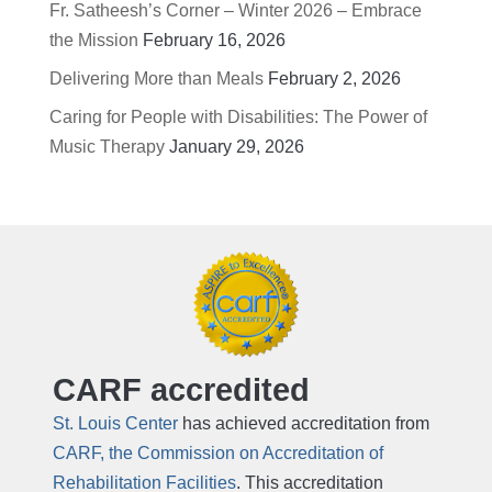
Fr. Satheesh’s Corner – Winter 2026 – Embrace
the Mission
February 16, 2026
Delivering More than Meals
February 2, 2026
Caring for People with Disabilities: The Power of
Music Therapy
January 29, 2026
CARF accredited
St. Louis Center
has achieved accreditation from
CARF, the Commission on Accreditation of
Rehabilitation Facilities
. This accreditation