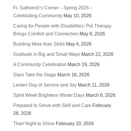
Fr. Satheesh’s Corner – Spring 2026 –
Celebrating Community
May 10, 2026
Caring for People with Disabilities: Pet Therapy
Brings Comfort and Connection
May 8, 2026
Building More than Skills
May 4, 2026
Gratitude in Big and Small Ways
March 22, 2026
A Community Celebration
March 19, 2026
Stars Take the Stage
March 16, 2026
Lenten Day of Service and Joy
March 11, 2026
Spirit Week Brightens Winter Days
March 6, 2026
Prepared to Serve with Skill and Care
February
28, 2026
Their Night to Shine
February 20, 2026