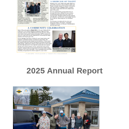
2025 Annual Report