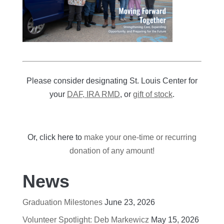
Please consider designating St. Louis Center for
your
DAF, IRA RMD
, or
gift of stock
.
Or, click here to
make your one-time or recurring
donation of any amount!
News
Graduation Milestones
June 23, 2026
Volunteer Spotlight: Deb Markewicz
May 15, 2026