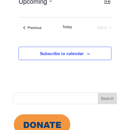
Eve
Upcoming
Vie
List
Select
Vie
date.
Nav
Nav
Today
Next
Events
Previous
Events
Subscribe to calendar
Search
for: