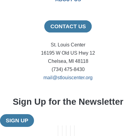
CONTACT US
St. Louis Center
16195 W Old US Hwy 12
Chelsea, MI 48118
(734) 475-8430
mail@stlouiscenter.org
Sign Up for the Newsletter
SIGN UP