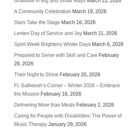
Gratitude in Big and Small Ways
March 22, 2026
A Community Celebration
March 19, 2026
Stars Take the Stage
March 16, 2026
Lenten Day of Service and Joy
March 11, 2026
Spirit Week Brightens Winter Days
March 6, 2026
Prepared to Serve with Skill and Care
February
28, 2026
Their Night to Shine
February 20, 2026
Fr. Satheesh’s Corner – Winter 2026 – Embrace
the Mission
February 16, 2026
Delivering More than Meals
February 2, 2026
Caring for People with Disabilities: The Power of
Music Therapy
January 29, 2026