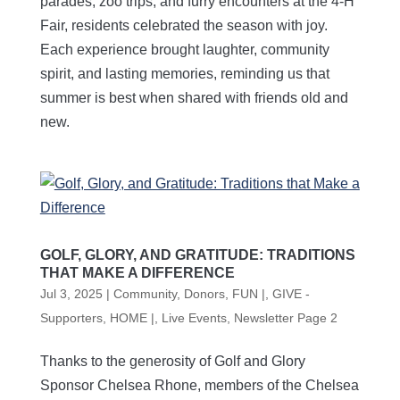
parades, zoo trips, and furry encounters at the 4-H
Fair, residents celebrated the season with joy.
Each experience brought laughter, community
spirit, and lasting memories, reminding us that
summer is best when shared with friends old and
new.
GOLF, GLORY, AND GRATITUDE: TRADITIONS
THAT MAKE A DIFFERENCE
Jul 3, 2025
|
Community
,
Donors
,
FUN |
,
GIVE -
Supporters
,
HOME |
,
Live Events
,
Newsletter Page 2
Thanks to the generosity of Golf and Glory
Sponsor Chelsea Rhone, members of the Chelsea