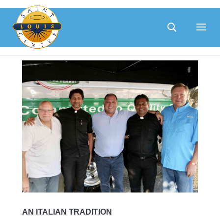
Skip
to
content
AN ITALIAN TRADITION