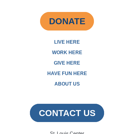
DONATE
LIVE HERE
WORK HERE
GIVE HERE
HAVE FUN HERE
ABOUT US
CONTACT US
St. Louis Center