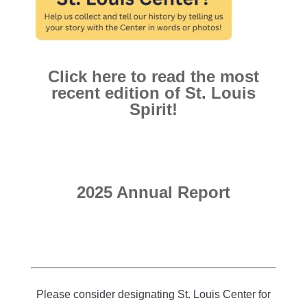
Click here to read the most
recent edition of St. Louis
Spirit!
2025 Annual Report
Please consider designating St. Louis Center for