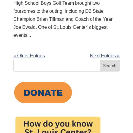
High School Boys Golf Team brought two
foursomes to the outing, including D2 State
Champion Brian Tillman and Coach of the Year
Joe Ewald. One of St. Louis Center’s biggest
events...
« Older Entries
Next Entries »
Search
for: