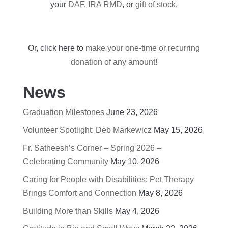
your
DAF, IRA RMD
, or
gift of stock
.
Or, click here to
make your one-time or recurring
donation of any amount!
News
Graduation Milestones
June 23, 2026
Volunteer Spotlight: Deb Markewicz
May 15, 2026
Fr. Satheesh’s Corner – Spring 2026 –
Celebrating Community
May 10, 2026
Caring for People with Disabilities: Pet Therapy
Brings Comfort and Connection
May 8, 2026
Building More than Skills
May 4, 2026