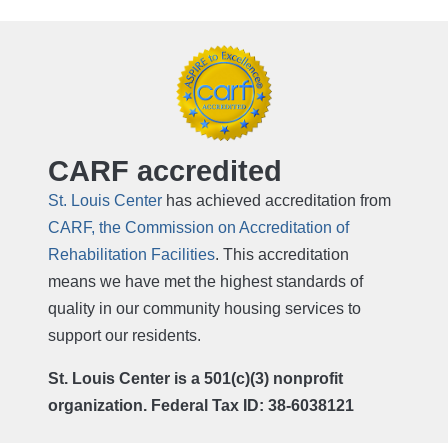
CARF accredited
St. Louis Center
has achieved accreditation from
CARF, the Commission on Accreditation of
Rehabilitation Facilities
. This accreditation
means we have met the highest standards of
quality in our community housing services to
support our residents.
St. Louis Center is a 501(c)(3) nonprofit
organization. Federal Tax ID: 38-6038121