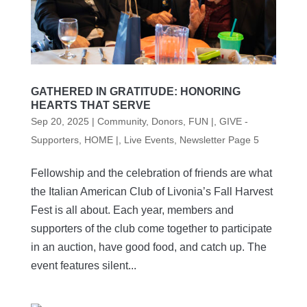
GATHERED IN GRATITUDE: HONORING
HEARTS THAT SERVE
Sep 20, 2025
|
Community
,
Donors
,
FUN |
,
GIVE -
Supporters
,
HOME |
,
Live Events
,
Newsletter Page 5
Fellowship and the celebration of friends are what
the Italian American Club of Livonia’s Fall Harvest
Fest is all about. Each year, members and
supporters of the club come together to participate
in an auction, have good food, and catch up. The
event features silent...