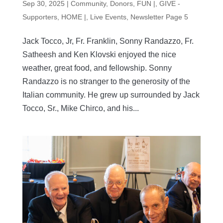
Sep 30, 2025
|
Community
,
Donors
,
FUN |
,
GIVE -
Supporters
,
HOME |
,
Live Events
,
Newsletter Page 5
Jack Tocco, Jr, Fr. Franklin, Sonny Randazzo, Fr.
Satheesh and Ken Klovski enjoyed the nice
weather, great food, and fellowship. Sonny
Randazzo is no stranger to the generosity of the
Italian community. He grew up surrounded by Jack
Tocco, Sr., Mike Chirco, and his...