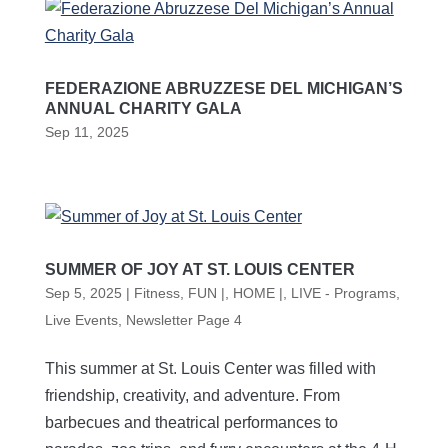
FEDERAZIONE ABRUZZESE DEL MICHIGAN’S
ANNUAL CHARITY GALA
Sep 11, 2025
SUMMER OF JOY AT ST. LOUIS CENTER
Sep 5, 2025
|
Fitness
,
FUN |
,
HOME |
,
LIVE - Programs
,
Live Events
,
Newsletter Page 4
This summer at St. Louis Center was filled with
friendship, creativity, and adventure. From
barbecues and theatrical performances to