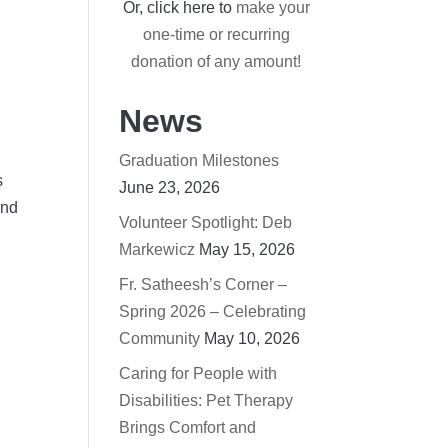
Or, click here to
make your
one-time or recurring
donation of any amount!
News
Graduation Milestones
s
June 23, 2026
and
Volunteer Spotlight: Deb
Markewicz
May 15, 2026
Fr. Satheesh’s Corner –
Spring 2026 – Celebrating
Community
May 10, 2026
Caring for People with
Disabilities: Pet Therapy
Brings Comfort and