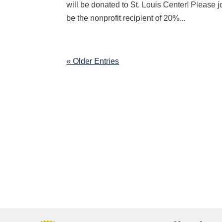
will be donated to St. Louis Center! Please
be the nonprofit recipient of 20%...
« Older Entries