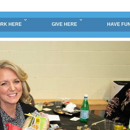
RK HERE
GIVE HERE
HAVE FU