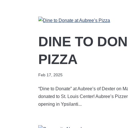
DINE TO DON
PIZZA
Feb 17, 2025
“Dine to Donate” at Aubree’s of Dexter on Mar
donated to St. Louis Center! Aubree’s Pizzer
opening in Ypsilanti...