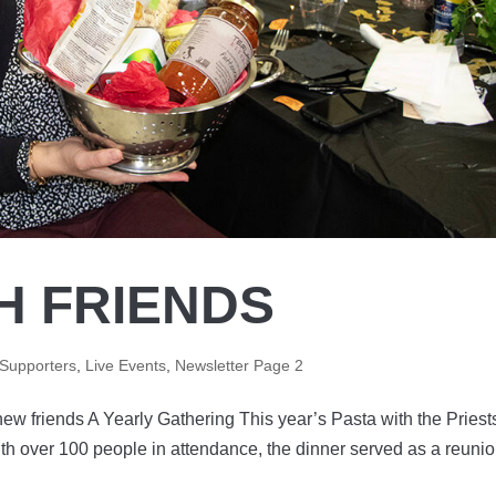
H FRIENDS
 Supporters
,
Live Events
,
Newsletter Page 2
new friends A Yearly Gathering This year’s Pasta with the Priest
th over 100 people in attendance, the dinner served as a reunio