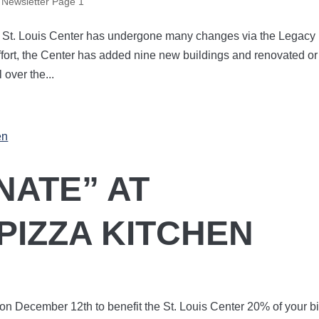
,
Newsletter Page 1
, St. Louis Center has undergone many changes via the Legacy
fort, the Center has added nine new buildings and renovated or
 over the...
NATE” AT
PIZZA KITCHEN
 on December 12th to benefit the St. Louis Center 20% of your bi