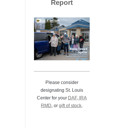
Report
Please consider
designating St. Louis
Center for your
DAF, IRA
RMD
, or
gift of stock
.