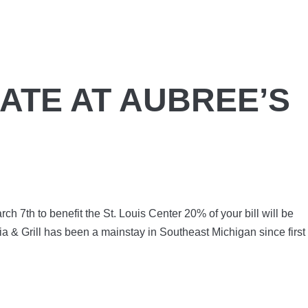
ATE AT AUBREE’S
ch 7th to benefit the St. Louis Center 20% of your bill will be
ia & Grill has been a mainstay in Southeast Michigan since first