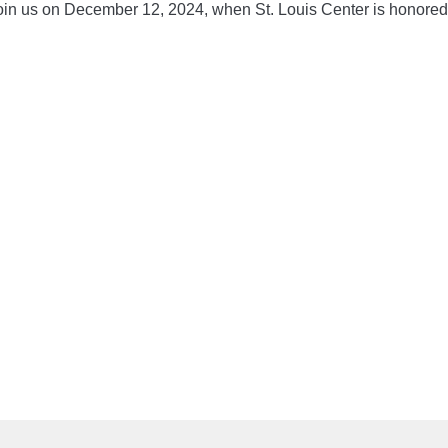
 join us on December 12, 2024, when St. Louis Center is honored