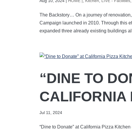
Aug 10, 2024
|
HOME |
,
Kitchen
,
LIVE - Facilities
The Backstory… On a journey of renovation
Campaign launched in 2010. Through this ef
expanded three already existing buildings all
“DINE TO DO
CALIFORNIA 
Jul 11, 2024
“Dine to Donate” at California Pizza Kitchen