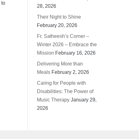
 to
28, 2026
Their Night to Shine
February 20, 2026
Fr. Satheesh’s Corner –
Winter 2026 – Embrace the
Mission
February 16, 2026
Delivering More than
Meals
February 2, 2026
Caring for People with
Disabilities: The Power of
Music Therapy
January 29,
2026