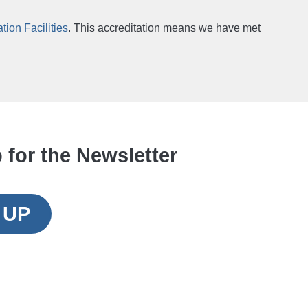
ion Facilities
. This accreditation means we have met
 for the Newsletter
 UP