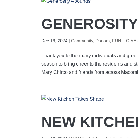
GENEROSIT
Dec 19, 2024
|
Community
,
Donors
,
FUN |
,
GIVE 
Thank you to the many individuals and group
season to bring cheer to the residents and st
Mary Chirco and friends from across Macomb
NEW KITCHE