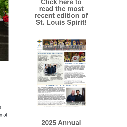
Click here to
read the most
recent edition of
St. Louis Spirit!
s
n of
2025 Annual