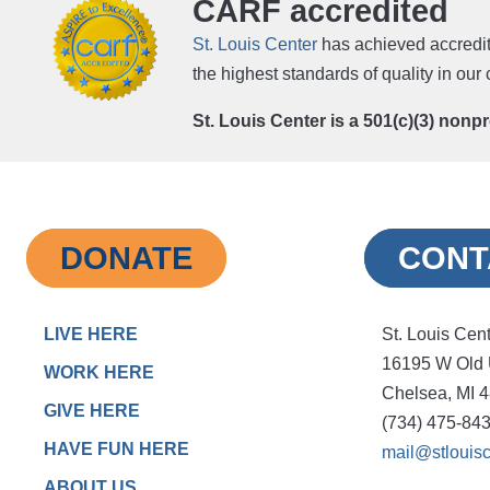
CARF accredited
St. Louis Center
has achieved accredit
the highest standards of quality in ou
St. Louis Center is a 501(c)(3) nonp
DONATE
CONT
LIVE HERE
St. Louis Cen
16195 W Old
WORK HERE
Chelsea, MI 
GIVE HERE
(734) 475-84
HAVE FUN HERE
mail@stlouisc
ABOUT US