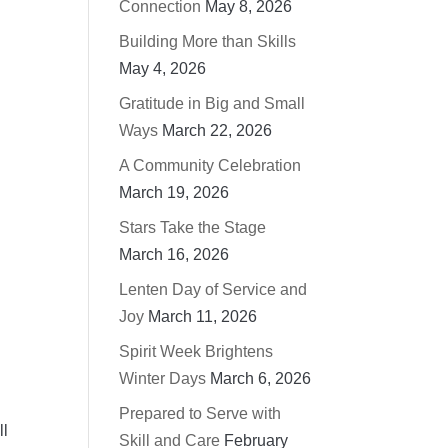
Connection
May 8, 2026
Building More than Skills
May 4, 2026
Gratitude in Big and Small
Ways
March 22, 2026
A Community Celebration
March 19, 2026
Stars Take the Stage
March 16, 2026
Lenten Day of Service and
Joy
March 11, 2026
Spirit Week Brightens
Winter Days
March 6, 2026
Prepared to Serve with
ll
Skill and Care
February