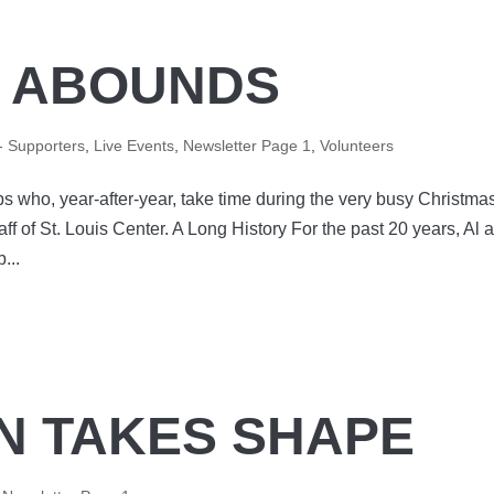
Y ABOUNDS
- Supporters
,
Live Events
,
Newsletter Page 1
,
Volunteers
s who, year-after-year, take time during the very busy Christma
aff of St. Louis Center. A Long History For the past 20 years, Al 
...
N TAKES SHAPE