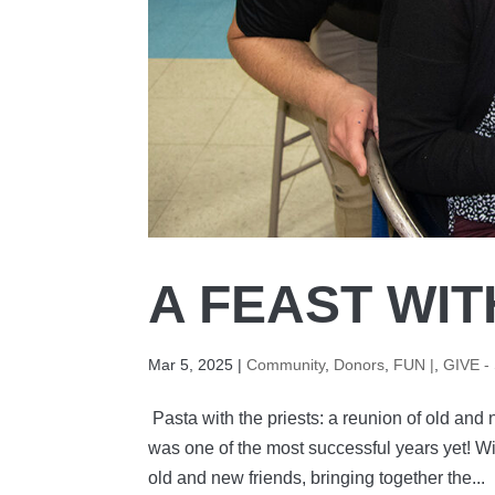
A FEAST WIT
Mar 5, 2025
|
Community
,
Donors
,
FUN |
,
GIVE -
Pasta with the priests: a reunion of old and 
was one of the most successful years yet! Wi
old and new friends, bringing together the...