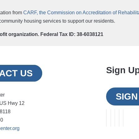
ation from
CARF, the Commission on Accreditation of Rehabilitat
r community housing services to support our residents.
rofit organization. Federal Tax ID: 38-6038121
Sign Up
ACT US
SIGN
ter
 US Hwy 12
48118
30
enter.org