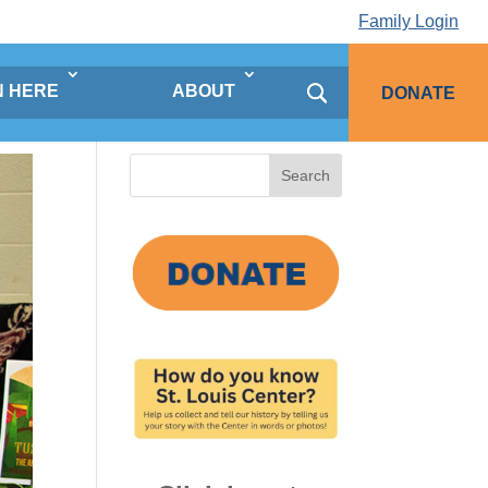
Family Login
N HERE
ABOUT
DONATE
Search
for: