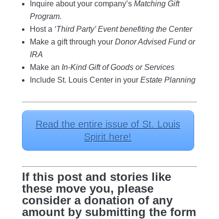
Inquire about your company’s
Matching Gift
Program.
Host a
‘Third Party’ Event benefiting the Center
Make a gift through your
Donor Advised Fund or
IRA
Make an
In-Kind Gift of Goods or Services
Include St. Louis Center
in your
Estate Planning
Read the entire issue of St. Louis
Spirit here!
If this post and stories like
these move you, please
consider a donation of any
amount by submitting the form