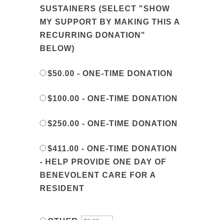
SUSTAINERS (SELECT "SHOW
MY SUPPORT BY MAKING THIS A
RECURRING DONATION"
BELOW)
$50.00 - ONE-TIME DONATION
$100.00 - ONE-TIME DONATION
$250.00 - ONE-TIME DONATION
$411.00 - ONE-TIME DONATION
- HELP PROVIDE ONE DAY OF
BENEVOLENT CARE FOR A
RESIDENT