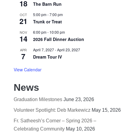
18
The Barn Run
5:00 pm
-
7:00 pm
OCT
21
Trunk or Treat
6:00 pm
-
10:00 pm
NOV
14
2026 Fall Dinner Auction
April 7, 2027
-
April 23, 2027
APR
7
Dream Tour IV
View Calendar
News
Graduation Milestones
June 23, 2026
Volunteer Spotlight: Deb Markewicz
May 15, 2026
Fr. Satheesh’s Corner – Spring 2026 –
Celebrating Community
May 10, 2026