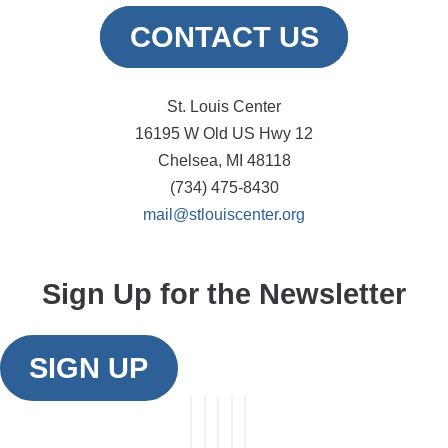
CONTACT US
St. Louis Center
16195 W Old US Hwy 12
Chelsea, MI 48118
(734) 475-8430
mail@stlouiscenter.org
Sign Up for the Newsletter
SIGN UP