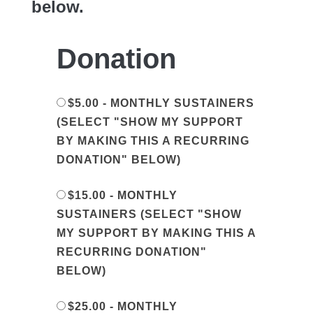
below.
Donation
$5.00 - MONTHLY SUSTAINERS
(SELECT "SHOW MY SUPPORT
BY MAKING THIS A RECURRING
DONATION" BELOW)
$15.00 - MONTHLY
SUSTAINERS (SELECT "SHOW
MY SUPPORT BY MAKING THIS A
RECURRING DONATION"
BELOW)
$25.00 - MONTHLY