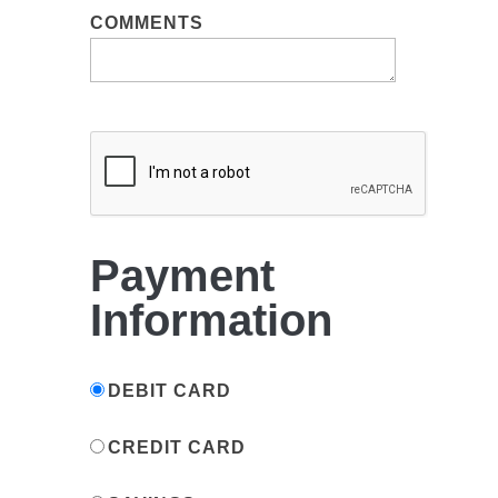
COMMENTS
Payment
Information
DEBIT CARD
CREDIT CARD