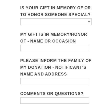
IS YOUR GIFT IN MEMORY OF OR
TO HONOR SOMEONE SPECIAL?
MY GIFT IS IN MEMORY/HONOR
OF - NAME OR OCCASION
PLEASE INFORM THE FAMILY OF
MY DONATION - NOTIFICANT'S
NAME AND ADDRESS
COMMENTS OR QUESTIONS?