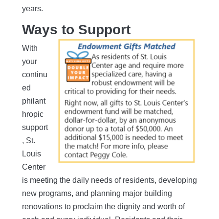
years.
Ways to Support
With
your
continu
ed
philant
hropic
support
, St.
Louis
Center
is meeting the daily needs of residents, developing
new programs, and planning major building
renovations to proclaim the dignity and worth of