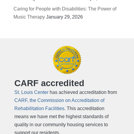
Caring for People with Disabilities: The Power of
Music Therapy
January 29, 2026
CARF accredited
St. Louis Center
has achieved accreditation from
CARF, the Commission on Accreditation of
Rehabilitation Facilities
. This accreditation
means we have met the highest standards of
quality in our community housing services to
support our residents.