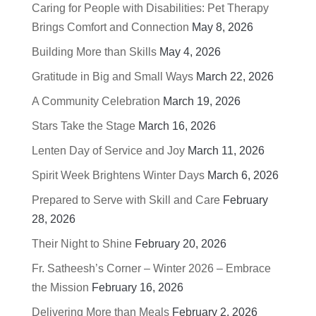
Caring for People with Disabilities: Pet Therapy
Brings Comfort and Connection
May 8, 2026
Building More than Skills
May 4, 2026
Gratitude in Big and Small Ways
March 22, 2026
A Community Celebration
March 19, 2026
Stars Take the Stage
March 16, 2026
Lenten Day of Service and Joy
March 11, 2026
Spirit Week Brightens Winter Days
March 6, 2026
Prepared to Serve with Skill and Care
February
28, 2026
Their Night to Shine
February 20, 2026
Fr. Satheesh’s Corner – Winter 2026 – Embrace
the Mission
February 16, 2026
Delivering More than Meals
February 2, 2026