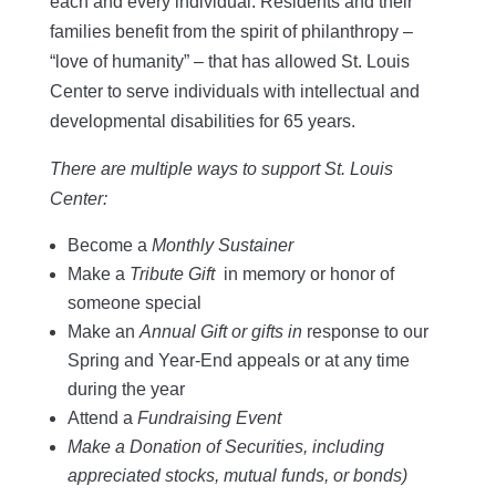
each and every individual. Residents and their
families benefit from the spirit of philanthropy –
“love of humanity” – that has allowed St. Louis
Center to serve individuals with intellectual and
developmental disabilities for 65 years.
There are multiple ways to support St. Louis
Center:
Become a
Monthly Sustainer
Make a
Tribute Gift
in memory or honor of
someone special
Make an
Annual Gift or gifts in
response to our
Spring and Year-End appeals or at any time
during the year
Attend a
Fundraising Event
Make a Donation of Securities, including
appreciated stocks, mutual funds, or bonds)