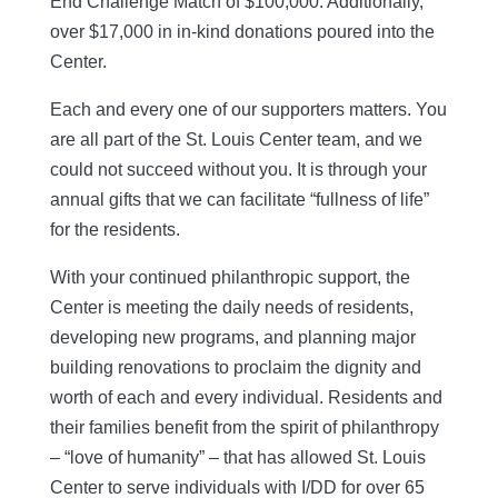
End Challenge Match of $100,000. Additionally,
over $17,000 in in-kind donations poured into the
Center.
Each and every one of our supporters matters. You
are all part of the St. Louis Center team, and we
could not succeed without you. It is through your
annual gifts that we can facilitate “fullness of life”
for the residents.
With your continued philanthropic support, the
Center is meeting the daily needs of residents,
developing new programs, and planning major
building renovations to proclaim the dignity and
worth of each and every individual. Residents and
their families benefit from the spirit of philanthropy
– “love of humanity” – that has allowed St. Louis
Center to serve individuals with I/DD for over 65