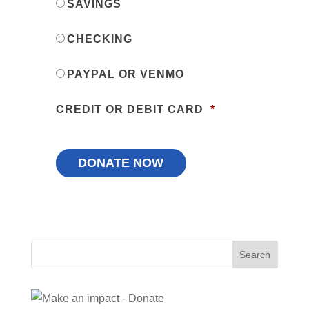
SAVINGS
CHECKING
PAYPAL OR VENMO
CREDIT OR DEBIT CARD
*
Search
for: