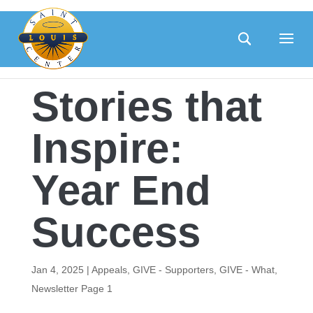
Skip
to
content
Stories that
Inspire:
Year End
Success
Jan 4, 2025
|
Appeals
,
GIVE - Supporters
,
GIVE - What
,
Newsletter Page 1