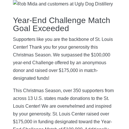
Year-End Challenge Match
Goal Exceeded
Supporters like you are the backbone of St. Louis
Center! Thank you for your generosity this
Christmas Season. We surpassed the $100,000
year-end Challenge offered by an anonymous
donor and raised over $175,000 in match-
designated funds!
This Christmas Season, over 350 supporters from
across 13 U.S. states made donations to the St.
Louis Center! We are overwhelmed and inspired
by your generosity. St. Louis Center raised over
$175,000 in funding designated toward the Year-