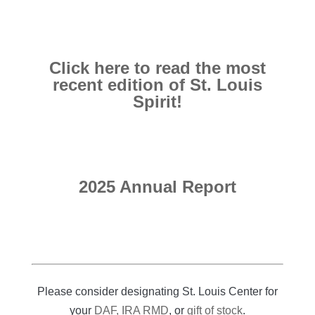
Click here to read the most
recent edition of St. Louis
Spirit!
2025 Annual Report
Please consider designating St. Louis Center for
your
DAF, IRA RMD
, or
gift of stock
.