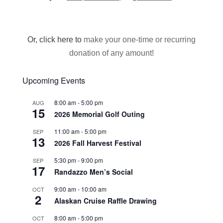
Or, click here to
make your one-time or recurring
donation of any amount!
Upcoming Events
8:00 am
-
5:00 pm
AUG
15
2026 Memorial Golf Outing
11:00 am
-
5:00 pm
SEP
13
2026 Fall Harvest Festival
5:30 pm
-
9:00 pm
SEP
17
Randazzo Men’s Social
9:00 am
-
10:00 am
OCT
2
Alaskan Cruise Raffle Drawing
8:00 am
-
5:00 pm
OCT