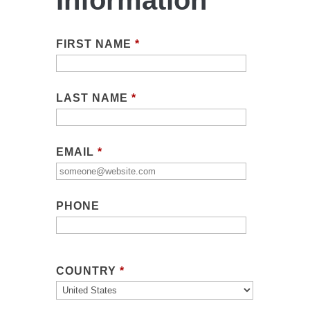
Information
FIRST NAME
*
LAST NAME
*
EMAIL
*
PHONE
COUNTRY
*