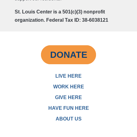
St. Louis Center is a 501(c)(3) nonprofit
organization. Federal Tax ID: 38-6038121
DONATE
LIVE HERE
WORK HERE
GIVE HERE
HAVE FUN HERE
ABOUT US