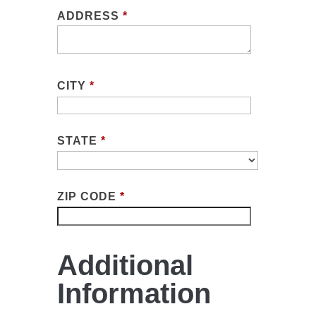
ADDRESS
*
CITY
*
STATE
*
ZIP CODE
*
Additional
Information