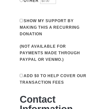
OTHER
SHOW MY SUPPORT BY
MAKING THIS A RECURRING
DONATION
(NOT AVAILABLE FOR
PAYMENTS MADE THROUGH
PAYPAL OR VENMO.)
ADD
$0
TO HELP COVER OUR
TRANSACTION FEES
Contact