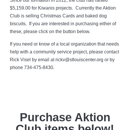
Since our formation in 2012, the club has raised
$5,159.00 for Kiwanis projects. Currently the Aktion
Club is selling Christmas Cards and baked dog
biscuits. If you are interested in purchasing either of
these, please click on the button below.
If you need or know of a local organization that needs
help with a community service project, please contact
Rick Visel by email at rickv@stlouiscenter.org or by
phone 734-475-8430.
Purchase Aktion
Club items below!