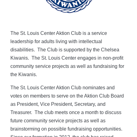
The St. Louis Center Aktion Club is a service
leadership for adults living with intellectual
disabilities. The Club is supported by the Chelsea
Kiwanis. The St. Louis Center engages in non-profit
community service projects as well as fundraising for
the Kiwanis.
The St. Louis Center Aktion Club nominates and
votes on members to serve on the Aktion Club Board
as President, Vice President, Secretary, and
Treasurer. The club meets once a month to discuss
future community service projects as well as
brainstorming on possible fundraising opportunities.