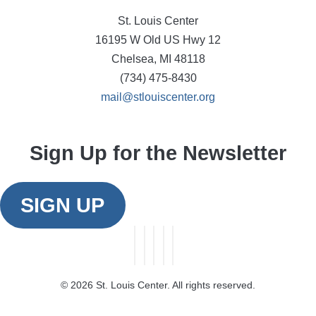
St. Louis Center
16195 W Old US Hwy 12
Chelsea, MI 48118
(734) 475-8430
mail@stlouiscenter.org
Sign Up for the Newsletter
SIGN UP
©
2026 St. Louis Center. All rights reserved.