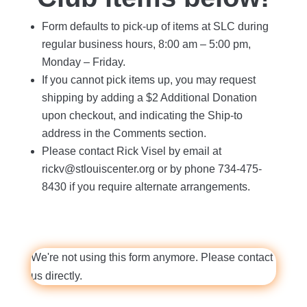
Form defaults to pick-up of items at SLC during
regular business hours, 8:00 am – 5:00 pm,
Monday – Friday.
If you cannot pick items up, you may request
shipping by adding a $2 Additional Donation
upon checkout, and indicating the Ship-to
address in the Comments section.
Please contact Rick Visel by email at
rickv@stlouiscenter.org or by phone 734-475-
8430 if you require alternate arrangements.
We're not using this form anymore. Please contact
us directly.