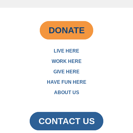
DONATE
LIVE HERE
WORK HERE
GIVE HERE
HAVE FUN HERE
ABOUT US
CONTACT US