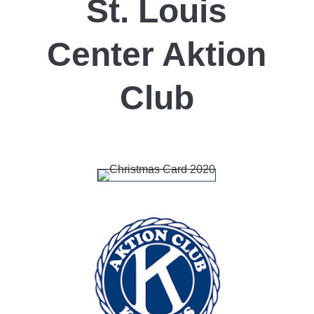
St. Louis
Center Aktion
Club