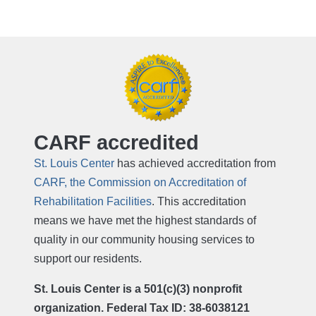
CARF accredited
St. Louis Center
has achieved accreditation from
CARF, the Commission on Accreditation of
Rehabilitation Facilities
. This accreditation
means we have met the highest standards of
quality in our community housing services to
support our residents.
St. Louis Center is a 501(c)(3) nonprofit
organization. Federal Tax ID: 38-6038121