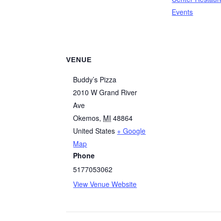
Events
VENUE
Buddy’s Pizza
2010 W Grand River
Ave
Okemos
,
MI
48864
United States
+ Google
Map
Phone
5177053062
View Venue Website