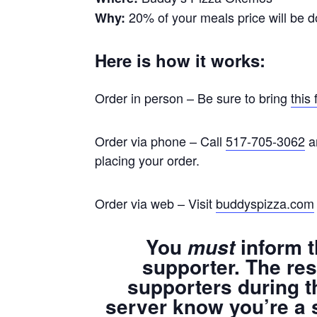
20% of your meals price will be d
Why:
Here is how it works:
Order in person – Be sure to bring
this 
Order via phone – Call
517-705-3062
an
placing your order.
Order via web – Visit
buddyspizza.com
You
inform t
must
supporter. The res
supporters during t
server know you’re a 