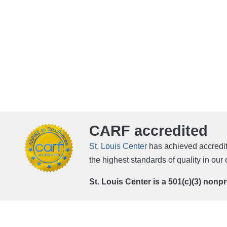
CARF accredited
St. Louis Center
has achieved accredit
the highest standards of quality in ou
St. Louis Center is a 501(c)(3) nonp