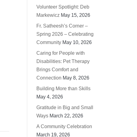
Volunteer Spotlight: Deb
Markewicz
May 15, 2026
Fr. Satheesh’s Corner –
Spring 2026 – Celebrating
Community
May 10, 2026
Caring for People with
Disabilities: Pet Therapy
Brings Comfort and
Connection
May 8, 2026
Building More than Skills
May 4, 2026
Gratitude in Big and Small
Ways
March 22, 2026
A Community Celebration
March 19, 2026