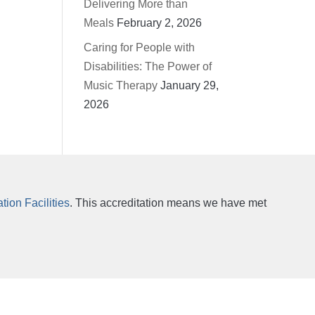
Delivering More than
Meals
February 2, 2026
Caring for People with
Disabilities: The Power of
Music Therapy
January 29,
2026
ion Facilities
. This accreditation means we have met