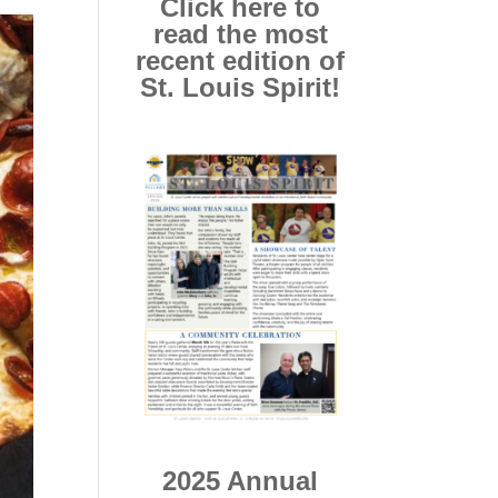
Click here to
read the most
recent edition of
St. Louis Spirit!
2025 Annual