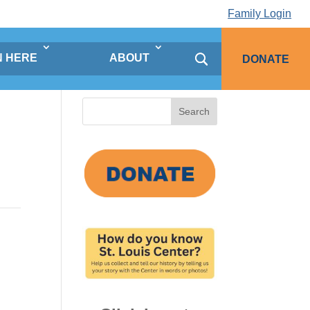
Family Login
N HERE
ABOUT
DONATE
Search
for: