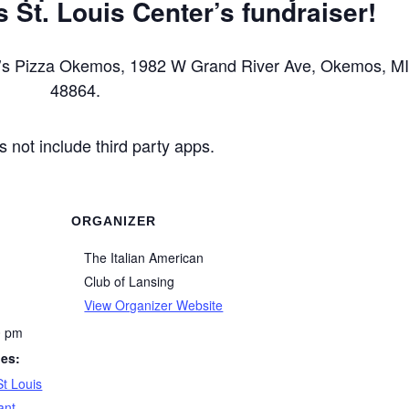
 St. Louis Center’s fundraiser!
ddy’s Pizza Okemos, 1982 W Grand River Ave, Okemos, M
48864.
s not include third party apps.
ORGANIZER
The Italian American
Club of Lansing
View Organizer Website
0 pm
ies:
St Louis
ant