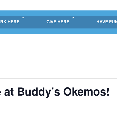
RK HERE
GIVE HERE
HAVE FU
e at Buddy’s Okemos!