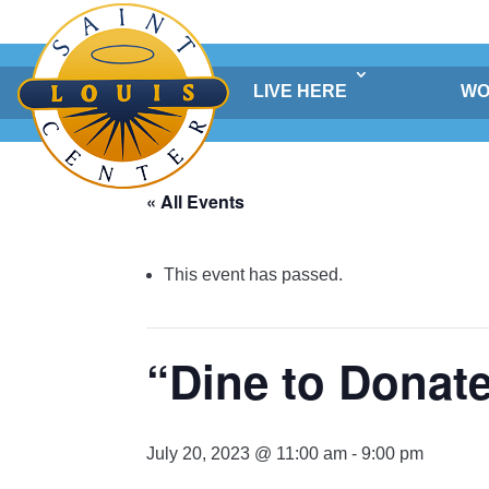
Skip
to
content
LIVE HERE
WO
« All Events
This event has passed.
“Dine to Donat
July 20, 2023 @ 11:00 am
-
9:00 pm