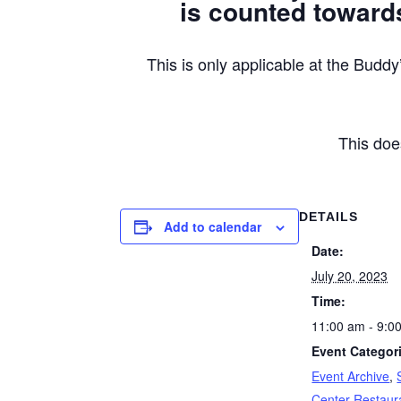
is counted towards
This is only applicable at the Bu
This doe
DETAILS
Add to calendar
Date:
July 20, 2023
Time:
11:00 am - 9:0
Event Categor
Event Archive
,
Center Restaur