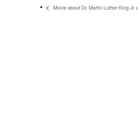
Movie about Dr. Martin Luther King Jr.