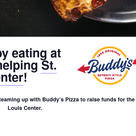
y eating at
helping
St.
nter
!
teaming up with Buddy’s Pizza to raise funds for the 
Louis Center.