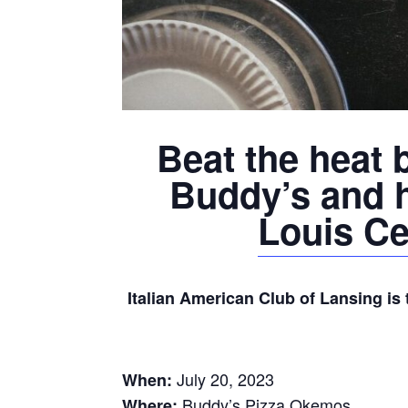
Beat the heat b
Buddy’s and 
Louis Ce
Italian American Club of Lansing is 
July 20, 2023
When:
Buddy’s Pizza Okemos
Where: