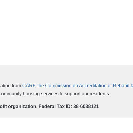
ation from
CARF, the Commission on Accreditation of Rehabilitat
r community housing services to support our residents.
rofit organization. Federal Tax ID: 38-6038121