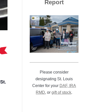
Report
Please consider
designating St. Louis
St.
Center for your
DAF, IRA
RMD
, or
gift of stock
.