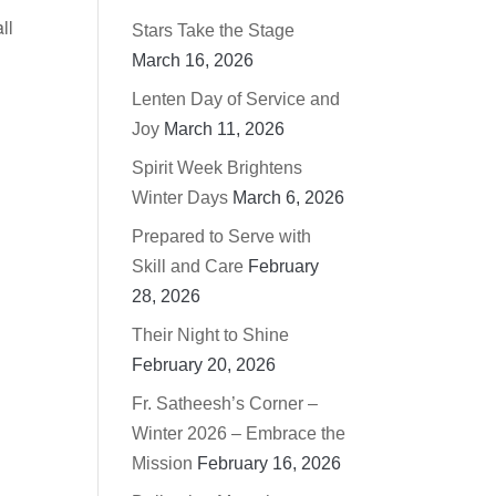
ll
Stars Take the Stage
March 16, 2026
Lenten Day of Service and
Joy
March 11, 2026
Spirit Week Brightens
Winter Days
March 6, 2026
Prepared to Serve with
Skill and Care
February
28, 2026
Their Night to Shine
February 20, 2026
Fr. Satheesh’s Corner –
Winter 2026 – Embrace the
Mission
February 16, 2026