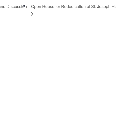
 and Discussion
Open House for Rededication of St. Joseph Ha