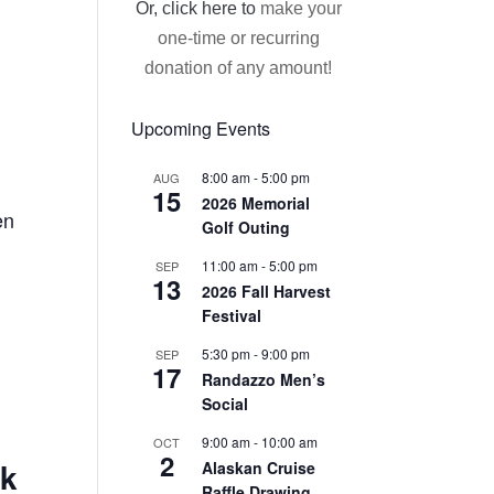
Or, click here to
make your
one-time or recurring
donation of any amount!
Upcoming Events
8:00 am
-
5:00 pm
AUG
15
2026 Memorial
en
Golf Outing
11:00 am
-
5:00 pm
SEP
13
2026 Fall Harvest
Festival
5:30 pm
-
9:00 pm
SEP
17
Randazzo Men’s
Social
9:00 am
-
10:00 am
OCT
2
ck
Alaskan Cruise
Raffle Drawing