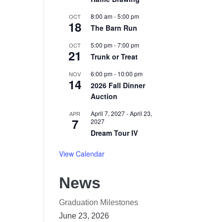
8:00 am
-
5:00 pm
OCT
18
The Barn Run
I
5:00 pm
-
7:00 pm
OCT
21
Trunk or Treat
6:00 pm
-
10:00 pm
NOV
14
2026 Fall Dinner
Auction
April 7, 2027
-
April 23,
APR
7
2027
Dream Tour IV
View Calendar
News
Graduation Milestones
June 23, 2026