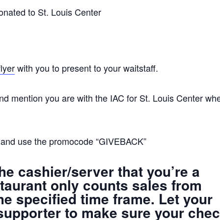
onated to St. Louis Center
flyer
with you to present to your waitstaff.
d mention you are with the IAC for St. Louis Center wh
and use the promocode “GIVEBACK”
he cashier/server that you’re a
taurant only counts sales from
he specified time frame. Let your
supporter to make sure your che