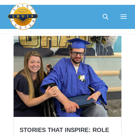
Skip
to
content
STORIES THAT INSPIRE: ROLE