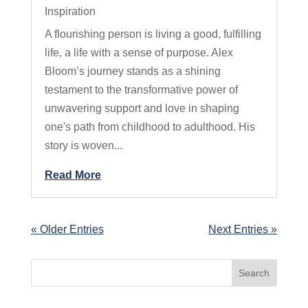
Inspiration
A flourishing person is living a good, fulfilling
life, a life with a sense of purpose. Alex
Bloom’s journey stands as a shining
testament to the transformative power of
unwavering support and love in shaping
one's path from childhood to adulthood. His
story is woven...
Read More
« Older Entries
Next Entries »
Search
for: