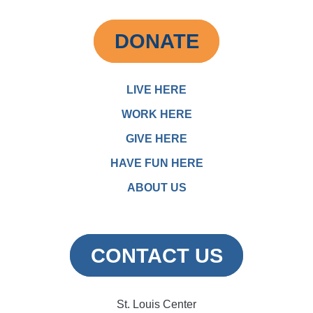
DONATE
LIVE HERE
WORK HERE
GIVE HERE
HAVE FUN HERE
ABOUT US
CONTACT US
St. Louis Center