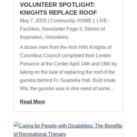
VOLUNTEER SPOTLIGHT:
KNIGHTS REPLACE ROOF
May 7, 2025
|
Community
,
HOME |
,
LIVE -
Facilities
,
Newsletter Page 3
,
Stories of
Inspiration
,
Volunteers
A dozen men from the Irish Hills Knights of
Columbus Council completed their Lenten
Penance at the Center April 14th and 16th by
taking on the task of replacing the roof of the
gazebo behind Fr. Guanella Hall. Built inlate
90s, the gazebo was in dire need of some...
Read More