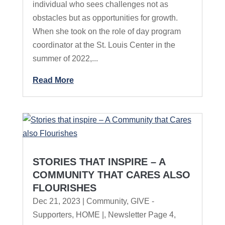
individual who sees challenges not as
obstacles but as opportunities for growth.
When she took on the role of day program
coordinator at the St. Louis Center in the
summer of 2022,...
Read More
STORIES THAT INSPIRE – A
COMMUNITY THAT CARES ALSO
FLOURISHES
Dec 21, 2023
|
Community
,
GIVE -
Supporters
,
HOME |
,
Newsletter Page 4
,