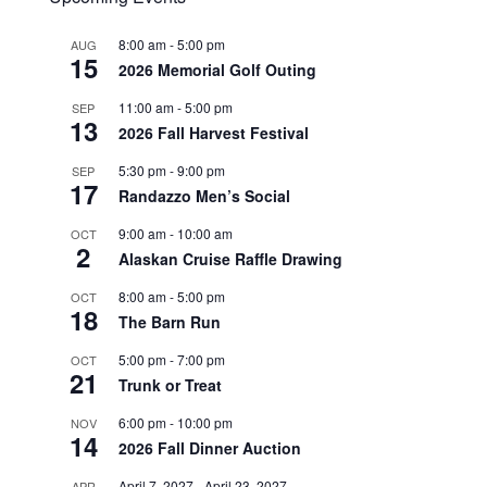
8:00 am
-
5:00 pm
AUG
15
2026 Memorial Golf Outing
11:00 am
-
5:00 pm
SEP
13
2026 Fall Harvest Festival
5:30 pm
-
9:00 pm
SEP
17
Randazzo Men’s Social
9:00 am
-
10:00 am
OCT
2
Alaskan Cruise Raffle Drawing
8:00 am
-
5:00 pm
OCT
18
The Barn Run
5:00 pm
-
7:00 pm
OCT
21
Trunk or Treat
6:00 pm
-
10:00 pm
NOV
14
2026 Fall Dinner Auction
April 7, 2027
-
April 23, 2027
APR