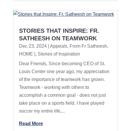
STORIES THAT INSPIRE: FR.
SATHEESH ON TEAMWORK
Dec 23, 2024
|
Appeals
,
From Fr Satheesh
,
HOME |
,
Stories of Inspiration
Dear Friends, Since becoming CEO of St.
Louis Center one year ago, my appreciation
of the importance of teamwork has grown.
Teamwork - working with others to
accomplish a common goal - does not just
take place on a sports field. I have played
soccer my entire life,...
Read More