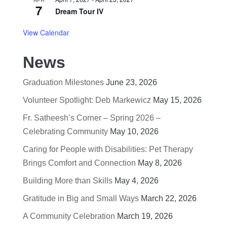
7
Dream Tour IV
View Calendar
News
Graduation Milestones
June 23, 2026
Volunteer Spotlight: Deb Markewicz
May 15, 2026
Fr. Satheesh’s Corner – Spring 2026 –
Celebrating Community
May 10, 2026
Caring for People with Disabilities: Pet Therapy
Brings Comfort and Connection
May 8, 2026
Building More than Skills
May 4, 2026
Gratitude in Big and Small Ways
March 22, 2026
A Community Celebration
March 19, 2026