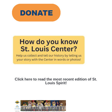
Click here to read the most recent edition of St.
Louis Spirit!