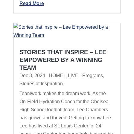
Read More
STORIES THAT INSPIRE – LEE
EMPOWERED BY A WINNING
TEAM
Dec 3, 2024
|
HOME |
,
LIVE - Programs
,
Stories of Inspiration
Teamwork makes the dream work. As the
On-Field Hydration Coach for the Chelsea
High School football team, Lee Chambers
has grown and thrived. Getting to know Lee
Lee has lived at St. Louis Center for 24
years. The Center has been truly blessed by