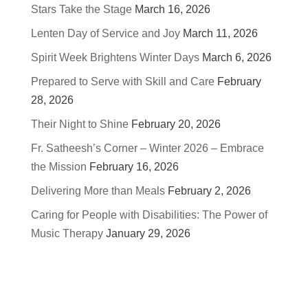
Stars Take the Stage
March 16, 2026
Lenten Day of Service and Joy
March 11, 2026
Spirit Week Brightens Winter Days
March 6, 2026
Prepared to Serve with Skill and Care
February
28, 2026
Their Night to Shine
February 20, 2026
Fr. Satheesh’s Corner – Winter 2026 – Embrace
the Mission
February 16, 2026
Delivering More than Meals
February 2, 2026
Caring for People with Disabilities: The Power of
Music Therapy
January 29, 2026