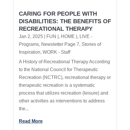
CARING FOR PEOPLE WITH
DISABILITIES: THE BENEFITS OF
RECREATIONAL THERAPY
Jan 2, 2025
|
FUN |
,
HOME |
,
LIVE -
Programs
,
Newsletter Page 7
,
Stories of
Inspiration
,
WORK - Staff
A History of Recreational Therapy According
to the National Council for Therapeutic
Recreation (NCTRC), recreational therapy or
therapeutic recreation is a systematic
process that utilizes recreation (leisure) and
other activities as interventions to address
the...
Read More