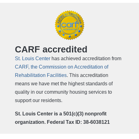
CARF accredited
St. Louis Center
has achieved accreditation from
CARF, the Commission on Accreditation of
Rehabilitation Facilities
. This accreditation
means we have met the highest standards of
quality in our community housing services to
support our residents.
St. Louis Center is a 501(c)(3) nonprofit
organization. Federal Tax ID: 38-6038121