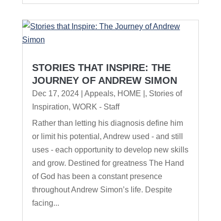
STORIES THAT INSPIRE: THE
JOURNEY OF ANDREW SIMON
Dec 17, 2024
|
Appeals
,
HOME |
,
Stories of
Inspiration
,
WORK - Staff
Rather than letting his diagnosis define him
or limit his potential, Andrew used - and still
uses - each opportunity to develop new skills
and grow. Destined for greatness The Hand
of God has been a constant presence
throughout Andrew Simon’s life. Despite
facing...