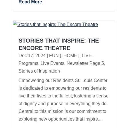
Read More
STORIES THAT INSPIRE: THE
ENCORE THEATRE
Dec 17, 2024
|
FUN |
,
HOME |
,
LIVE -
Programs
,
Live Events
,
Newsletter Page 5
,
Stories of Inspiration
Empowering our Residents St. Louis Center
is dedicated to empowering our residents to
live their lives to the fullest, fostering a sense
of dignity and purpose in everything they do.
Central to this mission is our commitment to
exploring new opportunities that inspire...