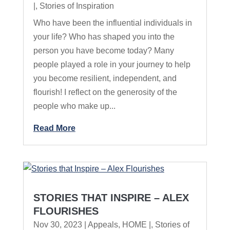
|
,
Stories of Inspiration
Who have been the influential individuals in
your life? Who has shaped you into the
person you have become today? Many
people played a role in your journey to help
you become resilient, independent, and
flourish! I reflect on the generosity of the
people who make up...
Read More
STORIES THAT INSPIRE – ALEX
FLOURISHES
Nov 30, 2023
|
Appeals
,
HOME |
,
Stories of