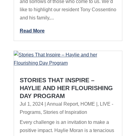
and sorrows of those who come to us. We’d
like to highlight our resident Tony Cossentino
and his family,...
Read More
STORIES THAT INSPIRE –
HAYLIE AND HER FLOURISHING
DAY PROGRAM
Jul 1, 2024
|
Annual Report
,
HOME |
,
LIVE -
Programs
,
Stories of Inspiration
Every challenge is an invitation to make a
positive impact. Haylie Moran is a tenacious