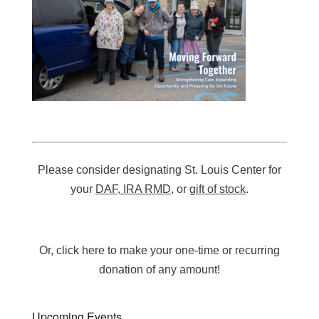
Please consider designating St. Louis Center for
your
DAF, IRA RMD
, or
gift of stock
.
Or, click here to
make your one-time or recurring
donation of any amount!
Upcoming Events