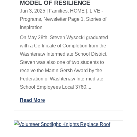
MODEL OF RESILIENCE
Jun 3, 2025
|
Families
,
HOME |
,
LIVE -
Programs
,
Newsletter Page 1
,
Stories of
Inspiration
On May 28th, Steven Wysocki graduated
with a Certificate of Completion from the
Washtenaw Intermediate School District.
Steven was also one of two students to
receive the Martin Gersh Award by the
Federation of Washtenaw Intermediate
School Employees Local 3760....
Read More