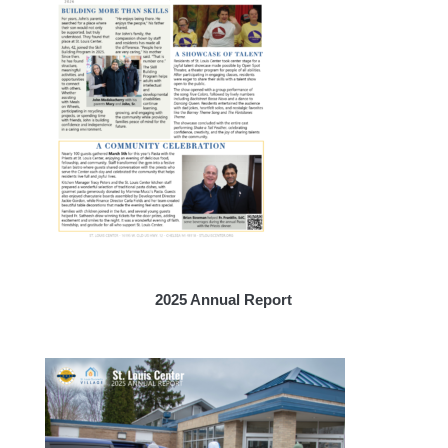
2025 Annual Report