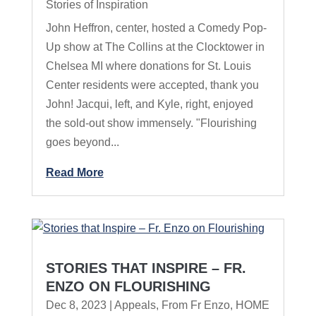
Stories of Inspiration
John Heffron, center, hosted a Comedy Pop-
Up show at The Collins at the Clocktower in
Chelsea MI where donations for St. Louis
Center residents were accepted, thank you
John! Jacqui, left, and Kyle, right, enjoyed
the sold-out show immensely. "Flourishing
goes beyond...
Read More
STORIES THAT INSPIRE – FR.
ENZO ON FLOURISHING
Dec 8, 2023
|
Appeals
,
From Fr Enzo
,
HOME