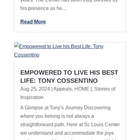
his presence as he...
Read More
EMPOWERED TO LIVE HIS BEST
LIFE: TONY COSSENTINO
Aug 25, 2024
|
Appeals
,
HOME |
,
Stories of
Inspiration
A Glimpse at Tony's Journey Discovering
where you belong is not always a
straightforward path. Here at St. Louis Center
we understand and accommodate the joys